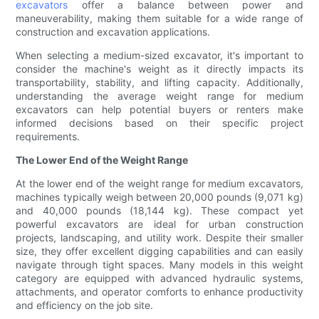
excavators
offer a balance between power and
maneuverability, making them suitable for a wide range of
construction and excavation applications.
When selecting a medium-sized excavator, it's important to
consider the machine's weight as it directly impacts its
transportability, stability, and lifting capacity. Additionally,
understanding the average weight range for medium
excavators can help potential buyers or renters make
informed decisions based on their specific project
requirements.
The Lower End of the Weight Range
At the lower end of the weight range for medium excavators,
machines typically weigh between 20,000 pounds (9,071 kg)
and 40,000 pounds (18,144 kg). These compact yet
powerful excavators are ideal for urban construction
projects, landscaping, and utility work. Despite their smaller
size, they offer excellent digging capabilities and can easily
navigate through tight spaces. Many models in this weight
category are equipped with advanced hydraulic systems,
attachments, and operator comforts to enhance productivity
and efficiency on the job site.