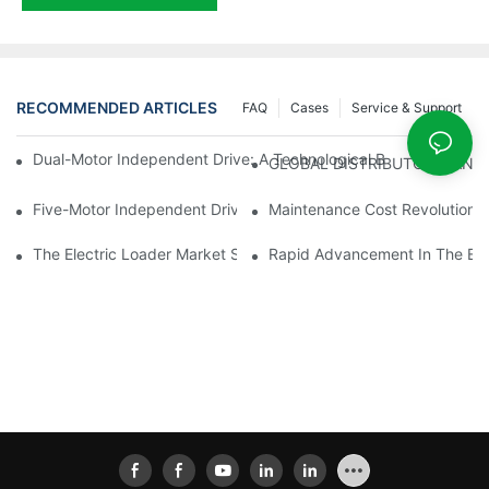
RECOMMENDED ARTICLES
FAQ
Cases
Service & Support
Dual-Motor Independent Drive: A Technological Breakthrough F
GLOBAL DISTRIBUTOR WANT
Five-Motor Independent Drive: The Technological Innovation Pat
Maintenance Cost Revolution: 
The Electric Loader Market Surged Ahead, With Penetration Rat
Rapid Advancement In The Elec