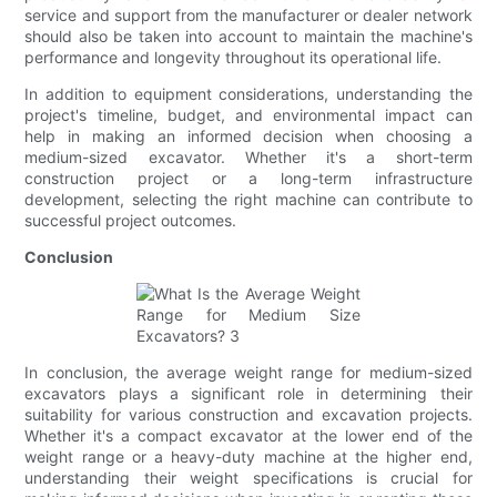
service and support from the manufacturer or dealer network
should also be taken into account to maintain the machine's
performance and longevity throughout its operational life.
In addition to equipment considerations, understanding the
project's timeline, budget, and environmental impact can
help in making an informed decision when choosing a
medium-sized excavator. Whether it's a short-term
construction project or a long-term infrastructure
development, selecting the right machine can contribute to
successful project outcomes.
Conclusion
In conclusion, the average weight range for medium-sized
excavators plays a significant role in determining their
suitability for various construction and excavation projects.
Whether it's a compact excavator at the lower end of the
weight range or a heavy-duty machine at the higher end,
understanding their weight specifications is crucial for