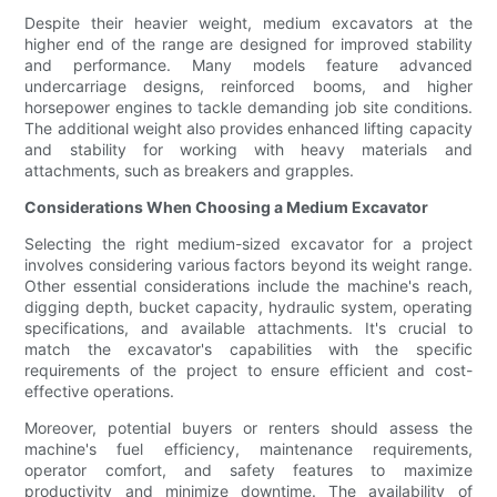
Despite their heavier weight, medium excavators at the
higher end of the range are designed for improved stability
and performance. Many models feature advanced
undercarriage designs, reinforced booms, and higher
horsepower engines to tackle demanding job site conditions.
The additional weight also provides enhanced lifting capacity
and stability for working with heavy materials and
attachments, such as breakers and grapples.
Considerations When Choosing a Medium Excavator
Selecting the right medium-sized excavator for a project
involves considering various factors beyond its weight range.
Other essential considerations include the machine's reach,
digging depth, bucket capacity, hydraulic system, operating
specifications, and available attachments. It's crucial to
match the excavator's capabilities with the specific
requirements of the project to ensure efficient and cost-
effective operations.
Moreover, potential buyers or renters should assess the
machine's fuel efficiency, maintenance requirements,
operator comfort, and safety features to maximize
productivity and minimize downtime. The availability of