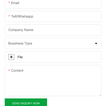
Email
Tell/whatsapp
Company Name
Bussiness Type
File
Content
SEND INQUIRY NOW