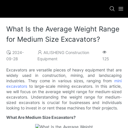
What Is the Average Weight Range
for Medium Size Excavators?
2024-
AILISHENG Construction
09-28
Equipment
125
Excavators are versatile pieces of heavy equipment that are
widely used in construction, mining, and landscaping
industries. They come in various sizes, ranging from
mini
excavators
to large-scale mining excavators. In this article,
we will focus on the average weight range for medium-sized
excavators. Understanding the weight range for medium-
sized excavators is crucial for businesses and individuals
looking to invest in or rent these machines for their projects.
What Are Medium Size Excavators?