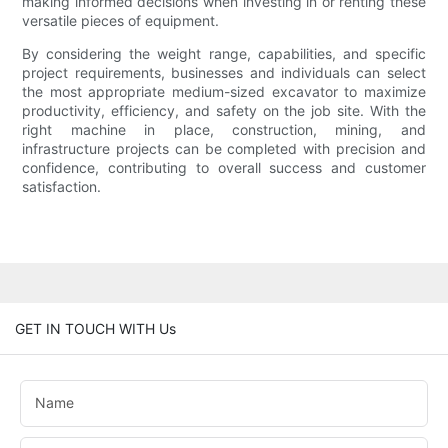
making informed decisions when investing in or renting these
versatile pieces of equipment.
By considering the weight range, capabilities, and specific
project requirements, businesses and individuals can select
the most appropriate medium-sized excavator to maximize
productivity, efficiency, and safety on the job site. With the
right machine in place, construction, mining, and
infrastructure projects can be completed with precision and
confidence, contributing to overall success and customer
satisfaction.
GET IN TOUCH WITH Us
Name