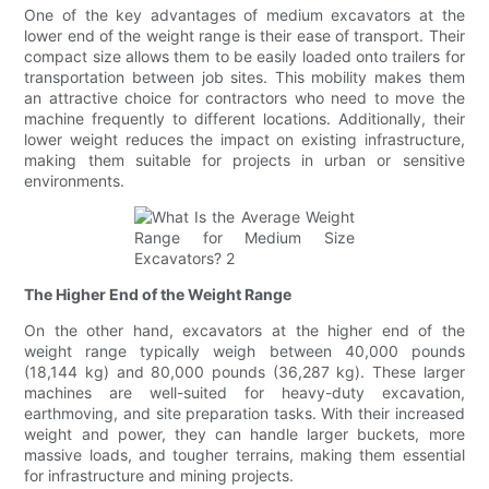
One of the key advantages of medium excavators at the
lower end of the weight range is their ease of transport. Their
compact size allows them to be easily loaded onto trailers for
transportation between job sites. This mobility makes them
an attractive choice for contractors who need to move the
machine frequently to different locations. Additionally, their
lower weight reduces the impact on existing infrastructure,
making them suitable for projects in urban or sensitive
environments.
The Higher End of the Weight Range
On the other hand, excavators at the higher end of the
weight range typically weigh between 40,000 pounds
(18,144 kg) and 80,000 pounds (36,287 kg). These larger
machines are well-suited for heavy-duty excavation,
earthmoving, and site preparation tasks. With their increased
weight and power, they can handle larger buckets, more
massive loads, and tougher terrains, making them essential
for infrastructure and mining projects.