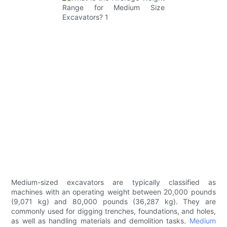
Medium-sized excavators are typically classified as
machines with an operating weight between 20,000 pounds
(9,071 kg) and 80,000 pounds (36,287 kg). They are
commonly used for digging trenches, foundations, and holes,
as well as handling materials and demolition tasks.
Medium