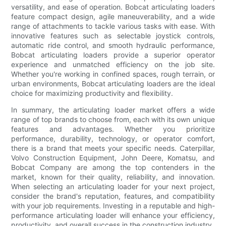
versatility, and ease of operation. Bobcat articulating loaders
feature compact design, agile maneuverability, and a wide
range of attachments to tackle various tasks with ease. With
innovative features such as selectable joystick controls,
automatic ride control, and smooth hydraulic performance,
Bobcat articulating loaders provide a superior operator
experience and unmatched efficiency on the job site.
Whether you're working in confined spaces, rough terrain, or
urban environments, Bobcat articulating loaders are the ideal
choice for maximizing productivity and flexibility.
In summary, the articulating loader market offers a wide
range of top brands to choose from, each with its own unique
features and advantages. Whether you prioritize
performance, durability, technology, or operator comfort,
there is a brand that meets your specific needs. Caterpillar,
Volvo Construction Equipment, John Deere, Komatsu, and
Bobcat Company are among the top contenders in the
market, known for their quality, reliability, and innovation.
When selecting an articulating loader for your next project,
consider the brand's reputation, features, and compatibility
with your job requirements. Investing in a reputable and high-
performance articulating loader will enhance your efficiency,
productivity, and overall success in the construction industry.