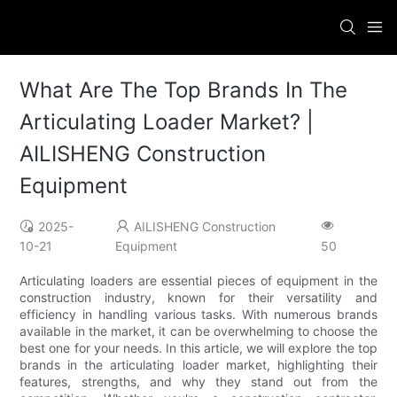
What Are The Top Brands In The
Articulating Loader Market? |
AILISHENG Construction
Equipment
2025-
AILISHENG Construction
10-21
Equipment
50
Articulating loaders are essential pieces of equipment in the
construction industry, known for their versatility and
efficiency in handling various tasks. With numerous brands
available in the market, it can be overwhelming to choose the
best one for your needs. In this article, we will explore the top
brands in the articulating loader market, highlighting their
features, strengths, and why they stand out from the