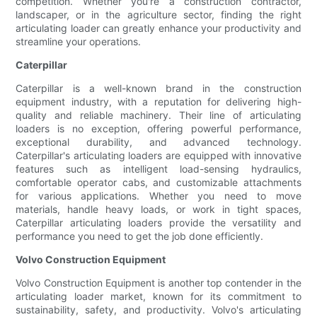
competition. Whether you're a construction contractor,
landscaper, or in the agriculture sector, finding the right
articulating loader can greatly enhance your productivity and
streamline your operations.
Caterpillar
Caterpillar is a well-known brand in the construction
equipment industry, with a reputation for delivering high-
quality and reliable machinery. Their line of articulating
loaders is no exception, offering powerful performance,
exceptional durability, and advanced technology.
Caterpillar's articulating loaders are equipped with innovative
features such as intelligent load-sensing hydraulics,
comfortable operator cabs, and customizable attachments
for various applications. Whether you need to move
materials, handle heavy loads, or work in tight spaces,
Caterpillar articulating loaders provide the versatility and
performance you need to get the job done efficiently.
Volvo Construction Equipment
Volvo Construction Equipment is another top contender in the
articulating loader market, known for its commitment to
sustainability, safety, and productivity. Volvo's articulating