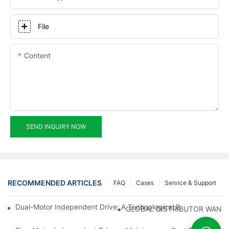
File
Content
SEND INQUIRY NOW
RECOMMENDED ARTICLES
FAQ
Cases
Service & Support
Dual-Motor Independent Drive: A Technological Breakthrough F
GLOBAL DISTRIBUTOR WANT