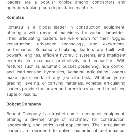
loaders are a popular choice among contractors and
operators looking for a dependable machine.
Komatsu
Komatsu is a global leader in construction equipment,
offering a wide range of machinery for various industries.
Their articulating loaders are well-known for their rugged
construction, advanced technology, and exceptional
performance. Komatsu articulating loaders are built with
powerful engines, efficient hydraulic systems, and intelligent
controls for maximum productivity and versatility. With
features such as automatic bucket positioning, ride control,
and load-sensing hydraulics, Komatsu articulating loaders
make quick work of any job site task. Whether you're
grading, leveling, or carrying materials, Komatsu articulating
loaders provide the power and precision you need to achieve
superior results.
Bobcat Company
Bobcat Company is a trusted name in compact equipment,
offering a diverse range of machinery for construction,
landscaping, and agricultural applications. Their articulating
loaders are designed to deliver exceptional performance,