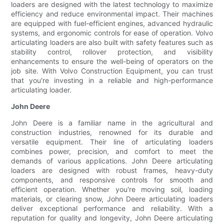
loaders are designed with the latest technology to maximize
efficiency and reduce environmental impact. Their machines
are equipped with fuel-efficient engines, advanced hydraulic
systems, and ergonomic controls for ease of operation. Volvo
articulating loaders are also built with safety features such as
stability control, rollover protection, and visibility
enhancements to ensure the well-being of operators on the
job site. With Volvo Construction Equipment, you can trust
that you're investing in a reliable and high-performance
articulating loader.
John Deere
John Deere is a familiar name in the agricultural and
construction industries, renowned for its durable and
versatile equipment. Their line of articulating loaders
combines power, precision, and comfort to meet the
demands of various applications. John Deere articulating
loaders are designed with robust frames, heavy-duty
components, and responsive controls for smooth and
efficient operation. Whether you're moving soil, loading
materials, or clearing snow, John Deere articulating loaders
deliver exceptional performance and reliability. With a
reputation for quality and longevity, John Deere articulating