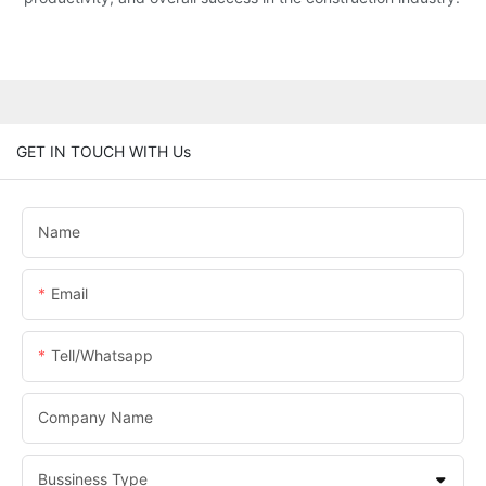
GET IN TOUCH WITH Us
Name
Email
Tell/whatsapp
Company Name
Bussiness Type