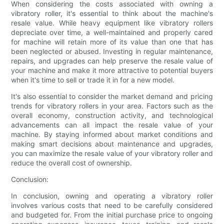
When considering the costs associated with owning a
vibratory roller, it's essential to think about the machine's
resale value. While heavy equipment like vibratory rollers
depreciate over time, a well-maintained and properly cared
for machine will retain more of its value than one that has
been neglected or abused. Investing in regular maintenance,
repairs, and upgrades can help preserve the resale value of
your machine and make it more attractive to potential buyers
when it's time to sell or trade it in for a new model.
It's also essential to consider the market demand and pricing
trends for vibratory rollers in your area. Factors such as the
overall economy, construction activity, and technological
advancements can all impact the resale value of your
machine. By staying informed about market conditions and
making smart decisions about maintenance and upgrades,
you can maximize the resale value of your vibratory roller and
reduce the overall cost of ownership.
Conclusion:
In conclusion, owning and operating a vibratory roller
involves various costs that need to be carefully considered
and budgeted for. From the initial purchase price to ongoing