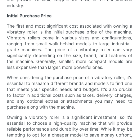
industry.
Initial Purchase Price
The first and most significant cost associated with owning a
vibratory roller is the initial purchase price of the machine.
Vibratory rollers come in various sizes and configurations,
ranging from small walk-behind models to large industrial-
grade machines. The price of a vibratory roller can vary
significantly depending on the size, brand, and features of
the machine. Generally, smaller, more compact models are
less expensive than larger, more powerful ones.
When considering the purchase price of a vibratory roller, it's
essential to research different brands and models to find one
that meets your specific needs and budget. It's also crucial
to factor in additional costs such as taxes, delivery charges,
and any optional extras or attachments you may need to
purchase along with the machine.
Owning a vibratory roller is a significant investment, so it's
essential to choose a high-quality machine that will provide
reliable performance and durability over time. While it may be
tempting to opt for a cheaper model to save money upfront,