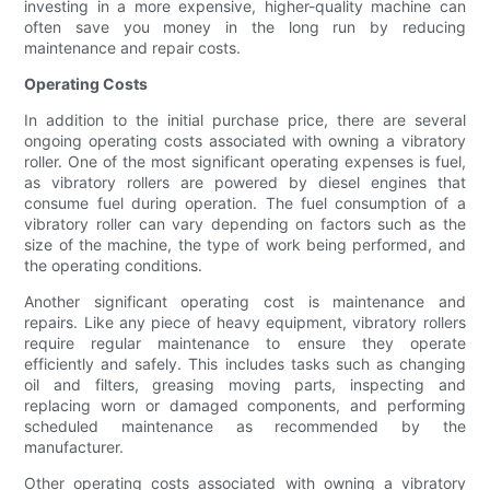
investing in a more expensive, higher-quality machine can
often save you money in the long run by reducing
maintenance and repair costs.
Operating Costs
In addition to the initial purchase price, there are several
ongoing operating costs associated with owning a vibratory
roller. One of the most significant operating expenses is fuel,
as vibratory rollers are powered by diesel engines that
consume fuel during operation. The fuel consumption of a
vibratory roller can vary depending on factors such as the
size of the machine, the type of work being performed, and
the operating conditions.
Another significant operating cost is maintenance and
repairs. Like any piece of heavy equipment, vibratory rollers
require regular maintenance to ensure they operate
efficiently and safely. This includes tasks such as changing
oil and filters, greasing moving parts, inspecting and
replacing worn or damaged components, and performing
scheduled maintenance as recommended by the
manufacturer.
Other operating costs associated with owning a vibratory