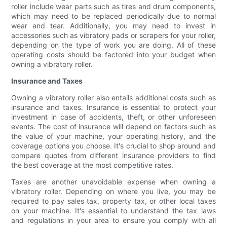
roller include wear parts such as tires and drum components,
which may need to be replaced periodically due to normal
wear and tear. Additionally, you may need to invest in
accessories such as vibratory pads or scrapers for your roller,
depending on the type of work you are doing. All of these
operating costs should be factored into your budget when
owning a vibratory roller.
Insurance and Taxes
Owning a vibratory roller also entails additional costs such as
insurance and taxes. Insurance is essential to protect your
investment in case of accidents, theft, or other unforeseen
events. The cost of insurance will depend on factors such as
the value of your machine, your operating history, and the
coverage options you choose. It's crucial to shop around and
compare quotes from different insurance providers to find
the best coverage at the most competitive rates.
Taxes are another unavoidable expense when owning a
vibratory roller. Depending on where you live, you may be
required to pay sales tax, property tax, or other local taxes
on your machine. It's essential to understand the tax laws
and regulations in your area to ensure you comply with all