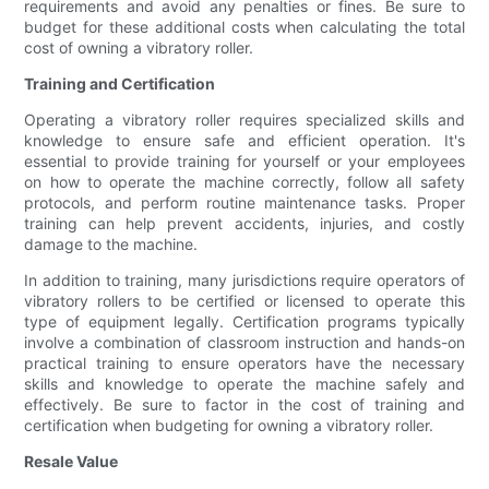
requirements and avoid any penalties or fines. Be sure to
budget for these additional costs when calculating the total
cost of owning a vibratory roller.
Training and Certification
Operating a vibratory roller requires specialized skills and
knowledge to ensure safe and efficient operation. It's
essential to provide training for yourself or your employees
on how to operate the machine correctly, follow all safety
protocols, and perform routine maintenance tasks. Proper
training can help prevent accidents, injuries, and costly
damage to the machine.
In addition to training, many jurisdictions require operators of
vibratory rollers to be certified or licensed to operate this
type of equipment legally. Certification programs typically
involve a combination of classroom instruction and hands-on
practical training to ensure operators have the necessary
skills and knowledge to operate the machine safely and
effectively. Be sure to factor in the cost of training and
certification when budgeting for owning a vibratory roller.
Resale Value