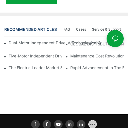
RECOMMENDED ARTICLES
FAQ
Cases
Service & Support
Dual-Motor Independent Drive: A Technological Breakthrough F
GLOBAL DISTRIBUTOR WANT
Five-Motor Independent Drive: The Technological Innovation Pat
Maintenance Cost Revolution: 
The Electric Loader Market Surged Ahead, With Penetration Rat
Rapid Advancement In The Elec