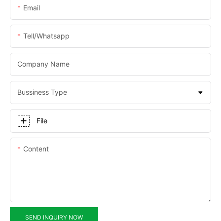
Email
Tell/whatsapp
Company Name
Bussiness Type
File
Content
SEND INQUIRY NOW