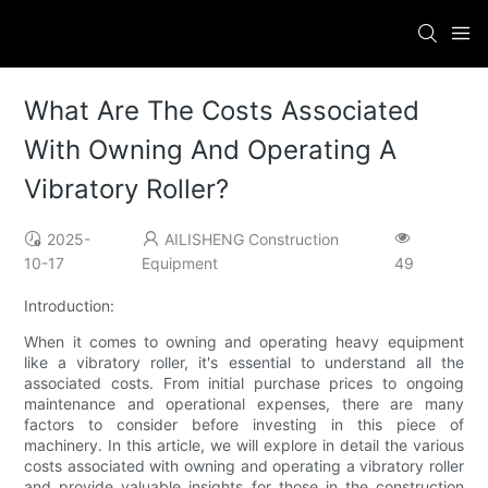
What Are The Costs Associated
With Owning And Operating A
Vibratory Roller?
2025-
AILISHENG Construction
10-17
Equipment
49
Introduction:
When it comes to owning and operating heavy equipment
like a vibratory roller, it's essential to understand all the
associated costs. From initial purchase prices to ongoing
maintenance and operational expenses, there are many
factors to consider before investing in this piece of
machinery. In this article, we will explore in detail the various
costs associated with owning and operating a vibratory roller
and provide valuable insights for those in the construction