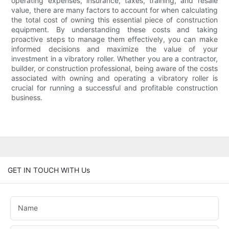
operating expenses, insurance, taxes, training, and resale
value, there are many factors to account for when calculating
the total cost of owning this essential piece of construction
equipment. By understanding these costs and taking
proactive steps to manage them effectively, you can make
informed decisions and maximize the value of your
investment in a vibratory roller. Whether you are a contractor,
builder, or construction professional, being aware of the costs
associated with owning and operating a vibratory roller is
crucial for running a successful and profitable construction
business.
GET IN TOUCH WITH Us
Name