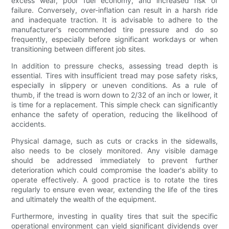
excess wear, poor fuel economy, and increased risk of
failure. Conversely, over-inflation can result in a harsh ride
and inadequate traction. It is advisable to adhere to the
manufacturer's recommended tire pressure and do so
frequently, especially before significant workdays or when
transitioning between different job sites.
In addition to pressure checks, assessing tread depth is
essential. Tires with insufficient tread may pose safety risks,
especially in slippery or uneven conditions. As a rule of
thumb, if the tread is worn down to 2/32 of an inch or lower, it
is time for a replacement. This simple check can significantly
enhance the safety of operation, reducing the likelihood of
accidents.
Physical damage, such as cuts or cracks in the sidewalls,
also needs to be closely monitored. Any visible damage
should be addressed immediately to prevent further
deterioration which could compromise the loader's ability to
operate effectively. A good practice is to rotate the tires
regularly to ensure even wear, extending the life of the tires
and ultimately the wealth of the equipment.
Furthermore, investing in quality tires that suit the specific
operational environment can yield significant dividends over