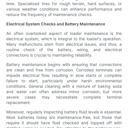
time. Specialized tires for rough terrain, hard surfaces, or
various weather conditions can enhance performance and
reduce the frequency of maintenance checks.
Electrical System Checks and Battery Maintenance
An often overlooked aspect of loader maintenance is the
electrical system, which is integral to the loader's operation.
Many malfunctions stem from electrical issues, and thus, a
routine check of the battery, wiring, and electrical
connections is crucial to maintaining reliability.
Battery maintenance begins with ensuring that connections
are clean and free from corrosion. Corroded terminals can
impede electrical flow, resulting in slow starts or complete
failure to start, particularly under harsh environmental
conditions. General cleaning with a mixture of baking soda
and water can often address minor corrosion, but more
severe cases may necessitate complete terminal
replacement.
Moreover, regularly inspecting battery fluid levels is essential.
Most batteries today are maintenance-free, but those that
require it should have fluid checked and topped off with