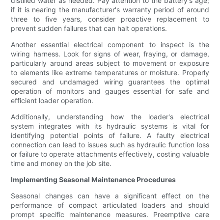
distilled water as needed. Pay attention to the battery's age;
if it is nearing the manufacturer's warranty period of around
three to five years, consider proactive replacement to
prevent sudden failures that can halt operations.
Another essential electrical component to inspect is the
wiring harness. Look for signs of wear, fraying, or damage,
particularly around areas subject to movement or exposure
to elements like extreme temperatures or moisture. Properly
secured and undamaged wiring guarantees the optimal
operation of monitors and gauges essential for safe and
efficient loader operation.
Additionally, understanding how the loader's electrical
system integrates with its hydraulic systems is vital for
identifying potential points of failure. A faulty electrical
connection can lead to issues such as hydraulic function loss
or failure to operate attachments effectively, costing valuable
time and money on the job site.
Implementing Seasonal Maintenance Procedures
Seasonal changes can have a significant effect on the
performance of compact articulated loaders and should
prompt specific maintenance measures. Preemptive care