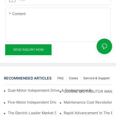
Content
SEND INQUIRY NOW
RECOMMENDED ARTICLES
FAQ
Cases
Service & Support
Dual-Motor Independent Drive: A Technological Breakthrough F
GLOBAL DISTRIBUTOR WANT
Five-Motor Independent Drive: The Technological Innovation Pat
Maintenance Cost Revolution: 
The Electric Loader Market Surged Ahead, With Penetration Rat
Rapid Advancement In The Elec