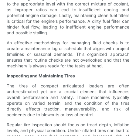
to the appropriate level with the correct mixture of coolant,
as improper ratios can lead to insufficient cooling and
potential engine damage. Lastly, maintaining clean fuel filters
is critical for the engine's performance. A dirty fuel filter can
hinder fuel flow, leading to inefficient engine performance
and possible stalling.
An effective methodology for managing fluid checks is to
create a maintenance log or schedule that aligns with project
timelines or seasonal demands. This organized approach
ensures that routine checks are not overlooked and that the
machinery is always ready for the tasks at hand.
Inspecting and Maintaining Tires
The tires of compact articulated loaders are often
underestimated yet are a crucial element that influences
overall performance and safety. These machines typically
operate on varied terrain, and the condition of the tires
directly affects traction, maneuverability, and risk of
accidents due to blowouts or loss of control.
Regular tire inspection should focus on tread depth, inflation
levels, and physical condition. Under-inflated tires can lead to