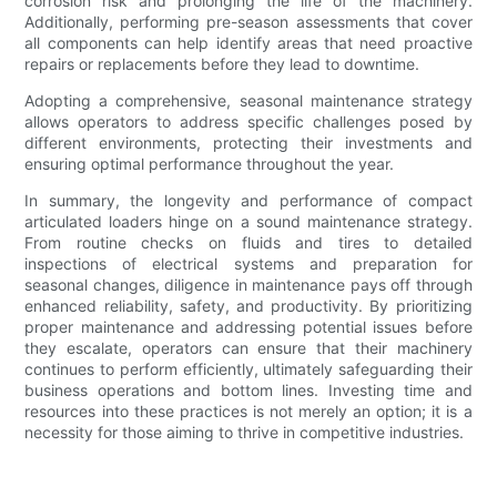
corrosion risk and prolonging the life of the machinery.
Additionally, performing pre-season assessments that cover
all components can help identify areas that need proactive
repairs or replacements before they lead to downtime.
Adopting a comprehensive, seasonal maintenance strategy
allows operators to address specific challenges posed by
different environments, protecting their investments and
ensuring optimal performance throughout the year.
In summary, the longevity and performance of compact
articulated loaders hinge on a sound maintenance strategy.
From routine checks on fluids and tires to detailed
inspections of electrical systems and preparation for
seasonal changes, diligence in maintenance pays off through
enhanced reliability, safety, and productivity. By prioritizing
proper maintenance and addressing potential issues before
they escalate, operators can ensure that their machinery
continues to perform efficiently, ultimately safeguarding their
business operations and bottom lines. Investing time and
resources into these practices is not merely an option; it is a
necessity for those aiming to thrive in competitive industries.