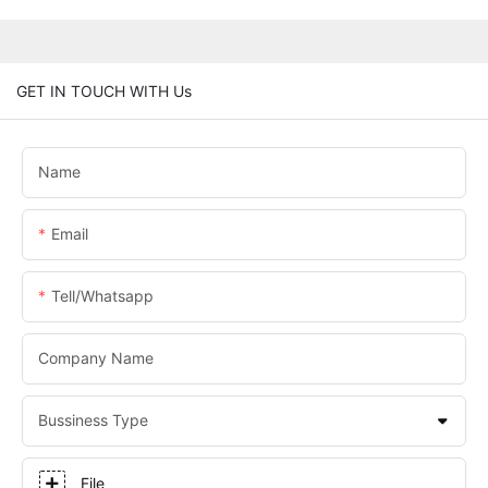
GET IN TOUCH WITH Us
Name
Email
Tell/whatsapp
Company Name
Bussiness Type
File