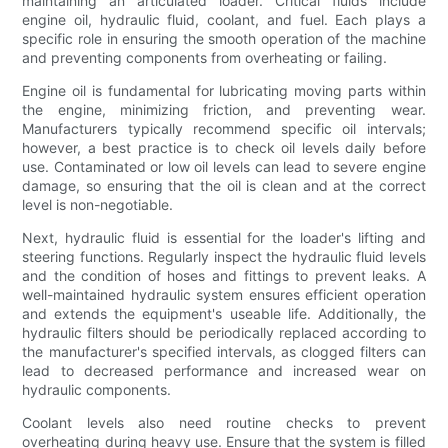
maintaining an articulated loader. Critical fluids include
engine oil, hydraulic fluid, coolant, and fuel. Each plays a
specific role in ensuring the smooth operation of the machine
and preventing components from overheating or failing.
Engine oil is fundamental for lubricating moving parts within
the engine, minimizing friction, and preventing wear.
Manufacturers typically recommend specific oil intervals;
however, a best practice is to check oil levels daily before
use. Contaminated or low oil levels can lead to severe engine
damage, so ensuring that the oil is clean and at the correct
level is non-negotiable.
Next, hydraulic fluid is essential for the loader's lifting and
steering functions. Regularly inspect the hydraulic fluid levels
and the condition of hoses and fittings to prevent leaks. A
well-maintained hydraulic system ensures efficient operation
and extends the equipment's useable life. Additionally, the
hydraulic filters should be periodically replaced according to
the manufacturer's specified intervals, as clogged filters can
lead to decreased performance and increased wear on
hydraulic components.
Coolant levels also need routine checks to prevent
overheating during heavy use. Ensure that the system is filled