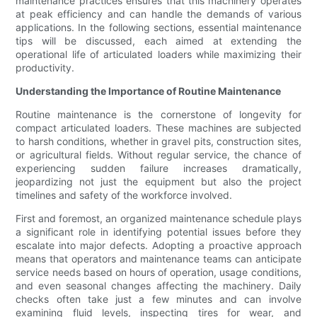
maintenance practices ensures that this machinery operates
at peak efficiency and can handle the demands of various
applications. In the following sections, essential maintenance
tips will be discussed, each aimed at extending the
operational life of articulated loaders while maximizing their
productivity.
Understanding the Importance of Routine Maintenance
Routine maintenance is the cornerstone of longevity for
compact articulated loaders. These machines are subjected
to harsh conditions, whether in gravel pits, construction sites,
or agricultural fields. Without regular service, the chance of
experiencing sudden failure increases dramatically,
jeopardizing not just the equipment but also the project
timelines and safety of the workforce involved.
First and foremost, an organized maintenance schedule plays
a significant role in identifying potential issues before they
escalate into major defects. Adopting a proactive approach
means that operators and maintenance teams can anticipate
service needs based on hours of operation, usage conditions,
and even seasonal changes affecting the machinery. Daily
checks often take just a few minutes and can involve
examining fluid levels, inspecting tires for wear, and