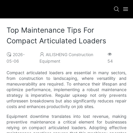
Top Maintenance Tips For
Compact Articulated Loaders
2026-
AILISHENG Construction
05-06
Equipment
54
Compact articulated loaders are essential in many sectors,
from construction to landscaping, where versatility and
maneuverability are required. To enhance their lifespan and
optimize performance, implementing a robust maintenance
strategy is imperative. Regular upkeep not only prevents
unforeseen breakdowns but also significantly reduces repair
costs and enhances productivity on job sites.
Equipment downtime translates into lost revenue, making
preventive maintenance a critical element for businesses
relying on compact articulated loaders. Adopting effective