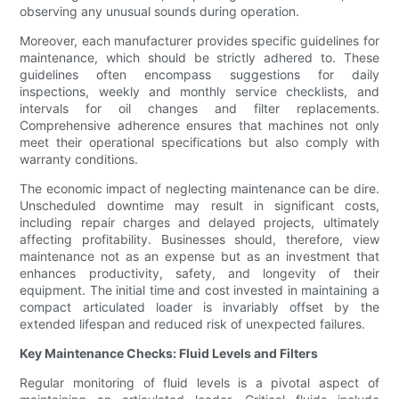
observing any unusual sounds during operation.
Moreover, each manufacturer provides specific guidelines for
maintenance, which should be strictly adhered to. These
guidelines often encompass suggestions for daily
inspections, weekly and monthly service checklists, and
intervals for oil changes and filter replacements.
Comprehensive adherence ensures that machines not only
meet their operational specifications but also comply with
warranty conditions.
The economic impact of neglecting maintenance can be dire.
Unscheduled downtime may result in significant costs,
including repair charges and delayed projects, ultimately
affecting profitability. Businesses should, therefore, view
maintenance not as an expense but as an investment that
enhances productivity, safety, and longevity of their
equipment. The initial time and cost invested in maintaining a
compact articulated loader is invariably offset by the
extended lifespan and reduced risk of unexpected failures.
Key Maintenance Checks: Fluid Levels and Filters
Regular monitoring of fluid levels is a pivotal aspect of