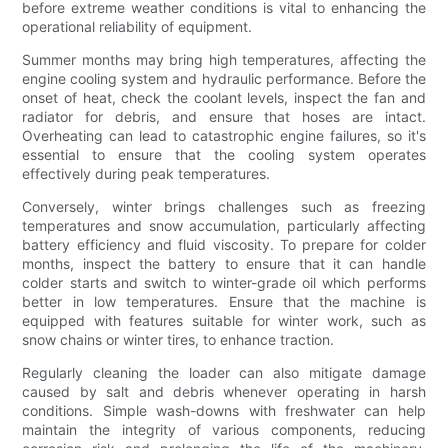
before extreme weather conditions is vital to enhancing the
operational reliability of equipment.
Summer months may bring high temperatures, affecting the
engine cooling system and hydraulic performance. Before the
onset of heat, check the coolant levels, inspect the fan and
radiator for debris, and ensure that hoses are intact.
Overheating can lead to catastrophic engine failures, so it's
essential to ensure that the cooling system operates
effectively during peak temperatures.
Conversely, winter brings challenges such as freezing
temperatures and snow accumulation, particularly affecting
battery efficiency and fluid viscosity. To prepare for colder
months, inspect the battery to ensure that it can handle
colder starts and switch to winter-grade oil which performs
better in low temperatures. Ensure that the machine is
equipped with features suitable for winter work, such as
snow chains or winter tires, to enhance traction.
Regularly cleaning the loader can also mitigate damage
caused by salt and debris whenever operating in harsh
conditions. Simple wash-downs with freshwater can help
maintain the integrity of various components, reducing