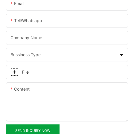
Email
Tell/whatsapp
Company Name
Bussiness Type
File
Content
SEND INQUIRY NOW