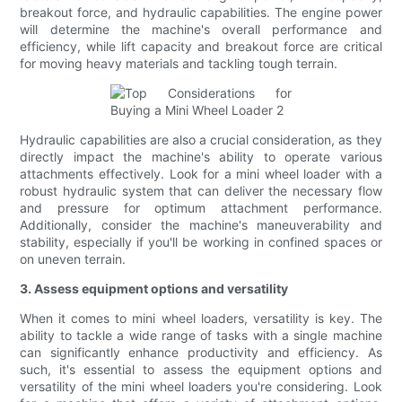
breakout force, and hydraulic capabilities. The engine power
will determine the machine's overall performance and
efficiency, while lift capacity and breakout force are critical
for moving heavy materials and tackling tough terrain.
Hydraulic capabilities are also a crucial consideration, as they
directly impact the machine's ability to operate various
attachments effectively. Look for a mini wheel loader with a
robust hydraulic system that can deliver the necessary flow
and pressure for optimum attachment performance.
Additionally, consider the machine's maneuverability and
stability, especially if you'll be working in confined spaces or
on uneven terrain.
3. Assess equipment options and versatility
When it comes to mini wheel loaders, versatility is key. The
ability to tackle a wide range of tasks with a single machine
can significantly enhance productivity and efficiency. As
such, it's essential to assess the equipment options and
versatility of the mini wheel loaders you're considering. Look