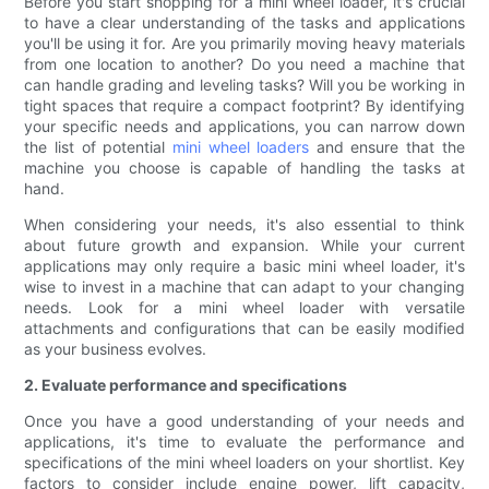
Before you start shopping for a mini wheel loader, it's crucial
to have a clear understanding of the tasks and applications
you'll be using it for. Are you primarily moving heavy materials
from one location to another? Do you need a machine that
can handle grading and leveling tasks? Will you be working in
tight spaces that require a compact footprint? By identifying
your specific needs and applications, you can narrow down
the list of potential
mini wheel loaders
and ensure that the
machine you choose is capable of handling the tasks at
hand.
When considering your needs, it's also essential to think
about future growth and expansion. While your current
applications may only require a basic mini wheel loader, it's
wise to invest in a machine that can adapt to your changing
needs. Look for a mini wheel loader with versatile
attachments and configurations that can be easily modified
as your business evolves.
2. Evaluate performance and specifications
Once you have a good understanding of your needs and
applications, it's time to evaluate the performance and
specifications of the mini wheel loaders on your shortlist. Key
factors to consider include engine power, lift capacity,