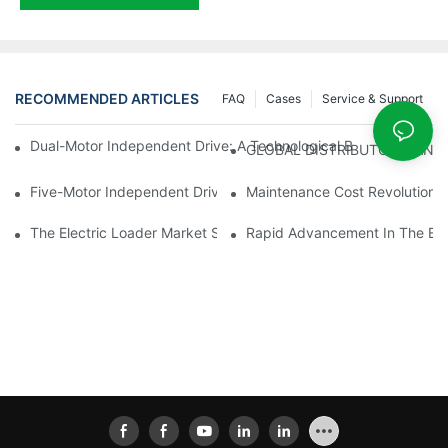
RECOMMENDED ARTICLES
FAQ
Cases
Service & Support
Dual-Motor Independent Drive: A Technological Breakthrough F
GLOBAL DISTRIBUTOR WANT
Five-Motor Independent Drive: The Technological Innovation Pat
Maintenance Cost Revolution: 
The Electric Loader Market Surged Ahead, With Penetration Rat
Rapid Advancement In The Elec