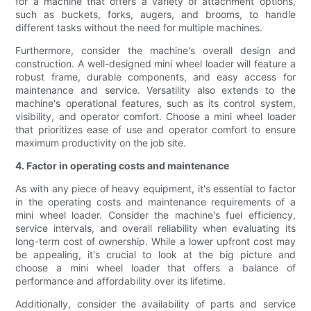
for a machine that offers a variety of attachment options,
such as buckets, forks, augers, and brooms, to handle
different tasks without the need for multiple machines.
Furthermore, consider the machine's overall design and
construction. A well-designed mini wheel loader will feature a
robust frame, durable components, and easy access for
maintenance and service. Versatility also extends to the
machine's operational features, such as its control system,
visibility, and operator comfort. Choose a mini wheel loader
that prioritizes ease of use and operator comfort to ensure
maximum productivity on the job site.
4. Factor in operating costs and maintenance
As with any piece of heavy equipment, it's essential to factor
in the operating costs and maintenance requirements of a
mini wheel loader. Consider the machine's fuel efficiency,
service intervals, and overall reliability when evaluating its
long-term cost of ownership. While a lower upfront cost may
be appealing, it's crucial to look at the big picture and
choose a mini wheel loader that offers a balance of
performance and affordability over its lifetime.
Additionally, consider the availability of parts and service