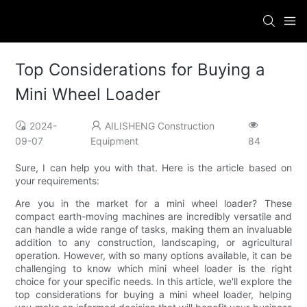
Top Considerations for Buying a
Mini Wheel Loader
2024-
AILISHENG Construction
09-07
Equipment
84
Sure, I can help you with that. Here is the article based on
your requirements:
Are you in the market for a mini wheel loader? These
compact earth-moving machines are incredibly versatile and
can handle a wide range of tasks, making them an invaluable
addition to any construction, landscaping, or agricultural
operation. However, with so many options available, it can be
challenging to know which mini wheel loader is the right
choice for your specific needs. In this article, we'll explore the
top considerations for buying a mini wheel loader, helping