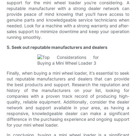
support for the mini wheel loader you're considering. A
reputable manufacturer with a strong dealer network can
provide peace of mind knowing that you'll have access to
genuine parts and knowledgeable service technicians when
needed. Look for a machine with a strong warranty and after-
sales support to minimize downtime and keep your operation
running smoothly.
5. Seek out reputable manufacturers and dealers
Finally, when buying a mini wheel loader, it's essential to seek
out reputable manufacturers and dealers that can provide
the best products and support. Research the reputation and
history of the manufacturers on your list, looking for
companies with a proven track record of producing high-
quality, reliable equipment. Additionally, consider the dealer
network and support available in your area, as having a
responsive, knowledgeable dealer can make a significant
difference in the purchasing experience and ongoing support
for your mini wheel loader.
In conclusion, buying a mini wheel loader is a significant