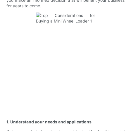
you make an informed decision that will benefit your business
for years to come.
1. Understand your needs and applications