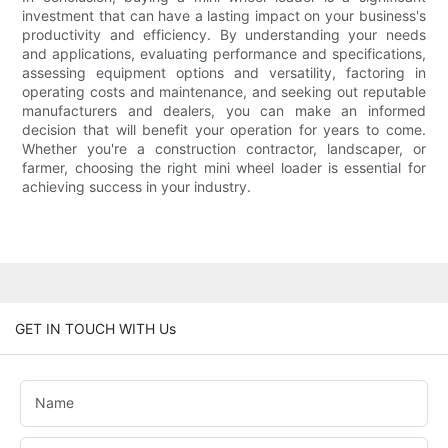
investment that can have a lasting impact on your business's
productivity and efficiency. By understanding your needs
and applications, evaluating performance and specifications,
assessing equipment options and versatility, factoring in
operating costs and maintenance, and seeking out reputable
manufacturers and dealers, you can make an informed
decision that will benefit your operation for years to come.
Whether you're a construction contractor, landscaper, or
farmer, choosing the right mini wheel loader is essential for
achieving success in your industry.
GET IN TOUCH WITH Us
Name