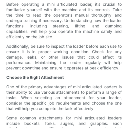
Before operating a mini articulated loader, it's crucial to
familiarize yourself with the machine and its controls. Take
the time to read the operator's manual thoroughly and
undergo training if necessary. Understanding how the loader
functions, including steering, lifting, and dumping
capabilities, will help you operate the machine safely and
efficiently on the job site.
Additionally, be sure to inspect the loader before each use to
ensure it is in proper working condition. Check for any
damage, leaks, or other issues that could affect its
performance. Maintaining the loader regularly will help
prevent downtime and ensure it operates at peak efficiency.
Choose the Right Attachment
One of the primary advantages of mini articulated loaders is
their ability to use various attachments to perform a range of
tasks. When selecting an attachment for your loader,
consider the specific job requirements and choose the one
that will help you complete the task effectively.
Some common attachments for mini articulated loaders
include buckets, forks, augers, and grapples. Each