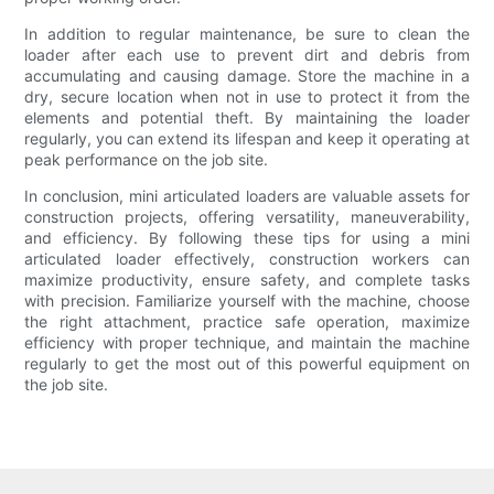
In addition to regular maintenance, be sure to clean the
loader after each use to prevent dirt and debris from
accumulating and causing damage. Store the machine in a
dry, secure location when not in use to protect it from the
elements and potential theft. By maintaining the loader
regularly, you can extend its lifespan and keep it operating at
peak performance on the job site.
In conclusion, mini articulated loaders are valuable assets for
construction projects, offering versatility, maneuverability,
and efficiency. By following these tips for using a mini
articulated loader effectively, construction workers can
maximize productivity, ensure safety, and complete tasks
with precision. Familiarize yourself with the machine, choose
the right attachment, practice safe operation, maximize
efficiency with proper technique, and maintain the machine
regularly to get the most out of this powerful equipment on
the job site.