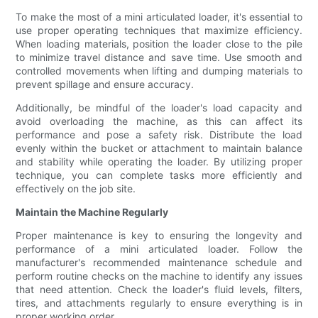
To make the most of a mini articulated loader, it's essential to
use proper operating techniques that maximize efficiency.
When loading materials, position the loader close to the pile
to minimize travel distance and save time. Use smooth and
controlled movements when lifting and dumping materials to
prevent spillage and ensure accuracy.
Additionally, be mindful of the loader's load capacity and
avoid overloading the machine, as this can affect its
performance and pose a safety risk. Distribute the load
evenly within the bucket or attachment to maintain balance
and stability while operating the loader. By utilizing proper
technique, you can complete tasks more efficiently and
effectively on the job site.
Maintain the Machine Regularly
Proper maintenance is key to ensuring the longevity and
performance of a mini articulated loader. Follow the
manufacturer's recommended maintenance schedule and
perform routine checks on the machine to identify any issues
that need attention. Check the loader's fluid levels, filters,
tires, and attachments regularly to ensure everything is in
proper working order.