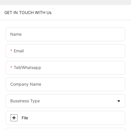
GET IN TOUCH WITH Us
Name
Email
Tell/whatsapp
Company Name
Bussiness Type
File