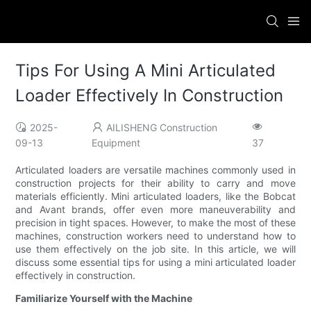
Tips For Using A Mini Articulated
Loader Effectively In Construction
2025-
AILISHENG Construction
09-13
Equipment
37
Articulated loaders are versatile machines commonly used in
construction projects for their ability to carry and move
materials efficiently. Mini articulated loaders, like the Bobcat
and Avant brands, offer even more maneuverability and
precision in tight spaces. However, to make the most of these
machines, construction workers need to understand how to
use them effectively on the job site. In this article, we will
discuss some essential tips for using a mini articulated loader
effectively in construction.
Familiarize Yourself with the Machine