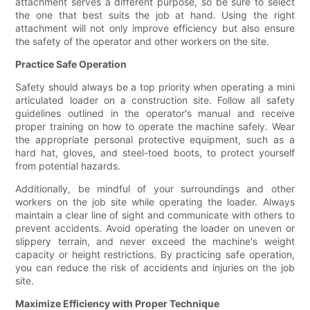
attachment serves a different purpose, so be sure to select
the one that best suits the job at hand. Using the right
attachment will not only improve efficiency but also ensure
the safety of the operator and other workers on the site.
Practice Safe Operation
Safety should always be a top priority when operating a mini
articulated loader on a construction site. Follow all safety
guidelines outlined in the operator's manual and receive
proper training on how to operate the machine safely. Wear
the appropriate personal protective equipment, such as a
hard hat, gloves, and steel-toed boots, to protect yourself
from potential hazards.
Additionally, be mindful of your surroundings and other
workers on the job site while operating the loader. Always
maintain a clear line of sight and communicate with others to
prevent accidents. Avoid operating the loader on uneven or
slippery terrain, and never exceed the machine's weight
capacity or height restrictions. By practicing safe operation,
you can reduce the risk of accidents and injuries on the job
site.
Maximize Efficiency with Proper Technique