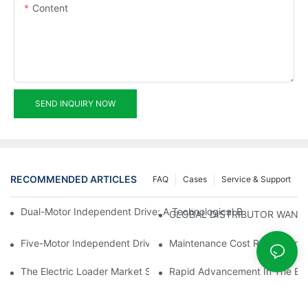
Content
SEND INQUIRY NOW
RECOMMENDED ARTICLES
FAQ
Cases
Service & Support
Dual-Motor Independent Drive: A Technological Breakthrough F
GLOBAL DISTRIBUTOR WANT
Five-Motor Independent Drive: The Technological Innovation Pat
Maintenance Cost Revolution: 
The Electric Loader Market Surged Ahead, With Penetration Rat
Rapid Advancement In The Elec