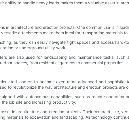
heir ability to handle heavy loads makes them a valuable asset in arc
ions in architecture and erection projects. One common use is in load
 versatile attachments make them ideal for transporting materials to t
nching, as they can easily navigate tight spaces and access hard-to
aration or underground utility work.
loaders are also used for landscaping and maintenance tasks, such 
outdoor spaces, from residential gardens to commercial properties.
rticulated loaders to become even more advanced and sophistica
sed to revolutionize the way architecture and erection projects are 
quipped with autonomous capabilities, such as remote operation a
the job site and increasing productivity.
 asset in architecture and erection projects. Their compact size, vers
ding materials to excavation and landscaping. As technology continue
.