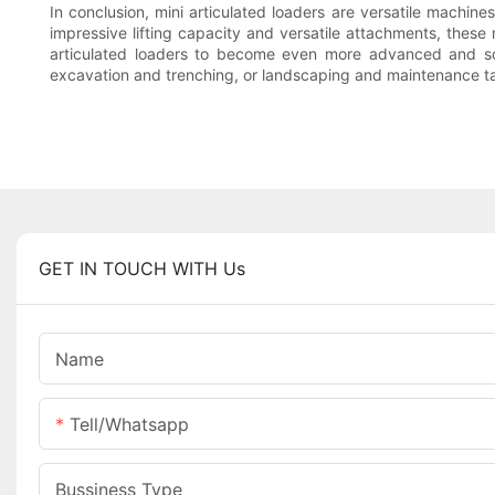
In conclusion, mini articulated loaders are versatile machine
impressive lifting capacity and versatile attachments, these
articulated loaders to become even more advanced and soph
excavation and trenching, or landscaping and maintenance tasks
GET IN TOUCH WITH Us
Name
Tell/whatsapp
Bussiness Type