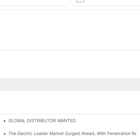
GLOBAL DISTRIBUTOR WANTED
or Mini And Compact Electric Loaders
tself
The Electric Loader Market Surged Ahead, With Penetration Rat