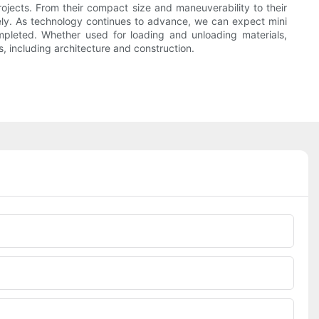
projects. From their compact size and maneuverability to their
ately. As technology continues to advance, we can expect mini
mpleted. Whether used for loading and unloading materials,
s, including architecture and construction.