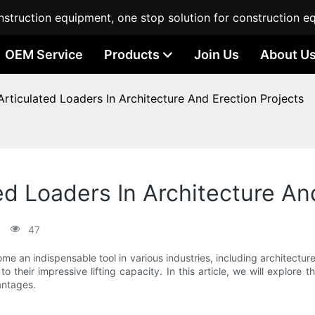
struction equipment, one stop solution for construction e
OEM Service
Products
Join Us
About U
Articulated Loaders In Architecture And Erection Projects
ed Loaders In Architecture An
47
ome an indispensable tool in various industries, including architect
to their impressive lifting capacity. In this article, we will explore t
vantages.