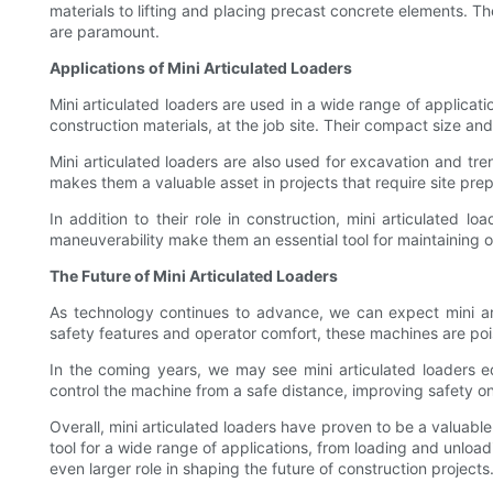
materials to lifting and placing precast concrete elements. T
are paramount.
Applications of Mini Articulated Loaders
Mini articulated loaders are used in a wide range of applicat
construction materials, at the job site. Their compact size and
Mini articulated loaders are also used for excavation and tre
makes them a valuable asset in projects that require site prep
In addition to their role in construction, mini articulated 
maneuverability make them an essential tool for maintaining 
The Future of Mini Articulated Loaders
As technology continues to advance, we can expect mini a
safety features and operator comfort, these machines are poi
In the coming years, we may see mini articulated loaders e
control the machine from a safe distance, improving safety on 
Overall, mini articulated loaders have proven to be a valuable
tool for a wide range of applications, from loading and unloa
even larger role in shaping the future of construction projects