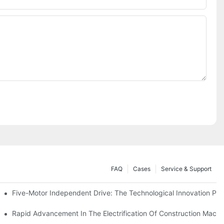
FAQ
Cases
Service & Support
Five-Motor Independent Drive: The Technological Innovation Path
es Surpassing 20%. Will This Momentum Persist Into 2026?
Rapid Advancement In The Electrification Of Construction Mach