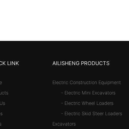
CK LINK
AILISHENG PRODUCTS
e
Electric Construction Equipment
ucts
-
Electric Mini Excavators
 Us
-
Electric Wheel Loaders
s
-
Electric Skid Steer Loaders
s
Excavators