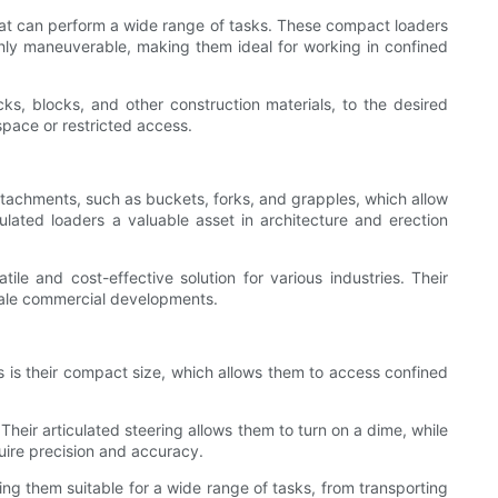
that can perform a wide range of tasks. These compact loaders
ghly maneuverable, making them ideal for working in confined
ricks, blocks, and other construction materials, to the desired
space or restricted access.
attachments, such as buckets, forks, and grapples, which allow
culated loaders a valuable asset in architecture and erection
e and cost-effective solution for various industries. Their
scale commercial developments.
es is their compact size, which allows them to access confined
eir articulated steering allows them to turn on a dime, while
uire precision and accuracy.
king them suitable for a wide range of tasks, from transporting