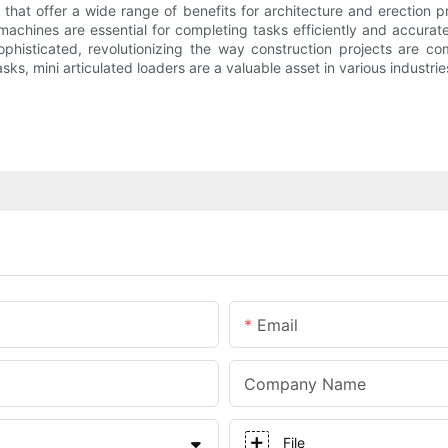
s that offer a wide range of benefits for architecture and erection 
 machines are essential for completing tasks efficiently and accur
isticated, revolutionizing the way construction projects are co
, mini articulated loaders are a valuable asset in various industrie
Email
Company Name
File