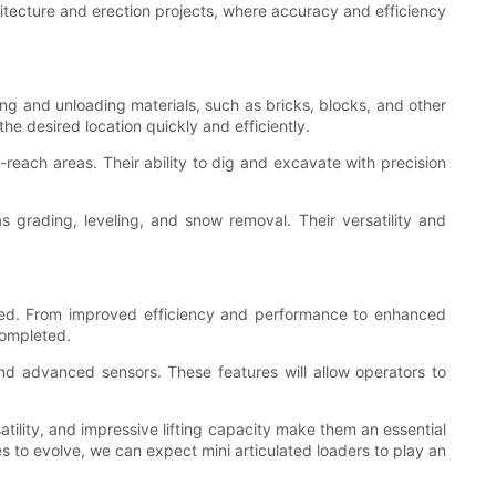
hitecture and erection projects, where accuracy and efficiency
ing and unloading materials, such as bricks, blocks, and other
he desired location quickly and efficiently.
-reach areas. Their ability to dig and excavate with precision
as grading, leveling, and snow removal. Their versatility and
ted. From improved efficiency and performance to enhanced
completed.
nd advanced sensors. These features will allow operators to
atility, and impressive lifting capacity make them an essential
s to evolve, we can expect mini articulated loaders to play an