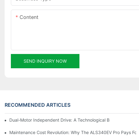
Content
SEND INQUIRY NOW
RECOMMENDED ARTICLES
Dual-Motor Independent Drive: A Technological Breakthrough F
Maintenance Cost Revolution: Why The ALS340EV Pro Pays For I