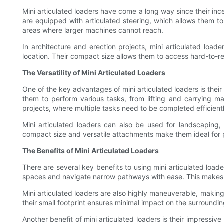
Mini articulated loaders have come a long way since their in
are equipped with articulated steering, which allows them t
areas where larger machines cannot reach.
In architecture and erection projects, mini articulated loader
location. Their compact size allows them to access hard-to-re
The Versatility of Mini Articulated Loaders
One of the key advantages of mini articulated loaders is thei
them to perform various tasks, from lifting and carrying mat
projects, where multiple tasks need to be completed efficient
Mini articulated loaders can also be used for landscaping,
compact size and versatile attachments make them ideal for pr
The Benefits of Mini Articulated Loaders
There are several key benefits to using mini articulated load
spaces and navigate narrow pathways with ease. This makes th
Mini articulated loaders are also highly maneuverable, makin
their small footprint ensures minimal impact on the surroundi
Another benefit of mini articulated loaders is their impressiv