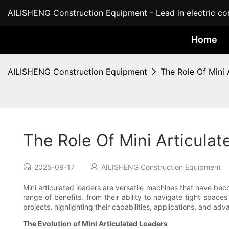
AILISHENG Construction Equipment - Lead in electric con
Home
AILISHENG Construction Equipment
The Role Of Mini 
The Role Of Mini Articulat
2025-09-17
AILISHENG Construction Equipment
Mini articulated loaders are versatile machines that have bec
range of benefits, from their ability to navigate tight spaces 
projects, highlighting their capabilities, applications, and ad
The Evolution of Mini Articulated Loaders