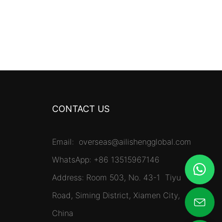
CONTACT US
Email:
overseas@ailishengglobal.com
WhatsApp: +86 13515967146
Address: Room 503, No. 43-1 Tiyu
Road, Siming District, Xiamen City,
China