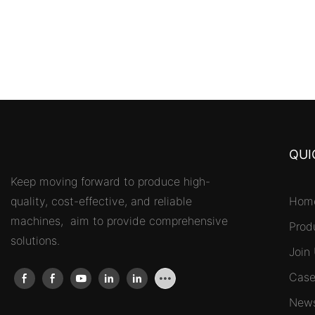
QUI
Keep moving forward to produce high-
quality, cost-effective, and reliable
Hom
machines, aim to provide comprehensive
Prod
solutions.
Join
Case
New