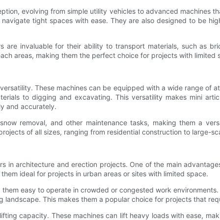
ception, evolving from simple utility vehicles to advanced machines 
o navigate tight spaces with ease. They are also designed to be hi
s are invaluable for their ability to transport materials, such as b
ach areas, making them the perfect choice for projects with limited 
r versatility. These machines can be equipped with a wide range of 
erials to digging and excavating. This versatility makes mini arti
ly and accurately.
 snow removal, and other maintenance tasks, making them a versatil
ojects of all sizes, ranging from residential construction to large-
ers in architecture and erection projects. One of the main advantag
em ideal for projects in urban areas or sites with limited space.
g them easy to operate in crowded or congested work environments. Th
ng landscape. This makes them a popular choice for projects that req
e lifting capacity. These machines can lift heavy loads with ease, ma