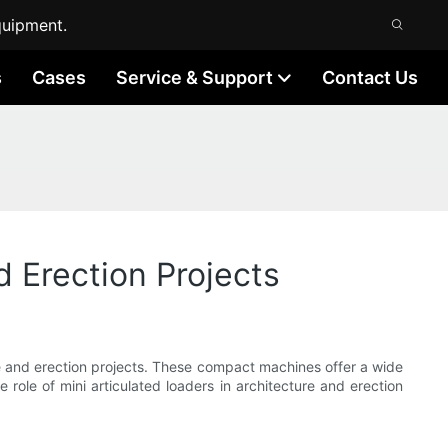
quipment.
s
Cases
Service & Support
Contact Us
d Erection Projects
ure and erection projects. These compact machines offer a wide
he role of mini articulated loaders in architecture and erection