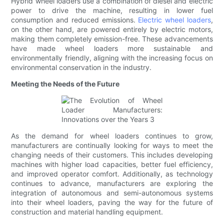
Hybrid wheel loaders use a combination of diesel and electric
power to drive the machine, resulting in lower fuel
consumption and reduced emissions.
Electric wheel loaders
,
on the other hand, are powered entirely by electric motors,
making them completely emission-free. These advancements
have made wheel loaders more sustainable and
environmentally friendly, aligning with the increasing focus on
environmental conservation in the industry.
Meeting the Needs of the Future
As the demand for wheel loaders continues to grow,
manufacturers are continually looking for ways to meet the
changing needs of their customers. This includes developing
machines with higher load capacities, better fuel efficiency,
and improved operator comfort. Additionally, as technology
continues to advance, manufacturers are exploring the
integration of autonomous and semi-autonomous systems
into their wheel loaders, paving the way for the future of
construction and material handling equipment.