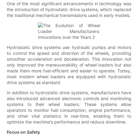
One of the most significant advancements in technology was
the introduction of hydrostatic drive systems, which replaced
the traditional mechanical transmissions used in early models.
Hydrostatic drive systems use hydraulic pumps and motors
to control the speed and direction of the wheels, providing
smoother acceleration and deceleration. This innovation not
only improved the maneuverability of wheel loaders but also
made them more fuel-efficient and easier to operate. Today,
most modern wheel loaders are equipped with hydrostatic
drive systems as standard.
In addition to hydrostatic drive systems, manufacturers have
also introduced advanced electronic controls and monitoring
systems to their wheel loaders. These systems allow
operators to monitor fuel consumption, engine performance,
and other vital statistics in real-time, enabling them to
optimize the machine's performance and reduce downtime.
Focus on Safety