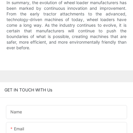
In summary, the evolution of wheel loader manufacturers has
been marked by continuous innovation and improvement.
From the early tractor attachments to the advanced,
technology-driven machines of today, wheel loaders have
come a long way. As the industry continues to evolve, it is
certain that manufacturers will continue to push the
boundaries of what is possible, creating machines that are
safer, more efficient, and more environmentally friendly than
ever before.
GET IN TOUCH WITH Us
Name
Email