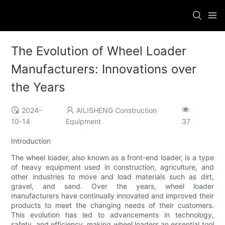
The Evolution of Wheel Loader
Manufacturers: Innovations over
the Years
2024-
AILISHENG Construction
10-14
Equipment
37
Introduction
The wheel loader, also known as a front-end loader, is a type
of heavy equipment used in construction, agriculture, and
other industries to move and load materials such as dirt,
gravel, and sand. Over the years, wheel loader
manufacturers have continually innovated and improved their
products to meet the changing needs of their customers.
This evolution has led to advancements in technology,
safety, and efficiency, making wheel loaders an essential tool