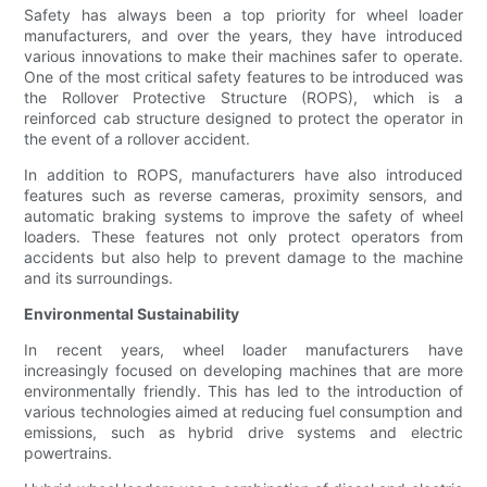
Safety has always been a top priority for wheel loader
manufacturers, and over the years, they have introduced
various innovations to make their machines safer to operate.
One of the most critical safety features to be introduced was
the Rollover Protective Structure (ROPS), which is a
reinforced cab structure designed to protect the operator in
the event of a rollover accident.
In addition to ROPS, manufacturers have also introduced
features such as reverse cameras, proximity sensors, and
automatic braking systems to improve the safety of wheel
loaders. These features not only protect operators from
accidents but also help to prevent damage to the machine
and its surroundings.
Environmental Sustainability
In recent years, wheel loader manufacturers have
increasingly focused on developing machines that are more
environmentally friendly. This has led to the introduction of
various technologies aimed at reducing fuel consumption and
emissions, such as hybrid drive systems and electric
powertrains.