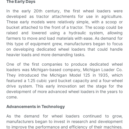
The Early Days
In the early 20th century, the first wheel loaders were
developed as tractor attachments for use in agriculture.
These early models were relatively simple, with a scoop or
bucket attached to the front of a tractor. The scoop could be
raised and lowered using a hydraulic system, allowing
farmers to move and load materials with ease. As demand for
this type of equipment grew, manufacturers began to focus
on developing dedicated wheel loaders that could handle
heavier loads and more demanding tasks.
One of the first companies to produce dedicated wheel
loaders was Michigan-based company, Michigan Loader Co.
They introduced the Michigan Model 125 in 1935, which
featured a 1.25 cubic yard bucket capacity and a four-wheel
drive system. This early innovation set the stage for the
development of more advanced wheel loaders in the years to
come.
Advancements in Technology
As the demand for wheel loaders continued to grow,
manufacturers began to invest in research and development
to improve the performance and efficiency of their machines.