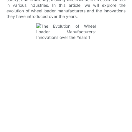
in various industries. In this article, we will explore the
evolution of wheel loader manufacturers and the innovations
they have introduced over the years.