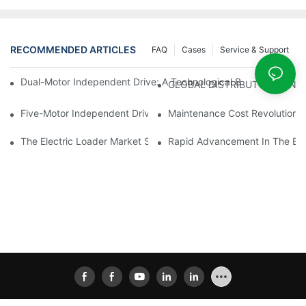
RECOMMENDED ARTICLES
FAQ
Cases
Service & Support
Dual-Motor Independent Drive: A Technological Breakthrough F
GLOBAL DISTRIBUTOR WANT
Five-Motor Independent Drive: The Technological Innovation Pat
Maintenance Cost Revolution: 
The Electric Loader Market Surged Ahead, With Penetration Rat
Rapid Advancement In The Elec