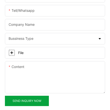
Tell/whatsapp
Company Name
Bussiness Type
File
Content
SEND INQUIRY NOW