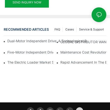
SEND INQUIRY NOW
RECOMMENDED ARTICLES
FAQ
Cases
Service & Support
Dual-Motor Independent Drive: A Technological Breakthrough F
GLOBAL DISTRIBUTOR WANT
Five-Motor Independent Drive: The Technological Innovation Pat
Maintenance Cost Revolution: 
The Electric Loader Market Surged Ahead, With Penetration Rat
Rapid Advancement In The Elec