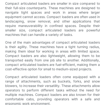
Compact articulated loaders are smaller in size compared to
their full-size counterparts. These machines are designed to
navigate tight spaces and work in areas where larger
equipment cannot access. Compact loaders are often used in
landscaping, snow removal, and other applications that
require maneuverability in confined spaces. Despite their
smaller size, compact articulated loaders are powerful
machines that can handle a variety of tasks.
One of the main advantages of compact articulated loaders
is their agility. These machines have a tight turning radius,
making them ideal for working in areas with limited space.
Compact loaders are also lightweight, allowing them to be
transported easily from one job site to another. Additionally,
compact articulated loaders are fuel-efficient, making them a
cost-effective option for small to medium-sized projects.
Compact articulated loaders often come equipped with a
range of attachments, such as buckets, forks, and snow
blowers, to increase their versatility. These attachments allow
operators to perform different tasks without the need for
multiple machines. Compact loaders are also known for their
comfortable cabs, providing operators with a safe and
ergonomic work environment.