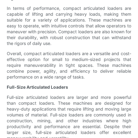
In terms of performance, compact articulated loaders are
capable of lifting and carrying heavy loads, making them
suitable for a variety of applications. These machines are
easy to operate, with intuitive controls that allow operators to
maneuver with precision. Compact loaders are also known for
their durability, with robust construction that can withstand
the rigors of daily use.
Overall, compact articulated loaders are a versatile and cost-
effective option for small to medium-sized projects that
require maneuverability in tight spaces. These machines
combine power, agility, and efficiency to deliver reliable
performance on a wide range of tasks.
Full-Size Articulated Loaders
Full-size articulated loaders are larger and more powerful
than compact loaders. These machines are designed for
heavy-duty applications that require lifting and moving large
volumes of material. Full-size loaders are commonly used in
construction, mining, and other industries where high
productivity and performance are essential. Despite their
larger size, full-size articulated loaders offer excellent