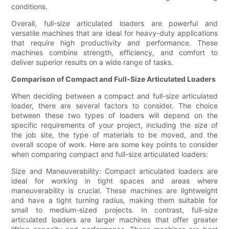
conditions.
Overall, full-size articulated loaders are powerful and
versatile machines that are ideal for heavy-duty applications
that require high productivity and performance. These
machines combine strength, efficiency, and comfort to
deliver superior results on a wide range of tasks.
Comparison of Compact and Full-Size Articulated Loaders
When deciding between a compact and full-size articulated
loader, there are several factors to consider. The choice
between these two types of loaders will depend on the
specific requirements of your project, including the size of
the job site, the type of materials to be moved, and the
overall scope of work. Here are some key points to consider
when comparing compact and full-size articulated loaders:
Size and Maneuverability: Compact articulated loaders are
ideal for working in tight spaces and areas where
maneuverability is crucial. These machines are lightweight
and have a tight turning radius, making them suitable for
small to medium-sized projects. In contrast, full-size
articulated loaders are larger machines that offer greater