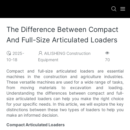
The Difference Between Compact
And Full-Size Articulated Loaders
2025-
AILISHENG Construction
10-18
Equipment
70
Compact and full-size articulated loaders are essential
machines in the construction and agriculture industries.
These versatile machines are used for a wide range of tasks,
from moving materials to excavation and loading.
Understanding the differences between compact and full-
size articulated loaders can help you make the right choice
for your specific needs. In this article, we will explore the key
distinctions between these two types of loaders to help you
make an informed decision.
Compact Articulated Loaders