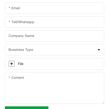
Email
Tell/whatsapp
Company Name
Bussiness Type
File
Content