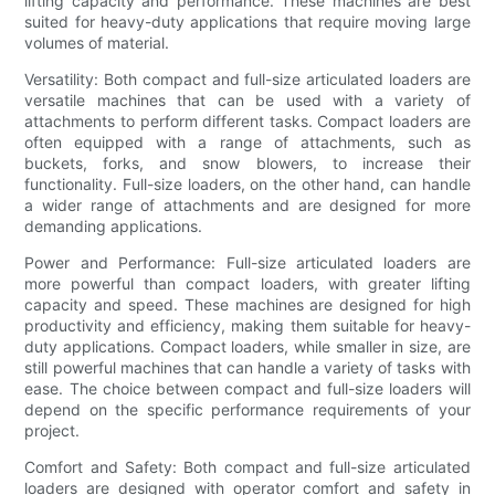
lifting capacity and performance. These machines are best
suited for heavy-duty applications that require moving large
volumes of material.
Versatility: Both compact and full-size articulated loaders are
versatile machines that can be used with a variety of
attachments to perform different tasks. Compact loaders are
often equipped with a range of attachments, such as
buckets, forks, and snow blowers, to increase their
functionality. Full-size loaders, on the other hand, can handle
a wider range of attachments and are designed for more
demanding applications.
Power and Performance: Full-size articulated loaders are
more powerful than compact loaders, with greater lifting
capacity and speed. These machines are designed for high
productivity and efficiency, making them suitable for heavy-
duty applications. Compact loaders, while smaller in size, are
still powerful machines that can handle a variety of tasks with
ease. The choice between compact and full-size loaders will
depend on the specific performance requirements of your
project.
Comfort and Safety: Both compact and full-size articulated
loaders are designed with operator comfort and safety in