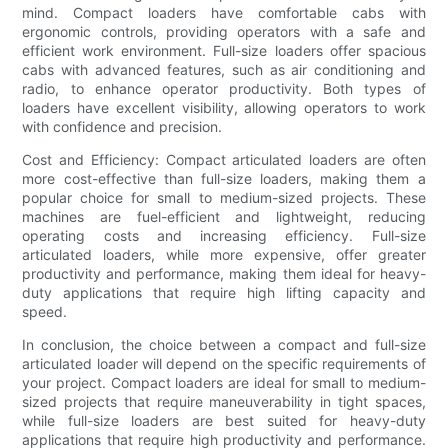
mind. Compact loaders have comfortable cabs with
ergonomic controls, providing operators with a safe and
efficient work environment. Full-size loaders offer spacious
cabs with advanced features, such as air conditioning and
radio, to enhance operator productivity. Both types of
loaders have excellent visibility, allowing operators to work
with confidence and precision.
Cost and Efficiency: Compact articulated loaders are often
more cost-effective than full-size loaders, making them a
popular choice for small to medium-sized projects. These
machines are fuel-efficient and lightweight, reducing
operating costs and increasing efficiency. Full-size
articulated loaders, while more expensive, offer greater
productivity and performance, making them ideal for heavy-
duty applications that require high lifting capacity and
speed.
In conclusion, the choice between a compact and full-size
articulated loader will depend on the specific requirements of
your project. Compact loaders are ideal for small to medium-
sized projects that require maneuverability in tight spaces,
while full-size loaders are best suited for heavy-duty
applications that require high productivity and performance.