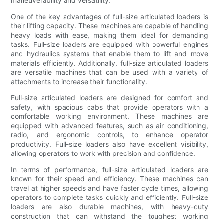
maneuverability and versatility.
One of the key advantages of full-size articulated loaders is
their lifting capacity. These machines are capable of handling
heavy loads with ease, making them ideal for demanding
tasks. Full-size loaders are equipped with powerful engines
and hydraulics systems that enable them to lift and move
materials efficiently. Additionally, full-size articulated loaders
are versatile machines that can be used with a variety of
attachments to increase their functionality.
Full-size articulated loaders are designed for comfort and
safety, with spacious cabs that provide operators with a
comfortable working environment. These machines are
equipped with advanced features, such as air conditioning,
radio, and ergonomic controls, to enhance operator
productivity. Full-size loaders also have excellent visibility,
allowing operators to work with precision and confidence.
In terms of performance, full-size articulated loaders are
known for their speed and efficiency. These machines can
travel at higher speeds and have faster cycle times, allowing
operators to complete tasks quickly and efficiently. Full-size
loaders are also durable machines, with heavy-duty
construction that can withstand the toughest working