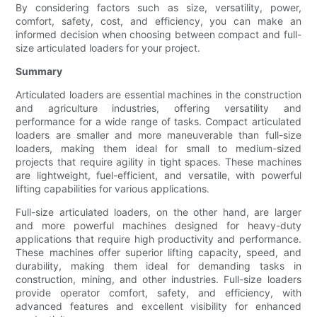
By considering factors such as size, versatility, power,
comfort, safety, cost, and efficiency, you can make an
informed decision when choosing between compact and full-
size articulated loaders for your project.
Summary
Articulated loaders are essential machines in the construction
and agriculture industries, offering versatility and
performance for a wide range of tasks. Compact articulated
loaders are smaller and more maneuverable than full-size
loaders, making them ideal for small to medium-sized
projects that require agility in tight spaces. These machines
are lightweight, fuel-efficient, and versatile, with powerful
lifting capabilities for various applications.
Full-size articulated loaders, on the other hand, are larger
and more powerful machines designed for heavy-duty
applications that require high productivity and performance.
These machines offer superior lifting capacity, speed, and
durability, making them ideal for demanding tasks in
construction, mining, and other industries. Full-size loaders
provide operator comfort, safety, and efficiency, with
advanced features and excellent visibility for enhanced