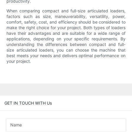
productivity.
When comparing compact and full-size articulated loaders,
factors such as size, maneuverability, versatility, power,
comfort, safety, cost, and efficiency should be considered to
make the right choice for your project. Both types of loaders
have their advantages and are suitable for a wide range of
applications, depending on your specific requirements. By
understanding the differences between compact and full-
size articulated loaders, you can choose the machine that
best meets your needs and delivers optimal performance on
your project.
GET IN TOUCH WITH Us
Name