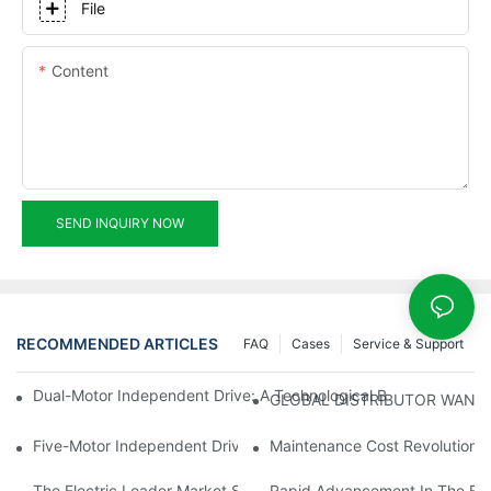
File
Content
SEND INQUIRY NOW
RECOMMENDED ARTICLES
FAQ
Cases
Service & Support
Dual-Motor Independent Drive: A Technological Breakthrough F
GLOBAL DISTRIBUTOR WANT
Five-Motor Independent Drive: The Technological Innovation Pat
Maintenance Cost Revolution: 
The Electric Loader Market Surged Ahead, With Penetration Rat
Rapid Advancement In The Elec