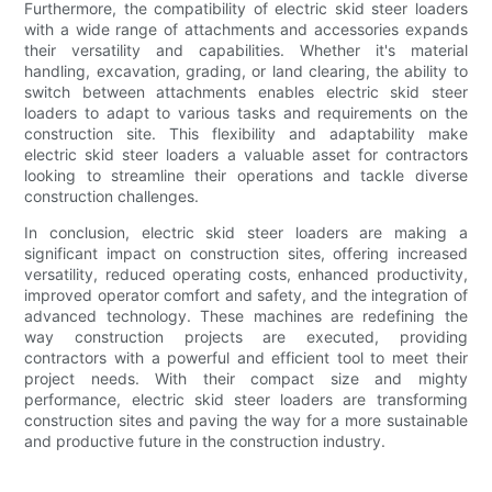
Furthermore, the compatibility of electric skid steer loaders
with a wide range of attachments and accessories expands
their versatility and capabilities. Whether it's material
handling, excavation, grading, or land clearing, the ability to
switch between attachments enables electric skid steer
loaders to adapt to various tasks and requirements on the
construction site. This flexibility and adaptability make
electric skid steer loaders a valuable asset for contractors
looking to streamline their operations and tackle diverse
construction challenges.
In conclusion, electric skid steer loaders are making a
significant impact on construction sites, offering increased
versatility, reduced operating costs, enhanced productivity,
improved operator comfort and safety, and the integration of
advanced technology. These machines are redefining the
way construction projects are executed, providing
contractors with a powerful and efficient tool to meet their
project needs. With their compact size and mighty
performance, electric skid steer loaders are transforming
construction sites and paving the way for a more sustainable
and productive future in the construction industry.