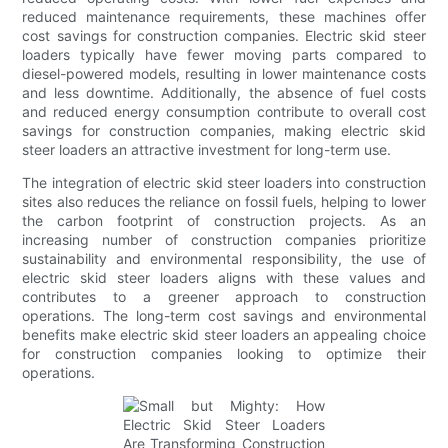
reduced maintenance requirements, these machines offer
cost savings for construction companies. Electric skid steer
loaders typically have fewer moving parts compared to
diesel-powered models, resulting in lower maintenance costs
and less downtime. Additionally, the absence of fuel costs
and reduced energy consumption contribute to overall cost
savings for construction companies, making electric skid
steer loaders an attractive investment for long-term use.
The integration of electric skid steer loaders into construction
sites also reduces the reliance on fossil fuels, helping to lower
the carbon footprint of construction projects. As an
increasing number of construction companies prioritize
sustainability and environmental responsibility, the use of
electric skid steer loaders aligns with these values and
contributes to a greener approach to construction
operations. The long-term cost savings and environmental
benefits make electric skid steer loaders an appealing choice
for construction companies looking to optimize their
operations.