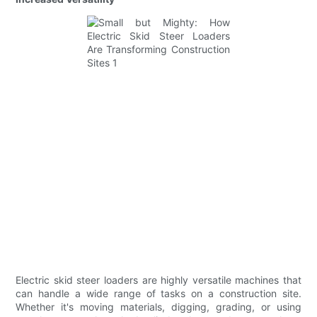
Electric skid steer loaders are highly versatile machines that
can handle a wide range of tasks on a construction site.
Whether it's moving materials, digging, grading, or using