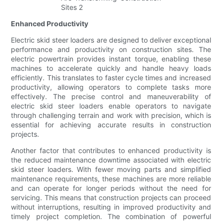
Enhanced Productivity
Electric skid steer loaders are designed to deliver exceptional
performance and productivity on construction sites. The
electric powertrain provides instant torque, enabling these
machines to accelerate quickly and handle heavy loads
efficiently. This translates to faster cycle times and increased
productivity, allowing operators to complete tasks more
effectively. The precise control and maneuverability of
electric skid steer loaders enable operators to navigate
through challenging terrain and work with precision, which is
essential for achieving accurate results in construction
projects.
Another factor that contributes to enhanced productivity is
the reduced maintenance downtime associated with electric
skid steer loaders. With fewer moving parts and simplified
maintenance requirements, these machines are more reliable
and can operate for longer periods without the need for
servicing. This means that construction projects can proceed
without interruptions, resulting in improved productivity and
timely project completion. The combination of powerful