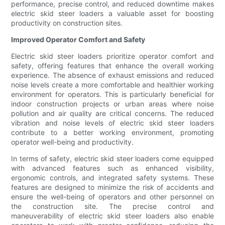
performance, precise control, and reduced downtime makes
electric skid steer loaders a valuable asset for boosting
productivity on construction sites.
Improved Operator Comfort and Safety
Electric skid steer loaders prioritize operator comfort and
safety, offering features that enhance the overall working
experience. The absence of exhaust emissions and reduced
noise levels create a more comfortable and healthier working
environment for operators. This is particularly beneficial for
indoor construction projects or urban areas where noise
pollution and air quality are critical concerns. The reduced
vibration and noise levels of electric skid steer loaders
contribute to a better working environment, promoting
operator well-being and productivity.
In terms of safety, electric skid steer loaders come equipped
with advanced features such as enhanced visibility,
ergonomic controls, and integrated safety systems. These
features are designed to minimize the risk of accidents and
ensure the well-being of operators and other personnel on
the construction site. The precise control and
maneuverability of electric skid steer loaders also enable