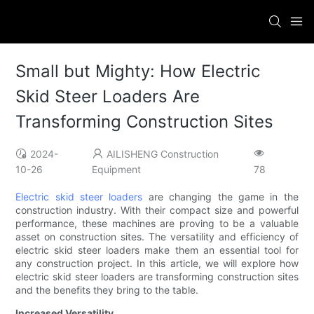
Small but Mighty: How Electric
Skid Steer Loaders Are
Transforming Construction Sites
2024-
AILISHENG Construction
10-26
Equipment
78
Electric skid steer loaders
are changing the game in the
construction industry. With their compact size and powerful
performance, these machines are proving to be a valuable
asset on construction sites. The versatility and efficiency of
electric skid steer loaders make them an essential tool for
any construction project. In this article, we will explore how
electric skid steer loaders are transforming construction sites
and the benefits they bring to the table.
Increased Versatility