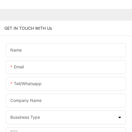
GET IN TOUCH WITH Us
Name
Email
Tell/whatsapp
Company Name
Bussiness Type