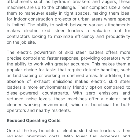
attachments such as hydraulic breakers and augers, these
machines are up to the challenge. Their compact size allows
them to maneuver easily in tight spaces, making them ideal
for indoor construction projects or urban areas where space
is limited. The ability to switch between various attachments
makes electric skid steer loaders a valuable tool for
contractors looking to maximize efficiency and productivity
on the job site.
The electric powertrain of skid steer loaders offers more
precise control and faster response, providing operators with
the ability to work with greater accuracy. This makes them a
popular choice for tasks that require delicate handling, such
as landscaping or working in confined areas. In addition, the
absence of exhaust emissions makes electric skid steer
loaders a more environmentally friendly option compared to
diesel-powered counterparts. With zero emissions and
reduced noise levels, these machines offer a quieter and
cleaner working environment, which is beneficial for both
operators and nearby residents.
Reduced Operating Costs
One of the key benefits of electric skid steer loaders is their
reduced operating costs. With lower fuel expenses and