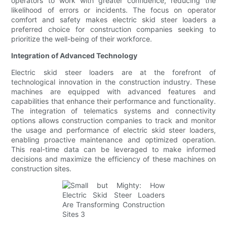
operators to work with greater confidence, reducing the
likelihood of errors or incidents. The focus on operator
comfort and safety makes electric skid steer loaders a
preferred choice for construction companies seeking to
prioritize the well-being of their workforce.
Integration of Advanced Technology
Electric skid steer loaders are at the forefront of
technological innovation in the construction industry. These
machines are equipped with advanced features and
capabilities that enhance their performance and functionality.
The integration of telematics systems and connectivity
options allows construction companies to track and monitor
the usage and performance of electric skid steer loaders,
enabling proactive maintenance and optimized operation.
This real-time data can be leveraged to make informed
decisions and maximize the efficiency of these machines on
construction sites.