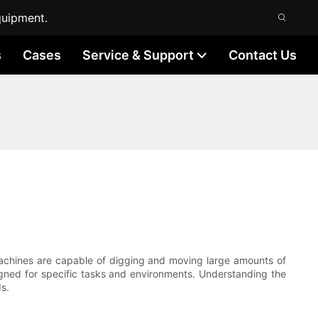
quipment.
s
Cases
Service & Support
Contact Us
machines are capable of digging and moving large amounts of
igned for specific tasks and environments. Understanding the
s.