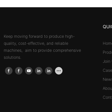
QUI
Keep moving forward to produce high-
quality, cost-effective, and reliable
Hom
machines, aim to provide comprehensive
Prod
solutions.
Join
Case
New
Abou
Cont