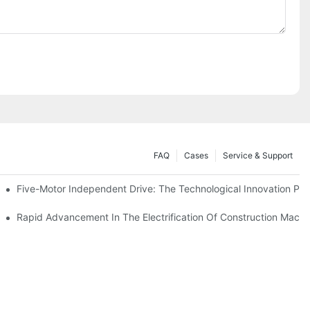
FAQ
Cases
Service & Support
Five-Motor Independent Drive: The Technological Innovation Path
es Surpassing 20%. Will This Momentum Persist Into 2026?
Rapid Advancement In The Electrification Of Construction Mach