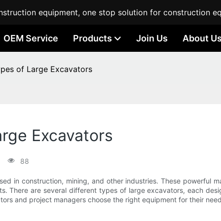
struction equipment, one stop solution for construction e
OEM Service
Products
Join Us
About U
es of Large Excavators
rge Excavators
88
sed in construction, mining, and other industries. These powerful 
ts. There are several different types of large excavators, each des
ctors and project managers choose the right equipment for their need