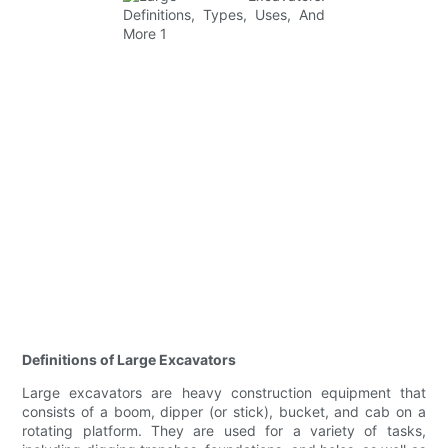
Definitions of Large Excavators
Large excavators are heavy construction equipment that
consists of a boom, dipper (or stick), bucket, and cab on a
rotating platform. They are used for a variety of tasks,