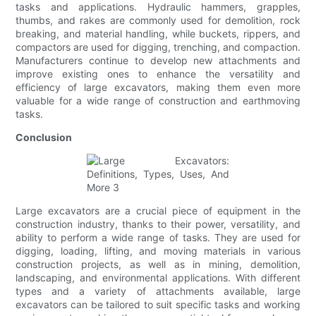
tasks and applications. Hydraulic hammers, grapples,
thumbs, and rakes are commonly used for demolition, rock
breaking, and material handling, while buckets, rippers, and
compactors are used for digging, trenching, and compaction.
Manufacturers continue to develop new attachments and
improve existing ones to enhance the versatility and
efficiency of large excavators, making them even more
valuable for a wide range of construction and earthmoving
tasks.
Conclusion
Large excavators are a crucial piece of equipment in the
construction industry, thanks to their power, versatility, and
ability to perform a wide range of tasks. They are used for
digging, loading, lifting, and moving materials in various
construction projects, as well as in mining, demolition,
landscaping, and environmental applications. With different
types and a variety of attachments available, large
excavators can be tailored to suit specific tasks and working