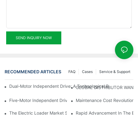
SEND INQUIRY NOW
RECOMMENDED ARTICLES
FAQ
Cases
Service & Support
Dual-Motor Independent Drive: A Technological Breakthrough F
GLOBAL DISTRIBUTOR WANT
Five-Motor Independent Drive: The Technological Innovation Pat
Maintenance Cost Revolution: 
The Electric Loader Market Surged Ahead, With Penetration Rat
Rapid Advancement In The Elec