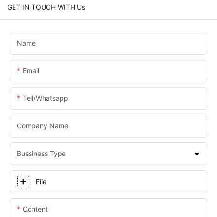
GET IN TOUCH WITH Us
Name
Email
Tell/whatsapp
Company Name
Bussiness Type
File
Content