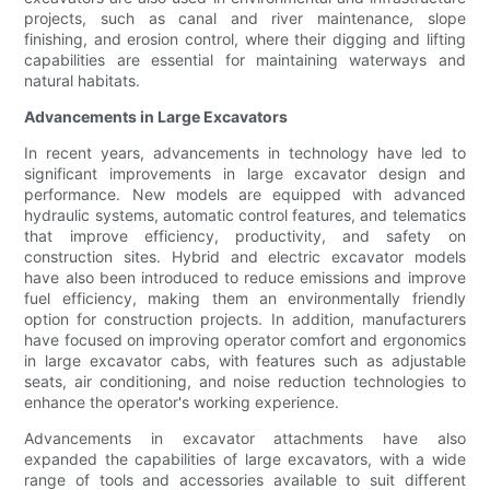
projects, such as canal and river maintenance, slope
finishing, and erosion control, where their digging and lifting
capabilities are essential for maintaining waterways and
natural habitats.
Advancements in Large Excavators
In recent years, advancements in technology have led to
significant improvements in large excavator design and
performance. New models are equipped with advanced
hydraulic systems, automatic control features, and telematics
that improve efficiency, productivity, and safety on
construction sites. Hybrid and electric excavator models
have also been introduced to reduce emissions and improve
fuel efficiency, making them an environmentally friendly
option for construction projects. In addition, manufacturers
have focused on improving operator comfort and ergonomics
in large excavator cabs, with features such as adjustable
seats, air conditioning, and noise reduction technologies to
enhance the operator's working experience.
Advancements in excavator attachments have also
expanded the capabilities of large excavators, with a wide
range of tools and accessories available to suit different