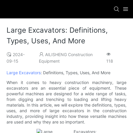
Large Excavators: Definitions,
Types, Uses, And More
2024-
AILISHENG Construction
09-15
Equipment
118
Large Excavators
: Definitions, Types, Uses, And More
When it comes to heavy construction machinery, large
excavators are an essential piece of equipment. These
powerful machines are designed for a wide range of tasks,
from digging and trenching to loading and lifting heavy
materials. In this article, we will explore the definitions, types,
uses, and more of large excavators in the construction
industry, providing insight into how these versatile machines
are used and why they are so important.