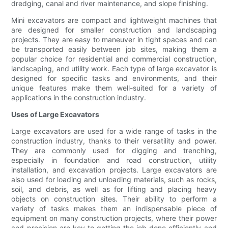
dredging, canal and river maintenance, and slope finishing.
Mini excavators are compact and lightweight machines that
are designed for smaller construction and landscaping
projects. They are easy to maneuver in tight spaces and can
be transported easily between job sites, making them a
popular choice for residential and commercial construction,
landscaping, and utility work. Each type of large excavator is
designed for specific tasks and environments, and their
unique features make them well-suited for a variety of
applications in the construction industry.
Uses of Large Excavators
Large excavators are used for a wide range of tasks in the
construction industry, thanks to their versatility and power.
They are commonly used for digging and trenching,
especially in foundation and road construction, utility
installation, and excavation projects. Large excavators are
also used for loading and unloading materials, such as rocks,
soil, and debris, as well as for lifting and placing heavy
objects on construction sites. Their ability to perform a
variety of tasks makes them an indispensable piece of
equipment on many construction projects, where their power
and precision are key to getting the job done efficiently and