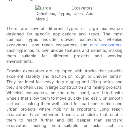
There are several different types of large excavators
designed for specific applications and tasks. The most
common types include crawler excavators, wheeled
excavators, long reach excavators, and
mini excavators
.
Each type has its own unique features and benefits, making
them suitable for different projects and working
environments.
Crawler excavators are equipped with tracks that provide
excellent stability and traction on rough or uneven terrain.
They are ideal for heavy-duty digging and lifting tasks, and
they are often used in large construction and mining projects.
Wheeled excavators, on the other hand, are fitted with
wheels that allow them to move quickly and easily on smooth
surfaces, making them well-suited for road construction and
urban projects where mobility is important. Long reach
excavators have extended booms and sticks that enable
them to reach further and dig deeper than standard
excavators, making them suitable for tasks such as