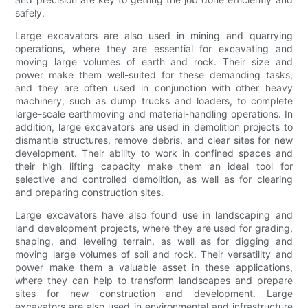
safely.
Large excavators are also used in mining and quarrying
operations, where they are essential for excavating and
moving large volumes of earth and rock. Their size and
power make them well-suited for these demanding tasks,
and they are often used in conjunction with other heavy
machinery, such as dump trucks and loaders, to complete
large-scale earthmoving and material-handling operations. In
addition, large excavators are used in demolition projects to
dismantle structures, remove debris, and clear sites for new
development. Their ability to work in confined spaces and
their high lifting capacity make them an ideal tool for
selective and controlled demolition, as well as for clearing
and preparing construction sites.
Large excavators have also found use in landscaping and
land development projects, where they are used for grading,
shaping, and leveling terrain, as well as for digging and
moving large volumes of soil and rock. Their versatility and
power make them a valuable asset in these applications,
where they can help to transform landscapes and prepare
sites for new construction and development. Large
excavators are also used in environmental and infrastructure