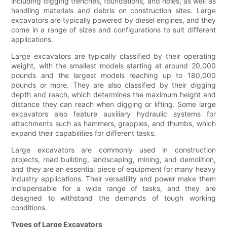
including digging trenches, foundations, and holes, as well as
handling materials and debris on construction sites. Large
excavators are typically powered by diesel engines, and they
come in a range of sizes and configurations to suit different
applications.
Large excavators are typically classified by their operating
weight, with the smallest models starting at around 20,000
pounds and the largest models reaching up to 180,000
pounds or more. They are also classified by their digging
depth and reach, which determines the maximum height and
distance they can reach when digging or lifting. Some large
excavators also feature auxiliary hydraulic systems for
attachments such as hammers, grapples, and thumbs, which
expand their capabilities for different tasks.
Large excavators are commonly used in construction
projects, road building, landscaping, mining, and demolition,
and they are an essential piece of equipment for many heavy
industry applications. Their versatility and power make them
indispensable for a wide range of tasks, and they are
designed to withstand the demands of tough working
conditions.
Types of Large Excavators