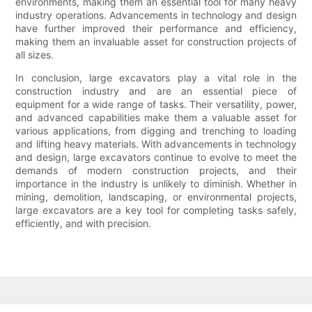
environments, making them an essential tool for many heavy
industry operations. Advancements in technology and design
have further improved their performance and efficiency,
making them an invaluable asset for construction projects of
all sizes.
In conclusion, large excavators play a vital role in the
construction industry and are an essential piece of
equipment for a wide range of tasks. Their versatility, power,
and advanced capabilities make them a valuable asset for
various applications, from digging and trenching to loading
and lifting heavy materials. With advancements in technology
and design, large excavators continue to evolve to meet the
demands of modern construction projects, and their
importance in the industry is unlikely to diminish. Whether in
mining, demolition, landscaping, or environmental projects,
large excavators are a key tool for completing tasks safely,
efficiently, and with precision.