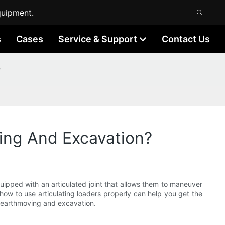
quipment.
s
Cases
Service & Support
Contact Us
?
ving And Excavation?
ipped with an articulated joint that allows them to maneuver
 how to use articulating loaders properly can help you get the
ent earthmoving and excavation.