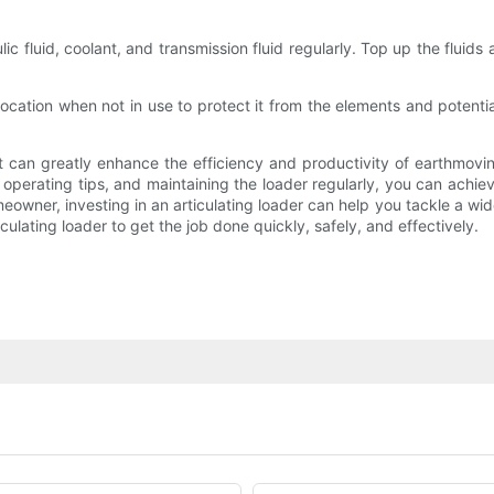
aulic fluid, coolant, and transmission fluid regularly. Top up the fl
 location when not in use to protect it from the elements and potenti
that can greatly enhance the efficiency and productivity of earthmo
operating tips, and maintaining the loader regularly, you can achie
eowner, investing in an articulating loader can help you tackle a wid
ulating loader to get the job done quickly, safely, and effectively.