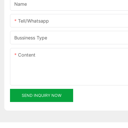
Name
Tell/whatsapp
Bussiness Type
Content
SEND INQUIRY NOW