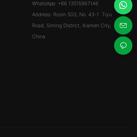
WhatsApp: +86 13515967146
Address: Room 503, No. 43-1 Tiyu
Road, Siming District, Xiamen City,
China