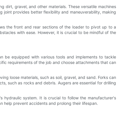
g dirt, gravel, and other materials. These versatile machines
g joint provides better flexibility and maneuverability, making
ows the front and rear sections of the loader to pivot up to a
stacles with ease. However, it is crucial to be mindful of the
can be equipped with various tools and implements to tackle
ecific requirements of the job and choose attachments that can
ing loose materials, such as soil, gravel, and sand. Forks can
cts, such as rocks and debris. Augers are essential for drilling
 hydraulic system. It is crucial to follow the manufacturer's
n help prevent accidents and prolong their lifespan.