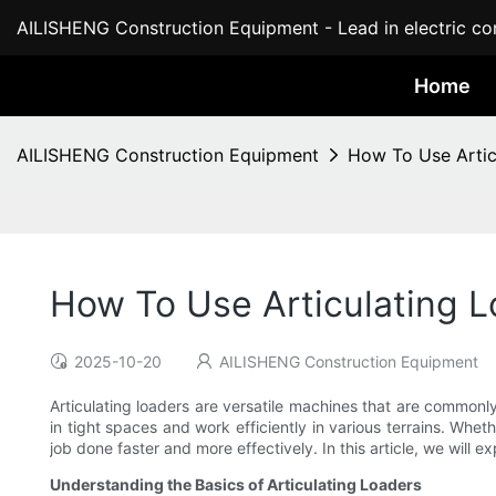
AILISHENG Construction Equipment - Lead in electric con
Home
AILISHENG Construction Equipment
How To Use Artic
How To Use Articulating L
2025-10-20
AILISHENG Construction Equipment
Articulating loaders are versatile machines that are common
in tight spaces and work efficiently in various terrains. Whe
job done faster and more effectively. In this article, we will 
Understanding the Basics of Articulating Loaders