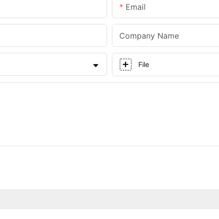
Email
Company Name
File