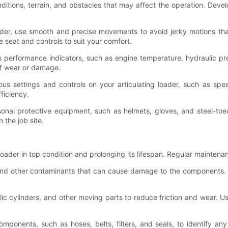
onditions, terrain, and obstacles that may affect the operation. Dev
ader, use smooth and precise movements to avoid jerky motions th
 seat and controls to suit your comfort.
s performance indicators, such as engine temperature, hydraulic pre
 of wear or damage.
ious settings and controls on your articulating loader, such as sp
ficiency.
onal protective equipment, such as helmets, gloves, and steel-toed
 the job site.
loader in top condition and prolonging its lifespan. Regular maintenan
s, and other contaminants that can cause damage to the components.
draulic cylinders, and other moving parts to reduce friction and wear
 components, such as hoses, belts, filters, and seals, to identify