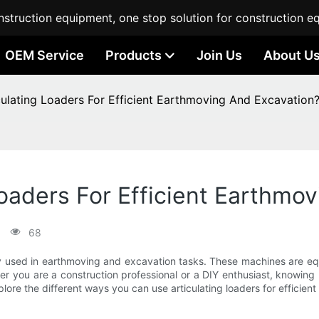
struction equipment, one stop solution for construction e
OEM Service
Products
Join Us
About U
ulating Loaders For Efficient Earthmoving And Excavation
oaders For Efficient Earthmo
68
ly used in earthmoving and excavation tasks. These machines are equ
ther you are a construction professional or a DIY enthusiast, knowing
explore the different ways you can use articulating loaders for effici