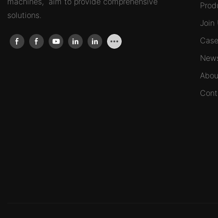
machines, aim to provide comprehensive
Prod
solutions.
Join
Case
New
Abou
Cont