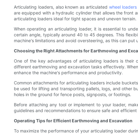
Articulating loaders, also known as articulated
wheel loaders
are equipped with a hydraulic cylinder that allows the front a
articulating loaders ideal for tight spaces and uneven terrain.
When operating an articulating loader, it is essential to und
certain angle, typically around 40 to 45 degrees. This flexib
machine's limitations and avoid oversteering, as this can pu
Choosing the Right Attachments for Earthmoving and Exca
One of the key advantages of articulating loaders is their
different earthmoving and excavation tasks effectively. When 
enhance the machine's performance and productivity.
Common attachments for articulating loaders include buckets, 
be used for lifting and transporting pallets, logs, and other b
holes in the ground for fence posts, signposts, or footings.
Before attaching any tool or implement to your loader, make 
guidelines and recommendations to ensure safe and efficient 
Operating Tips for Efficient Earthmoving and Excavation
To maximize the performance of your articulating loader duri