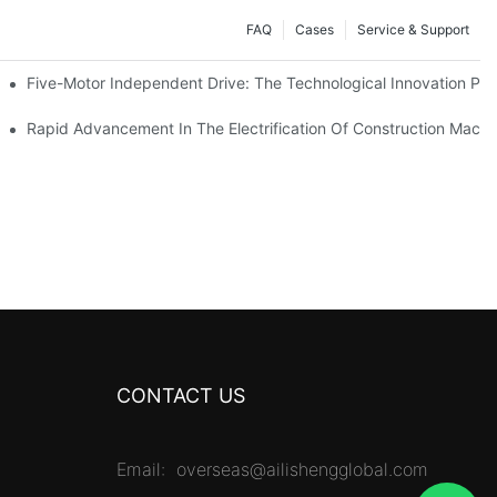
FAQ
Cases
Service & Support
Five-Motor Independent Drive: The Technological Innovation Path
es Surpassing 20%. Will This Momentum Persist Into 2026?
Rapid Advancement In The Electrification Of Construction Mach
CONTACT US
Email:
overseas@ailishengglobal.com