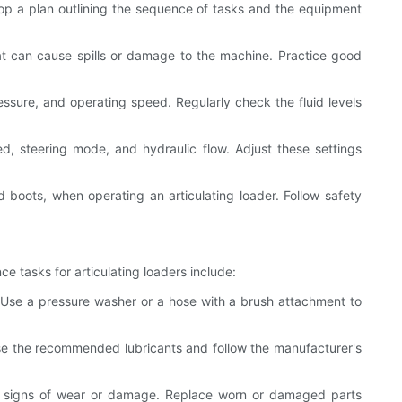
elop a plan outlining the sequence of tasks and the equipment
at can cause spills or damage to the machine. Practice good
ssure, and operating speed. Regularly check the fluid levels
eed, steering mode, and hydraulic flow. Adjust these settings
 boots, when operating an articulating loader. Follow safety
ce tasks for articulating loaders include:
 Use a pressure washer or a hose with a brush attachment to
. Use the recommended lubricants and follow the manufacturer's
 any signs of wear or damage. Replace worn or damaged parts