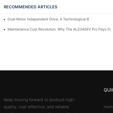
RECOMMENDED ARTICLES
Dual-Motor Independent Drive: A Technological Breakthrough F
Maintenance Cost Revolution: Why The ALS340EV Pro Pays For I
QUI
Keep moving forward to produce high-
quality, cost-effective, and reliable
Hom