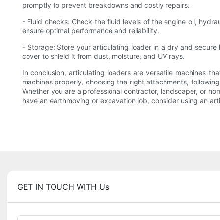
promptly to prevent breakdowns and costly repairs.
- Fluid checks: Check the fluid levels of the engine oil, hydr
ensure optimal performance and reliability.
- Storage: Store your articulating loader in a dry and secure
cover to shield it from dust, moisture, and UV rays.
In conclusion, articulating loaders are versatile machines 
machines properly, choosing the right attachments, following 
Whether you are a professional contractor, landscaper, or hom
have an earthmoving or excavation job, consider using an artic
GET IN TOUCH WITH Us