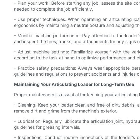
- Plan your work: Before starting any job, assess the site c
needed to complete the job efficiently.
- Use proper techniques: When operating an articulating lo
ergonomics by maintaining a neutral posture and adjusting the
- Monitor machine performance: Pay attention to the loader'
and inspect the tires, tracks, and attachments for any signs
- Adjust machine settings: Familiarize yourself with the var
according to the task at hand to optimize performance and ef
- Practice safety precautions: Always wear appropriate pers
guidelines and regulations to prevent accidents and injuries on
Maintaining Your Articulating Loader for Long-Term Use
Proper maintenance is essential for keeping your articulating 
- Cleaning: Keep your loader clean and free of dirt, debri
remove dirt and grime from the machine's exterior.
- Lubrication: Regularly lubricate the articulation joint, hy
guidelines for greasing intervals.
- Inspections: Conduct routine inspections of the loader's