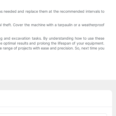
uids as needed and replace them at the recommended intervals to
al theft. Cover the machine with a tarpaulin or a weatherproof
ving and excavation tasks. By understanding how to use these
ve optimal results and prolong the lifespan of your equipment.
e range of projects with ease and precision. So, next time you