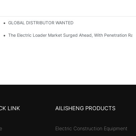
GLOBAL DISTRIBUTOR WANTED
or Mini And Compact Electric Loaders
tself
The Electric Loader Market Surged Ahead, With Penetration Rat
CK LINK
AILISHENG PRODUCTS
e
Electric Construction Equipment