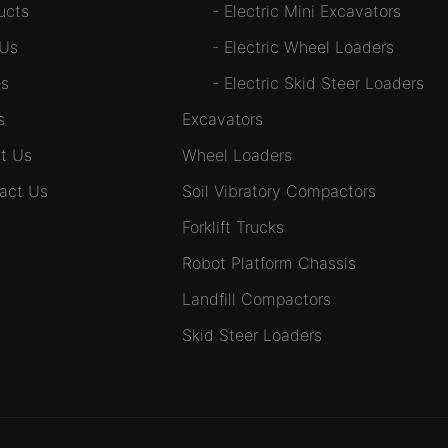
ucts
-
Electric Mini Excavators
 Us
-
Electric Wheel Loaders
s
-
Electric Skid Steer Loaders
s
Excavators
t Us
Wheel Loaders
act Us
Soil Vibratory Compactors
Forklift Trucks
Robot Platform Chassis
Landfill Compactors
Skid Steer Loaders