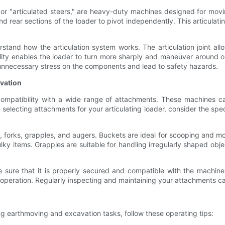
or "articulated steers," are heavy-duty machines designed for movin
nd rear sections of the loader to pivot independently. This articulatin
erstand how the articulation system works. The articulation joint all
ility enables the loader to turn more sharply and maneuver around ob
t unnecessary stress on the components and lead to safety hazards.
vation
 compatibility with a wide range of attachments. These machines 
selecting attachments for your articulating loader, consider the sp
forks, grapples, and augers. Buckets are ideal for scooping and mov
ulky items. Grapples are suitable for handling irregularly shaped obje
sure that it is properly secured and compatible with the machine's
operation. Regularly inspecting and maintaining your attachments ca
ng earthmoving and excavation tasks, follow these operating tips: