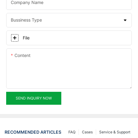
Company Name
Bussiness Type
File
Content
SEND INQUIRY NOW
RECOMMENDED ARTICLES
FAQ
Cases
Service & Support