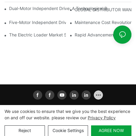
Dual-Motor Independent Drive: A Technological Breakthrough F
GLOBAL DISTRIBUTOR WANT
Five-Motor Independent Drive: The Technological Innovation Pat
Maintenance Cost Revolution: 
The Electric Loader Market Surged Ahead, With Penetration Rat
Rapid Advancement In The Elec
We use cookies to ensure that we give you the best experience
on and off our website. please review our
Privacy Policy
Copyright © 2026
Xiamen Ailisheng Intelligent Equipment
Co.,Ltd
|
Sitemap
|
Privacy Policy
Reject
Cookie Settings
AGREE NOW