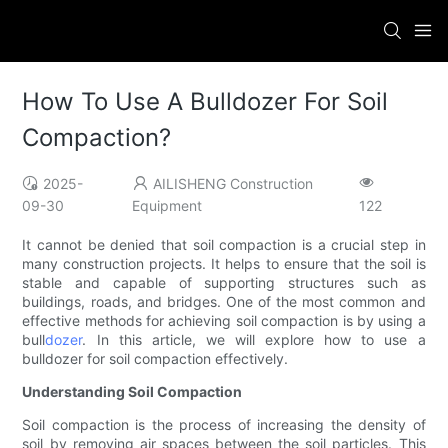
How To Use A Bulldozer For Soil
Compaction?
2025-
AILISHENG Construction
09-30
Equipment
122
It cannot be denied that soil compaction is a crucial step in
many construction projects. It helps to ensure that the soil is
stable and capable of supporting structures such as
buildings, roads, and bridges. One of the most common and
effective methods for achieving soil compaction is by using a
bull
dozer
. In this article, we will explore how to use a
bulldozer for soil compaction effectively.
Understanding Soil Compaction
Soil compaction is the process of increasing the density of
soil by removing air spaces between the soil particles. This