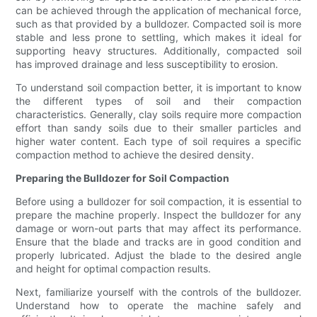
can be achieved through the application of mechanical force,
such as that provided by a bulldozer. Compacted soil is more
stable and less prone to settling, which makes it ideal for
supporting heavy structures. Additionally, compacted soil
has improved drainage and less susceptibility to erosion.
To understand soil compaction better, it is important to know
the different types of soil and their compaction
characteristics. Generally, clay soils require more compaction
effort than sandy soils due to their smaller particles and
higher water content. Each type of soil requires a specific
compaction method to achieve the desired density.
Preparing the Bulldozer for Soil Compaction
Before using a bulldozer for soil compaction, it is essential to
prepare the machine properly. Inspect the bulldozer for any
damage or worn-out parts that may affect its performance.
Ensure that the blade and tracks are in good condition and
properly lubricated. Adjust the blade to the desired angle
and height for optimal compaction results.
Next, familiarize yourself with the controls of the bulldozer.
Understand how to operate the machine safely and