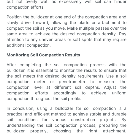
but not overly wet, as excessively wet soil can hinder
compaction efforts.
Position the bulldozer at one end of the compaction area and
slowly drive forward, allowing the blade or attachment to
compact the soil as you move. Make multiple passes over the
same area to achieve the desired compaction density. Pay
attention to any uneven areas or soft spots that may require
additional compaction.
Monitoring Soil Compaction Results
After completing the soil compaction process with the
bulldozer, it is essential to monitor the results to ensure that
the soil meets the desired density requirements. Use a soil
compaction meter or penetrometer to measure the
compaction level at different soil depths. Adjust the
compaction efforts accordingly to achieve uniform
compaction throughout the soil profile.
In conclusion, using a bulldozer for soil compaction is a
practical and efficient method to achieve stable and durable
soil conditions for various construction projects. By
understanding the soil compaction process, preparing the
bulldozer properly, choosing the right attachment,