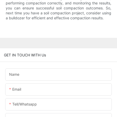
performing compaction correctly, and monitoring the results,
you can ensure successful soil compaction outcomes. So,
next time you have a soil compaction project, consider using
a bulldozer for efficient and effective compaction results.
GET IN TOUCH WITH Us
Name
Email
Tell/whatsapp