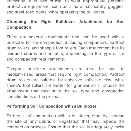
efficiently. It is also crucial to wear appropriate personal
protective equipment, such as a hard hat, safety goggles,
and steel-toed boots, while operating the bulldozer.
Choosing the Right Bulldozer Attachment for Soil
Compaction
There are several attachments that can be used with a
bulldozer for soil compaction, including compactors, padfoot
drum rollers, and sheep's foot rollers. Each attachment has its
unique features and benefits, depending on the type of soil
and compaction requirements.
Compact bulldozer attachments are ideal for small to
medium-sized areas that require light compaction. Padfoot
drum rollers are suitable for cohesive soils like clay, while
sheep's foot rollers are better for granular soils. Choose the
attachment that best suits the soil type and compaction
specifications of the project.
Performing Soil Compaction with a Bulldozer
To begin soil compaction with a bulldozer, start by clearing
the site of any debris or vegetation that may impede the
compaction process. Ensure that the soil is adequately moist