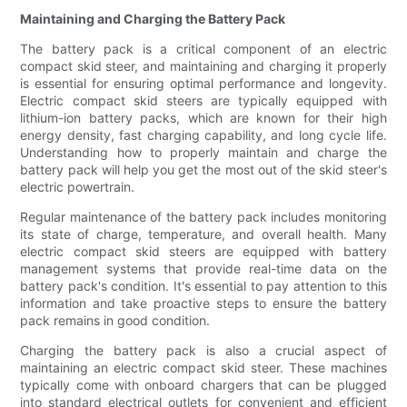
Maintaining and Charging the Battery Pack
The battery pack is a critical component of an electric
compact skid steer, and maintaining and charging it properly
is essential for ensuring optimal performance and longevity.
Electric compact skid steers are typically equipped with
lithium-ion battery packs, which are known for their high
energy density, fast charging capability, and long cycle life.
Understanding how to properly maintain and charge the
battery pack will help you get the most out of the skid steer's
electric powertrain.
Regular maintenance of the battery pack includes monitoring
its state of charge, temperature, and overall health. Many
electric compact skid steers are equipped with battery
management systems that provide real-time data on the
battery pack's condition. It's essential to pay attention to this
information and take proactive steps to ensure the battery
pack remains in good condition.
Charging the battery pack is also a crucial aspect of
maintaining an electric compact skid steer. These machines
typically come with onboard chargers that can be plugged
into standard electrical outlets for convenient and efficient