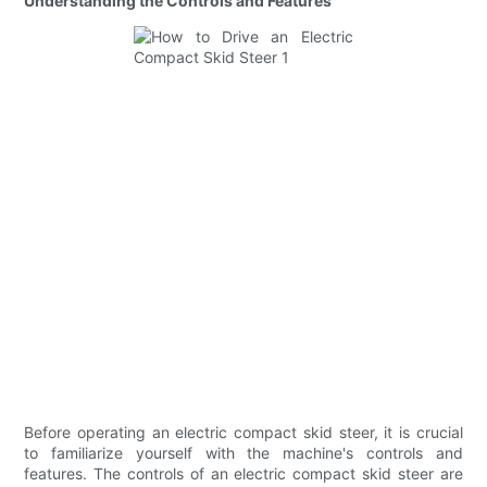
Understanding the Controls and Features
Before operating an electric compact skid steer, it is crucial
to familiarize yourself with the machine's controls and
features. The controls of an electric compact skid steer are