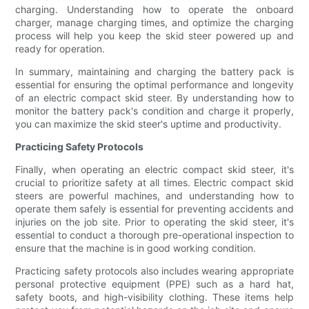
charging. Understanding how to operate the onboard
charger, manage charging times, and optimize the charging
process will help you keep the skid steer powered up and
ready for operation.
In summary, maintaining and charging the battery pack is
essential for ensuring the optimal performance and longevity
of an electric compact skid steer. By understanding how to
monitor the battery pack's condition and charge it properly,
you can maximize the skid steer's uptime and productivity.
Practicing Safety Protocols
Finally, when operating an electric compact skid steer, it's
crucial to prioritize safety at all times. Electric compact skid
steers are powerful machines, and understanding how to
operate them safely is essential for preventing accidents and
injuries on the job site. Prior to operating the skid steer, it's
essential to conduct a thorough pre-operational inspection to
ensure that the machine is in good working condition.
Practicing safety protocols also includes wearing appropriate
personal protective equipment (PPE) such as a hard hat,
safety boots, and high-visibility clothing. These items help