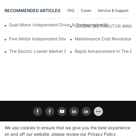
RECOMMENDED ARTICLES
FAQ
Cases
Service & Support
Dual-Motor Independent Drive: A Technological Breakthrough F
GLOBAL DISTRIBUTOR WANT
Five-Motor Independent Drive: The Technological Innovation Pat
Maintenance Cost Revolution: 
The Electric Loader Market Surged Ahead, With Penetration Rat
Rapid Advancement In The Elec
We use cookies to ensure that we give you the best experience
on and off our website. please review our
Privacy Policy