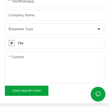
Tell/whatsapp
Company Name
Bussiness Type
File
Content
SEND INQUIRY NOW