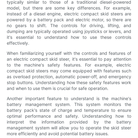
typically similar to those of a traditional diesel-powered
model, but there are some key differences. For example,
instead of a diesel engine, electric compact skid steers are
powered by a battery pack and electric motor, so there are
no gears to shift. The controls for driving, lifting, and
dumping are typically operated using joysticks or levers, and
it's essential to understand how to use these controls
effectively.
When familiarizing yourself with the controls and features of
an electric compact skid steer, it's essential to pay attention
to the machine's safety features. For example, electric
compact skid steers may come equipped with features such
as overload protection, automatic power-off, and emergency
stop buttons. Understanding how these safety features work
and when to use them is crucial for safe operation.
Another important feature to understand is the machine's
battery management system. This system monitors the
battery pack's state of charge and temperature to ensure
optimal performance and safety. Understanding how to
interpret the information provided by the battery
management system will allow you to operate the skid steer
more efficiently and avoid potential battery issues.