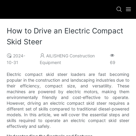
How to Drive an Electric Compact
Skid Steer
2024-
AILISHENG Construction
10-31
Equipment
69
Electric compact skid steer loaders are fast becoming
popular in the construction and landscaping industries due to
their efficiency, compact size, and versatility. These
machines are powered by electric motors, making them
environmentally friendly and cost-effective to operate.
However, driving an electric compact skid steer requires a
different set of skills compared to traditional diesel-powered
models. In this article, we will cover the essential steps and
skills required to operate an electric compact skid steer
effectively and safely.