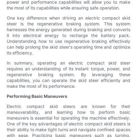
power and performance capabilities will allow you to make
the most of its capabilities while ensuring safe operation.
One key difference when driving an electric compact skid
steer is the regenerative braking system. This system
harnesses the energy generated during braking and converts
it into electrical energy to recharge the battery pack.
Understanding how to use regenerative braking effectively
can help prolong the skid steer's operating time and optimize
its efficiency.
In summary, operating an electric compact skid steer
requires an understanding of its instant torque, power, and
regenerative braking system. By leveraging these
capabilities, you can operate the skid steer efficiently and
make the most of its performance.
Performing Basic Maneuvers
Electric compact skid steers are known for their
maneuverability, and learning how to perform basic
maneuvers is essential for operating the machine effectively.
One of the key advantages of electric compact skid steers is
their ability to make tight turns and navigate confined spaces
with ease. Practicing basic maneuvers such as turning,