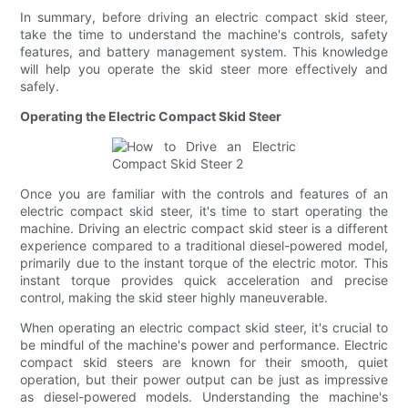
In summary, before driving an electric compact skid steer,
take the time to understand the machine's controls, safety
features, and battery management system. This knowledge
will help you operate the skid steer more effectively and
safely.
Operating the Electric Compact Skid Steer
Once you are familiar with the controls and features of an
electric compact skid steer, it's time to start operating the
machine. Driving an electric compact skid steer is a different
experience compared to a traditional diesel-powered model,
primarily due to the instant torque of the electric motor. This
instant torque provides quick acceleration and precise
control, making the skid steer highly maneuverable.
When operating an electric compact skid steer, it's crucial to
be mindful of the machine's power and performance. Electric
compact skid steers are known for their smooth, quiet
operation, but their power output can be just as impressive
as diesel-powered models. Understanding the machine's