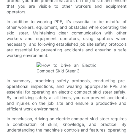
protect you from potential hazards on the job site and ensure
that you are visible to other workers and equipment
operators.
In addition to wearing PPE, it's essential to be mindful of
other workers, equipment, and obstacles while operating the
skid steer. Maintaining clear communication with other
workers and equipment operators, using spotters when
necessary, and following established job site safety protocols
are essential for preventing accidents and ensuring a safe
working environment.
In summary, practicing safety protocols, conducting pre-
operational inspections, and wearing appropriate PPE are
essential for operating an electric compact skid steer safely.
By prioritizing safety at all times, you can prevent accidents
and injuries on the job site and ensure a productive and
efficient work environment.
In conclusion, driving an electric compact skid steer requires
a combination of skills, knowledge, and practice. By
understanding the machine's controls and features, operating