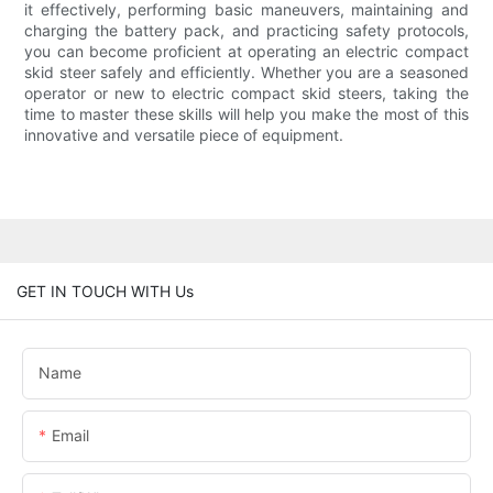
it effectively, performing basic maneuvers, maintaining and
charging the battery pack, and practicing safety protocols,
you can become proficient at operating an electric compact
skid steer safely and efficiently. Whether you are a seasoned
operator or new to electric compact skid steers, taking the
time to master these skills will help you make the most of this
innovative and versatile piece of equipment.
GET IN TOUCH WITH Us
Name
Email