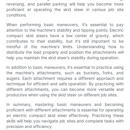
reversing, and parallel parking will help you become more
proficient at operating the skid steer in various job site
conditions.
When performing basic maneuvers, it's essential to pay
attention to the machine's stability and tipping points. Electric
compact skid steers have a low center of gravity, which
contributes to their stability, but it's still important to be
mindful of the machine's limits. Understanding how to
distribute the load properly and position the attachments will
help you maintain the skid steer's stability during operation.
In addition to basic maneuvers, it's essential to practice using
the machine's attachments, such as buckets, forks, and
augers. Each attachment requires a different approach and
technique for efficient and safe operation. By practicing with
different attachments, you can become more versatile and
productive when using the skid steer on different job sites.
In summary, mastering basic maneuvers and becoming
proficient with different attachments is essential for operating
an electric compact skid steer effectively. Practicing these
skills will help you navigate job sites and complete tasks with
precision and efficiency.