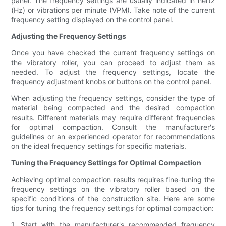
panel. The frequency settings are usually indicated in hertz
(Hz) or vibrations per minute (VPM). Take note of the current
frequency setting displayed on the control panel.
Adjusting the Frequency Settings
Once you have checked the current frequency settings on
the vibratory roller, you can proceed to adjust them as
needed. To adjust the frequency settings, locate the
frequency adjustment knobs or buttons on the control panel.
When adjusting the frequency settings, consider the type of
material being compacted and the desired compaction
results. Different materials may require different frequencies
for optimal compaction. Consult the manufacturer's
guidelines or an experienced operator for recommendations
on the ideal frequency settings for specific materials.
Tuning the Frequency Settings for Optimal Compaction
Achieving optimal compaction results requires fine-tuning the
frequency settings on the vibratory roller based on the
specific conditions of the construction site. Here are some
tips for tuning the frequency settings for optimal compaction:
1. Start with the manufacturer's recommended frequency