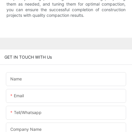
them as needed, and tuning them for optimal compaction,
you can ensure the successful completion of construction
projects with quality compaction results.
GET IN TOUCH WITH Us
Name
Email
Tell/whatsapp
Company Name