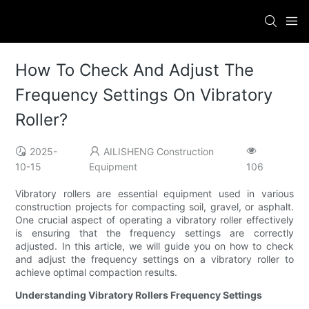
How To Check And Adjust The
Frequency Settings On Vibratory
Roller?
2025-
AILISHENG Construction
10-15
Equipment
106
Vibratory rollers are essential equipment used in various
construction projects for compacting soil, gravel, or asphalt.
One crucial aspect of operating a vibratory roller effectively
is ensuring that the frequency settings are correctly
adjusted. In this article, we will guide you on how to check
and adjust the frequency settings on a vibratory roller to
achieve optimal compaction results.
Understanding Vibratory Rollers Frequency Settings