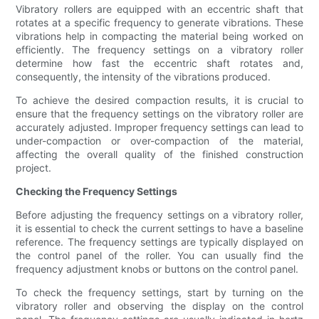
Vibratory rollers are equipped with an eccentric shaft that
rotates at a specific frequency to generate vibrations. These
vibrations help in compacting the material being worked on
efficiently. The frequency settings on a vibratory roller
determine how fast the eccentric shaft rotates and,
consequently, the intensity of the vibrations produced.
To achieve the desired compaction results, it is crucial to
ensure that the frequency settings on the vibratory roller are
accurately adjusted. Improper frequency settings can lead to
under-compaction or over-compaction of the material,
affecting the overall quality of the finished construction
project.
Checking the Frequency Settings
Before adjusting the frequency settings on a vibratory roller,
it is essential to check the current settings to have a baseline
reference. The frequency settings are typically displayed on
the control panel of the roller. You can usually find the
frequency adjustment knobs or buttons on the control panel.
To check the frequency settings, start by turning on the
vibratory roller and observing the display on the control