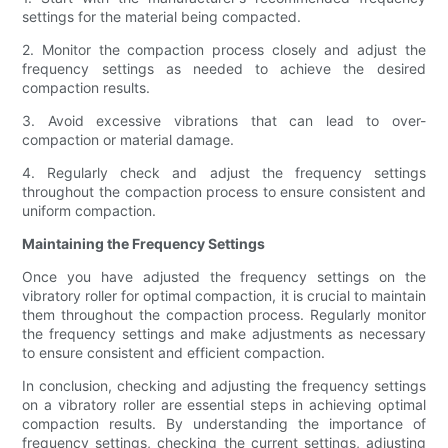
settings for the material being compacted.
2. Monitor the compaction process closely and adjust the
frequency settings as needed to achieve the desired
compaction results.
3. Avoid excessive vibrations that can lead to over-
compaction or material damage.
4. Regularly check and adjust the frequency settings
throughout the compaction process to ensure consistent and
uniform compaction.
Maintaining the Frequency Settings
Once you have adjusted the frequency settings on the
vibratory roller for optimal compaction, it is crucial to maintain
them throughout the compaction process. Regularly monitor
the frequency settings and make adjustments as necessary
to ensure consistent and efficient compaction.
In conclusion, checking and adjusting the frequency settings
on a vibratory roller are essential steps in achieving optimal
compaction results. By understanding the importance of
frequency settings, checking the current settings, adjusting