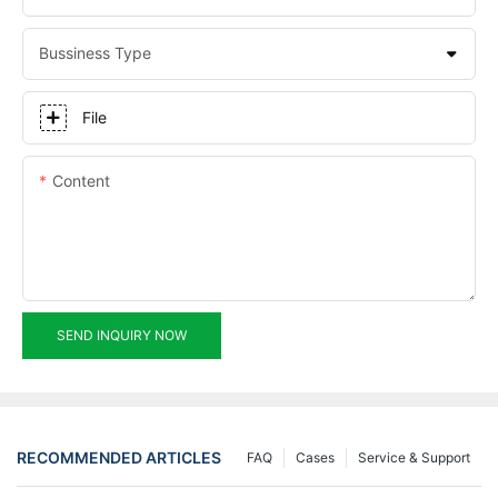
Bussiness Type
File
Content
SEND INQUIRY NOW
RECOMMENDED ARTICLES
FAQ
Cases
Service & Support