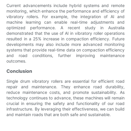
Current advancements include hybrid systems and remote
monitoring, which enhance the performance and efficiency of
vibratory rollers. For example, the integration of AI and
machine learning can enable real-time adjustments and
optimized performance. A recent study in Australia
demonstrated that the use of AI in vibratory roller operations
resulted in a 25% increase in compaction efficiency. Future
developments may also include more advanced monitoring
systems that provide real-time data on compaction efficiency
and road conditions, further improving maintenance
outcomes.
Conclusion
Single drum vibratory rollers are essential for efficient road
repair and maintenance. They enhance road durability,
reduce maintenance costs, and promote sustainability. As
technology continues to advance, these machines will remain
crucial in ensuring the safety and functionality of our road
infrastructure. By leveraging their effectiveness, we can build
and maintain roads that are both safe and sustainable.