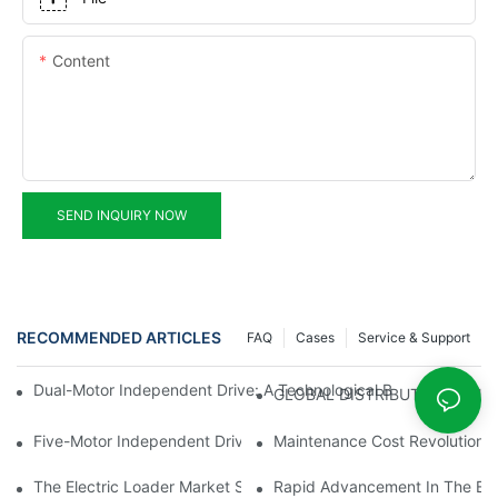
Content
SEND INQUIRY NOW
RECOMMENDED ARTICLES
FAQ
Cases
Service & Support
Dual-Motor Independent Drive: A Technological Breakthrough F
GLOBAL DISTRIBUTOR WANT
Five-Motor Independent Drive: The Technological Innovation Pat
Maintenance Cost Revolution: 
The Electric Loader Market Surged Ahead, With Penetration Rat
Rapid Advancement In The Elec