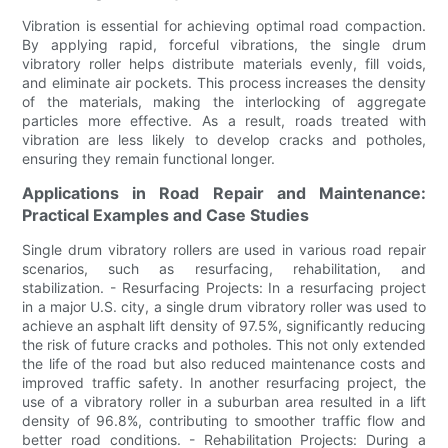
Vibration is essential for achieving optimal road compaction.
By applying rapid, forceful vibrations, the single drum
vibratory roller helps distribute materials evenly, fill voids,
and eliminate air pockets. This process increases the density
of the materials, making the interlocking of aggregate
particles more effective. As a result, roads treated with
vibration are less likely to develop cracks and potholes,
ensuring they remain functional longer.
Applications in Road Repair and Maintenance:
Practical Examples and Case Studies
Single drum vibratory rollers are used in various road repair
scenarios, such as resurfacing, rehabilitation, and
stabilization. - Resurfacing Projects: In a resurfacing project
in a major U.S. city, a single drum vibratory roller was used to
achieve an asphalt lift density of 97.5%, significantly reducing
the risk of future cracks and potholes. This not only extended
the life of the road but also reduced maintenance costs and
improved traffic safety. In another resurfacing project, the
use of a vibratory roller in a suburban area resulted in a lift
density of 96.8%, contributing to smoother traffic flow and
better road conditions. - Rehabilitation Projects: During a