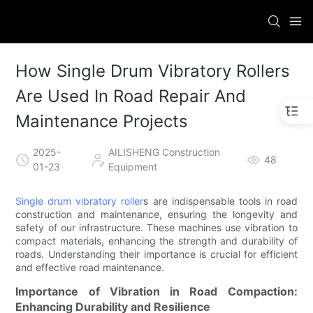
How Single Drum Vibratory Rollers
Are Used In Road Repair And
Maintenance Projects
2025-
AILISHENG Construction
48
01-23
Equipment
Single drum vibratory roller
s are indispensable tools in road
construction and maintenance, ensuring the longevity and
safety of our infrastructure. These machines use vibration to
compact materials, enhancing the strength and durability of
roads. Understanding their importance is crucial for efficient
and effective road maintenance.
Importance of Vibration in Road Compaction:
Enhancing Durability and Resilience