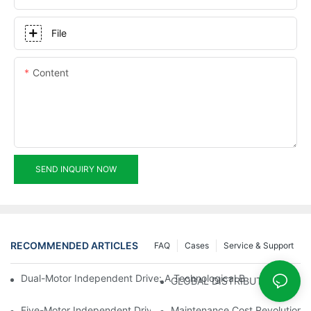
File
Content
SEND INQUIRY NOW
RECOMMENDED ARTICLES
FAQ
Cases
Service & Support
Dual-Motor Independent Drive: A Technological Breakthrough F
GLOBAL DISTRIBUTOR WANT
Five-Motor Independent Drive: The Technological Innovation Pat
Maintenance Cost Revolution: 