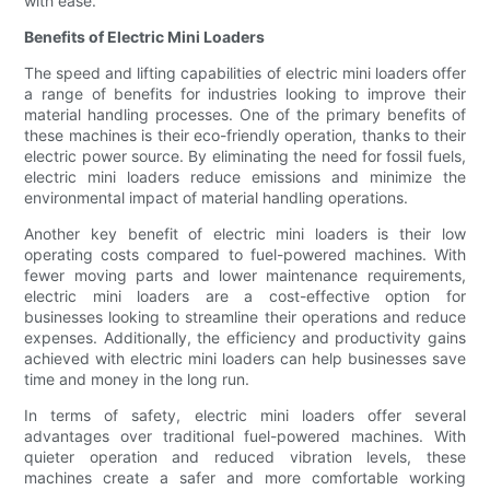
with ease.
Benefits of Electric Mini Loaders
The speed and lifting capabilities of electric mini loaders offer
a range of benefits for industries looking to improve their
material handling processes. One of the primary benefits of
these machines is their eco-friendly operation, thanks to their
electric power source. By eliminating the need for fossil fuels,
electric mini loaders reduce emissions and minimize the
environmental impact of material handling operations.
Another key benefit of electric mini loaders is their low
operating costs compared to fuel-powered machines. With
fewer moving parts and lower maintenance requirements,
electric mini loaders are a cost-effective option for
businesses looking to streamline their operations and reduce
expenses. Additionally, the efficiency and productivity gains
achieved with electric mini loaders can help businesses save
time and money in the long run.
In terms of safety, electric mini loaders offer several
advantages over traditional fuel-powered machines. With
quieter operation and reduced vibration levels, these
machines create a safer and more comfortable working