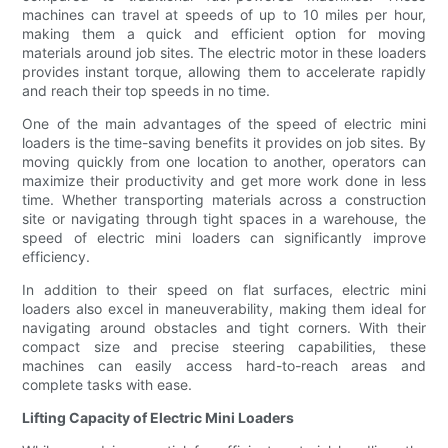
machines can travel at speeds of up to 10 miles per hour,
making them a quick and efficient option for moving
materials around job sites. The electric motor in these loaders
provides instant torque, allowing them to accelerate rapidly
and reach their top speeds in no time.
One of the main advantages of the speed of electric mini
loaders is the time-saving benefits it provides on job sites. By
moving quickly from one location to another, operators can
maximize their productivity and get more work done in less
time. Whether transporting materials across a construction
site or navigating through tight spaces in a warehouse, the
speed of electric mini loaders can significantly improve
efficiency.
In addition to their speed on flat surfaces, electric mini
loaders also excel in maneuverability, making them ideal for
navigating around obstacles and tight corners. With their
compact size and precise steering capabilities, these
machines can easily access hard-to-reach areas and
complete tasks with ease.
Lifting Capacity of Electric Mini Loaders