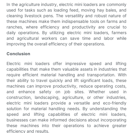
In the agriculture industry, electric mini loaders are commonly
used for tasks such as loading feed, moving hay bales, and
cleaning livestock pens. The versatility and robust nature of
these machines make them indispensable tools on farms and
ranches, where efficiency and productivity are crucial to
daily operations. By utilizing electric mini loaders, farmers
and agricultural workers can save time and labor while
improving the overall efficiency of their operations.
Conclusion
Electric mini loaders offer impressive speed and lifting
capabilities that make them valuable assets in industries that
require efficient material handling and transportation. With
their ability to travel quickly and lift significant loads, these
machines can improve productivity, reduce operating costs,
and enhance safety on job sites. Whether used in
construction, landscaping, agriculture, or other industries,
electric mini loaders provide a versatile and eco-friendly
solution for material handling needs. By understanding the
speed and lifting capabilities of electric mini loaders,
businesses can make informed decisions about incorporating
these machines into their operations to achieve greater
efficiency and results.