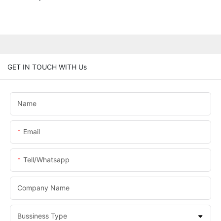
GET IN TOUCH WITH Us
Name
Email
Tell/whatsapp
Company Name
Bussiness Type