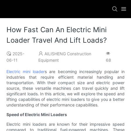
How Fast Can An Electric Mini
Loader Travel And Lift Loads?
2025-
AILISHENG Construction
06-11
Equipment
68
Electric mini loader
s are becoming increasingly popular in
industries that require efficient material handling and
transportation. With their compact size and electric power
source, these versatile machines can travel quickly and lift
significant loads. In this article, we will explore the speed and
lifting capabilities of electric mini loaders to give you a better
understanding of their performance capabilities.
Speed of Electric Mini Loaders
Electric mini loaders are known for their impressive speed
compared to traditional fuel-powered machines. These