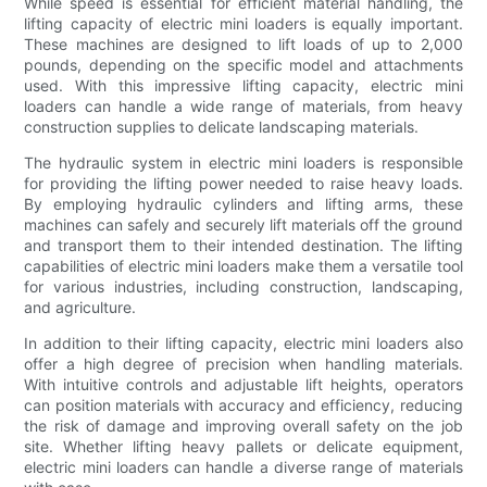
While speed is essential for efficient material handling, the
lifting capacity of electric mini loaders is equally important.
These machines are designed to lift loads of up to 2,000
pounds, depending on the specific model and attachments
used. With this impressive lifting capacity, electric mini
loaders can handle a wide range of materials, from heavy
construction supplies to delicate landscaping materials.
The hydraulic system in electric mini loaders is responsible
for providing the lifting power needed to raise heavy loads.
By employing hydraulic cylinders and lifting arms, these
machines can safely and securely lift materials off the ground
and transport them to their intended destination. The lifting
capabilities of electric mini loaders make them a versatile tool
for various industries, including construction, landscaping,
and agriculture.
In addition to their lifting capacity, electric mini loaders also
offer a high degree of precision when handling materials.
With intuitive controls and adjustable lift heights, operators
can position materials with accuracy and efficiency, reducing
the risk of damage and improving overall safety on the job
site. Whether lifting heavy pallets or delicate equipment,
electric mini loaders can handle a diverse range of materials