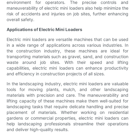
environment for operators. The precise controls and
maneuverability of electric mini loaders also help minimize the
risk of accidents and injuries on job sites, further enhancing
overall safety.
Applications of Electric Mini Loaders
Electric mini loaders are versatile machines that can be used
in a wide range of applications across various industries. In
the construction industry, these machines are ideal for
transporting materials such as gravel, sand, and construction
waste around job sites. With their speed and lifting
capabilities, electric mini loaders can enhance productivity
and efficiency in construction projects of all sizes.
In the landscaping industry, electric mini loaders are valuable
tools for moving plants, mulch, and other landscaping
materials with precision and care. The maneuverability and
lifting capacity of these machines make them well-suited for
landscaping tasks that require delicate handling and precise
placement of materials. Whether working on residential
gardens or commercial properties, electric mini loaders can
help landscaping professionals streamline their operations
and deliver high-quality results.