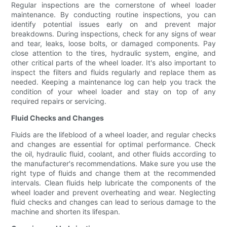
Regular inspections are the cornerstone of wheel loader
maintenance. By conducting routine inspections, you can
identify potential issues early on and prevent major
breakdowns. During inspections, check for any signs of wear
and tear, leaks, loose bolts, or damaged components. Pay
close attention to the tires, hydraulic system, engine, and
other critical parts of the wheel loader. It's also important to
inspect the filters and fluids regularly and replace them as
needed. Keeping a maintenance log can help you track the
condition of your wheel loader and stay on top of any
required repairs or servicing.
Fluid Checks and Changes
Fluids are the lifeblood of a wheel loader, and regular checks
and changes are essential for optimal performance. Check
the oil, hydraulic fluid, coolant, and other fluids according to
the manufacturer's recommendations. Make sure you use the
right type of fluids and change them at the recommended
intervals. Clean fluids help lubricate the components of the
wheel loader and prevent overheating and wear. Neglecting
fluid checks and changes can lead to serious damage to the
machine and shorten its lifespan.