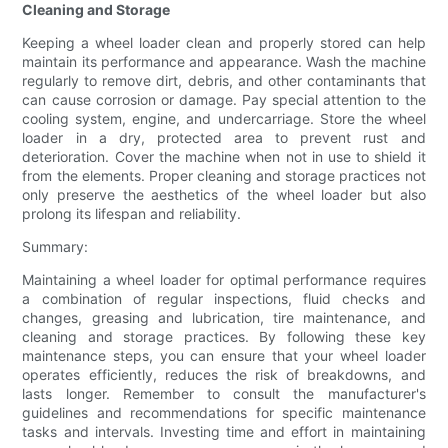
Cleaning and Storage
Keeping a wheel loader clean and properly stored can help
maintain its performance and appearance. Wash the machine
regularly to remove dirt, debris, and other contaminants that
can cause corrosion or damage. Pay special attention to the
cooling system, engine, and undercarriage. Store the wheel
loader in a dry, protected area to prevent rust and
deterioration. Cover the machine when not in use to shield it
from the elements. Proper cleaning and storage practices not
only preserve the aesthetics of the wheel loader but also
prolong its lifespan and reliability.
Summary:
Maintaining a wheel loader for optimal performance requires
a combination of regular inspections, fluid checks and
changes, greasing and lubrication, tire maintenance, and
cleaning and storage practices. By following these key
maintenance steps, you can ensure that your wheel loader
operates efficiently, reduces the risk of breakdowns, and
lasts longer. Remember to consult the manufacturer's
guidelines and recommendations for specific maintenance
tasks and intervals. Investing time and effort in maintaining