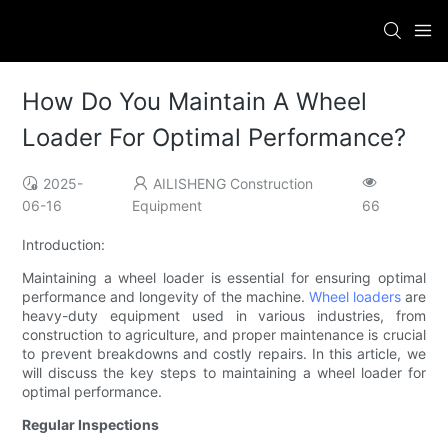
How Do You Maintain A Wheel
Loader For Optimal Performance?
2025-
AILISHENG Construction
06-16
Equipment
66
Introduction:
Maintaining a wheel loader is essential for ensuring optimal
performance and longevity of the machine.
Wheel loaders
are
heavy-duty equipment used in various industries, from
construction to agriculture, and proper maintenance is crucial
to prevent breakdowns and costly repairs. In this article, we
will discuss the key steps to maintaining a wheel loader for
optimal performance.
Regular Inspections