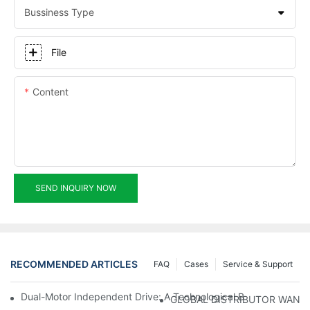
Bussiness Type
File
Content
SEND INQUIRY NOW
RECOMMENDED ARTICLES
FAQ
Cases
Service & Support
Dual-Motor Independent Drive: A Technological Breakthrough F
GLOBAL DISTRIBUTOR WANT