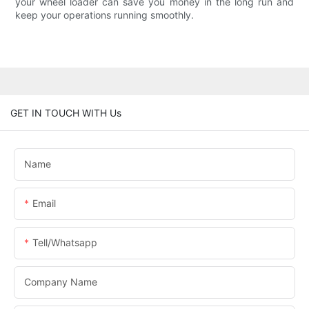
your wheel loader can save you money in the long run and
keep your operations running smoothly.
GET IN TOUCH WITH Us
Name
Email
Tell/whatsapp
Company Name