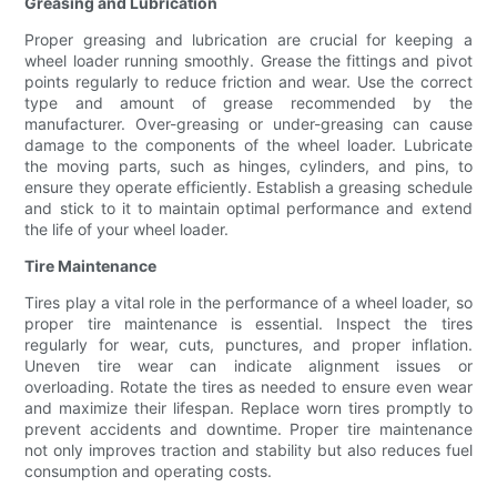
Greasing and Lubrication
Proper greasing and lubrication are crucial for keeping a
wheel loader running smoothly. Grease the fittings and pivot
points regularly to reduce friction and wear. Use the correct
type and amount of grease recommended by the
manufacturer. Over-greasing or under-greasing can cause
damage to the components of the wheel loader. Lubricate
the moving parts, such as hinges, cylinders, and pins, to
ensure they operate efficiently. Establish a greasing schedule
and stick to it to maintain optimal performance and extend
the life of your wheel loader.
Tire Maintenance
Tires play a vital role in the performance of a wheel loader, so
proper tire maintenance is essential. Inspect the tires
regularly for wear, cuts, punctures, and proper inflation.
Uneven tire wear can indicate alignment issues or
overloading. Rotate the tires as needed to ensure even wear
and maximize their lifespan. Replace worn tires promptly to
prevent accidents and downtime. Proper tire maintenance
not only improves traction and stability but also reduces fuel
consumption and operating costs.