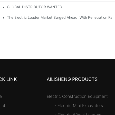
GLOBAL DISTRIBUTOR WANTED
or Mini And Compact Electric Loaders
tself
The Electric Loader Market Surged Ahead, With Penetration Rat
CK LINK
AILISHENG PRODUCTS
e
Electric Construction Equipment
ucts
-
Electric Mini Excavators
 Us
-
Electric Wheel Loaders