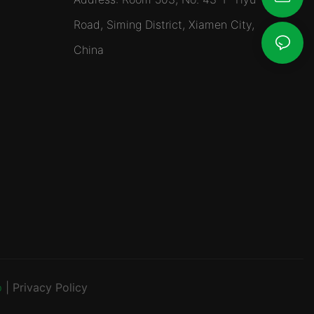
Road, Siming District, Xiamen City,
China
p
|
Privacy Policy