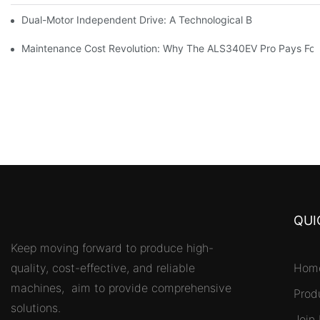
Dual-Motor Independent Drive: A Technological Breakthrough F
Maintenance Cost Revolution: Why The ALS340EV Pro Pays For I
QUI
Keep moving forward to produce high-
quality, cost-effective, and reliable
Hom
machines, aim to provide comprehensive
Prod
solutions.
Join