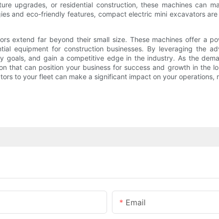
ure upgrades, or residential construction, these machines can ma
ogies and eco-friendly features, compact electric mini excavators a
tors extend far beyond their small size. These machines offer a pow
ntial equipment for construction businesses. By leveraging the a
y goals, and gain a competitive edge in the industry. As the dema
ion that can position your business for success and growth in the lo
tors to your fleet can make a significant impact on your operations, 
Email