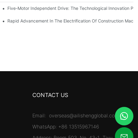
Five-Motor Independent Drive: The Technological Innovation Path
es Surpassing 20%. Will This Momentum Persist Into 2026?
Rapid Advancement In The Electrification Of Construction Mach
CONTACT US
Email:
overseas@ailishengglobal.com
WhatsApp: +86 13515967146
Address: Room 503, No. 43-1 Tiyu