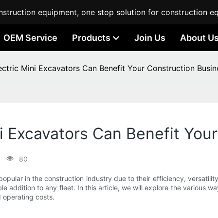
struction equipment, one stop solution for construction e
OEM Service
Products
Join Us
About U
tric Mini Excavators Can Benefit Your Construction Busin
 Excavators Can Benefit Your
80
pular in the construction industry due to their efficiency, versatili
e addition to any fleet. In this article, we will explore the various 
 operating costs.