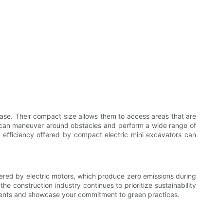
ease. Their compact size allows them to access areas that are
es can maneuver around obstacles and perform a wide range of
 efficiency offered by compact electric mini excavators can
wered by electric motors, which produce zero emissions during
he construction industry continues to prioritize sustainability
rements and showcase your commitment to green practices.