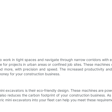
 to work in tight spaces and navigate through narrow corridors with 
le for projects in urban areas or confined job sites. These machin
nd more, with precision and speed. The increased productivity and
 money for your construction business.
ini excavators is their eco-friendly design. These machines are po
 also reduces the carbon footprint of your construction business. As t
tric mini excavators into your fleet can help you meet these requi