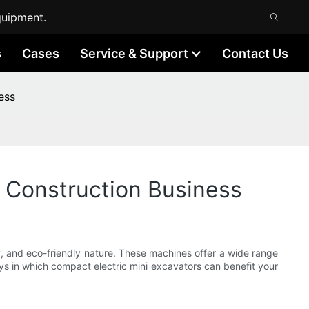
quipment.
s
Cases
Service & Support
Contact Us
ess
 Construction Business
ty, and eco-friendly nature. These machines offer a wide range
ways in which compact electric mini excavators can benefit your