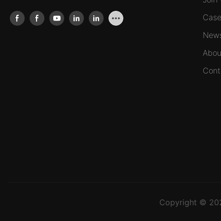
Case
New
Abou
Cont
Copyright © 2