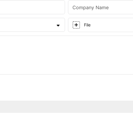
Company Name
File