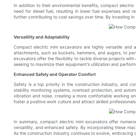
In addition to their environmental benefits, compact electri
need for diesel fuel, resulting in lower fuel expenses and 
further contributing to cost savings over time. By investing i
Versatility and Adaptability
Compact electric mini excavators are highly versatile and
attachments, such as buckets, hammers, and augers, to perfo
excavators offer the flexibility to tackle diverse projects wi
seeking to maximize their equipment's utilization and perfor
Enhanced Safety and Operator Comfort
Safety is a top priority in the construction industry, and 
stability monitoring systems, overload protection, and automa
vibration and noise, creating a more comfortable working env
foster a positive work culture and attract skilled professionals
In summary, compact electric mini excavators offer numerous
versatility, and enhanced safety. By incorporating these machi
As the construction industry continues to evolve, embracing 