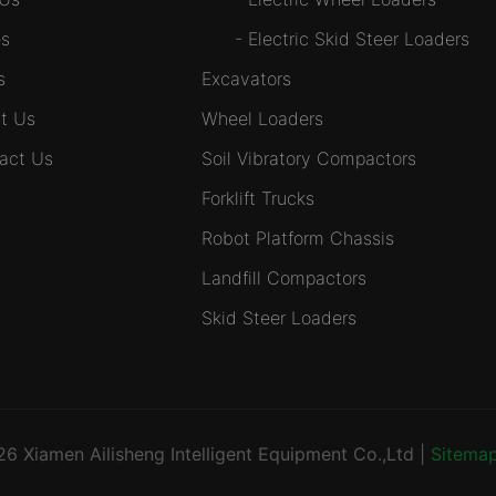
s
-
Electric Skid Steer Loaders
s
Excavators
t Us
Wheel Loaders
act Us
Soil Vibratory Compactors
Forklift Trucks
Robot Platform Chassis
Landfill Compactors
Skid Steer Loaders
026
Xiamen Ailisheng Intelligent Equipment Co.,Ltd
|
Sitema