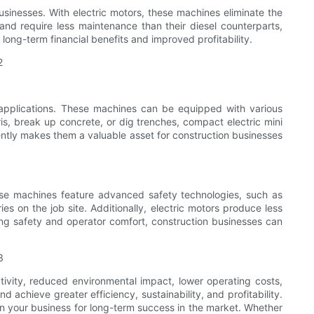
usinesses. With electric motors, these machines eliminate the
and require less maintenance than their diesel counterparts,
long-term financial benefits and improved profitability.
 applications. These machines can be equipped with various
s, break up concrete, or dig trenches, compact electric mini
ciently makes them a valuable asset for construction businesses
These machines feature advanced safety technologies, such as
es on the job site. Additionally, electric motors produce less
zing safety and operator comfort, construction businesses can
tivity, reduced environmental impact, lower operating costs,
 achieve greater efficiency, sustainability, and profitability.
on your business for long-term success in the market. Whether