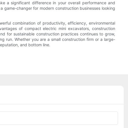
ke a significant difference in your overall performance and
re a game-changer for modern construction businesses looking
erful combination of productivity, efficiency, environmental
dvantages of compact electric mini excavators, construction
nd for sustainable construction practices continues to grow,
ng run. Whether you are a small construction firm or a large-
reputation, and bottom line.