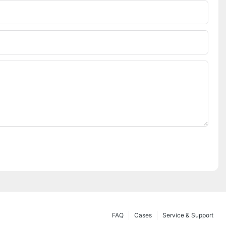
FAQ
Cases
Service & Support