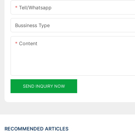
Tell/whatsapp
Bussiness Type
Content
SEND INQUIRY NOW
RECOMMENDED ARTICLES