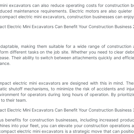
c mini excavators can also reduce operating costs for construction b
reduced maintenance requirements. Electric motors are also quieter 
n compact electric mini excavators, construction businesses can enjoy 
 adaptable, making them suitable for a wide range of construction
rm different tasks on the job site. Whether you need to clear debri
th ease. Their ability to switch between attachments quickly and effi
mance.
compact electric mini excavators are designed with this in mind. 
tic shutoff mechanisms, to minimize the risk of accidents and injuri
ironment for operators during long hours of operation. By prioriti
 to their team.
 benefits for construction businesses, including increased produc
nes into your fleet, you can elevate your construction operations and
compact electric mini excavators is a strategic move that can positi