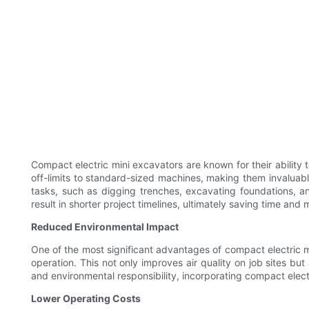
Compact electric mini excavators are known for their ability
off-limits to standard-sized machines, making them invaluab
tasks, such as digging trenches, excavating foundations, a
result in shorter project timelines, ultimately saving time and
Reduced Environmental Impact
One of the most significant advantages of compact electric m
operation. This not only improves air quality on job sites but
and environmental responsibility, incorporating compact elec
Lower Operating Costs