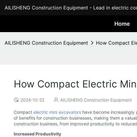
AILISHENG Construction Equipment - Lead in electric con
Home
AILISHENG Construction Equipment
How Compact Elec
How Compact Electric Mini
2024-10-22
AILISHENG Construction Equipment
Compact
electric mini excavators
have become increasingly po
of benefits for construction businesses, making them a valuabl
construction business, from improved productivity to reduced
Increased Productivity