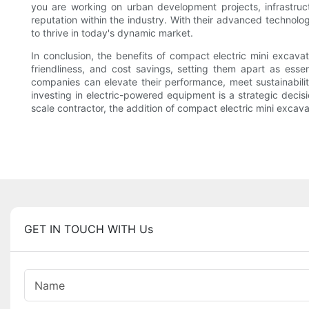
you are working on urban development projects, infrastruct
reputation within the industry. With their advanced technol
to thrive in today's dynamic market.
In conclusion, the benefits of compact electric mini excava
friendliness, and cost savings, setting them apart as esse
companies can elevate their performance, meet sustainabilit
investing in electric-powered equipment is a strategic decis
scale contractor, the addition of compact electric mini excava
GET IN TOUCH WITH Us
Name