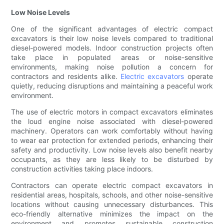
Low Noise Levels
One of the significant advantages of electric compact
excavators is their low noise levels compared to traditional
diesel-powered models. Indoor construction projects often
take place in populated areas or noise-sensitive
environments, making noise pollution a concern for
contractors and residents alike.
Electric excavators
operate
quietly, reducing disruptions and maintaining a peaceful work
environment.
The use of electric motors in compact excavators eliminates
the loud engine noise associated with diesel-powered
machinery. Operators can work comfortably without having
to wear ear protection for extended periods, enhancing their
safety and productivity. Low noise levels also benefit nearby
occupants, as they are less likely to be disturbed by
construction activities taking place indoors.
Contractors can operate electric compact excavators in
residential areas, hospitals, schools, and other noise-sensitive
locations without causing unnecessary disturbances. This
eco-friendly alternative minimizes the impact on the
environment and promotes sustainable construction