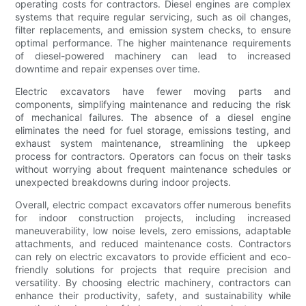
operating costs for contractors. Diesel engines are complex
systems that require regular servicing, such as oil changes,
filter replacements, and emission system checks, to ensure
optimal performance. The higher maintenance requirements
of diesel-powered machinery can lead to increased
downtime and repair expenses over time.
Electric excavators have fewer moving parts and
components, simplifying maintenance and reducing the risk
of mechanical failures. The absence of a diesel engine
eliminates the need for fuel storage, emissions testing, and
exhaust system maintenance, streamlining the upkeep
process for contractors. Operators can focus on their tasks
without worrying about frequent maintenance schedules or
unexpected breakdowns during indoor projects.
Overall, electric compact excavators offer numerous benefits
for indoor construction projects, including increased
maneuverability, low noise levels, zero emissions, adaptable
attachments, and reduced maintenance costs. Contractors
can rely on electric excavators to provide efficient and eco-
friendly solutions for projects that require precision and
versatility. By choosing electric machinery, contractors can
enhance their productivity, safety, and sustainability while