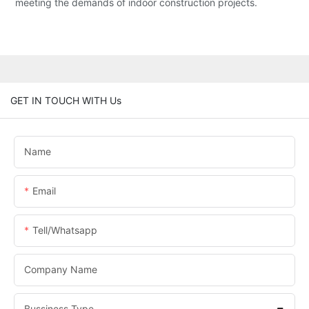
meeting the demands of indoor construction projects.
GET IN TOUCH WITH Us
Name
Email
Tell/whatsapp
Company Name
Bussiness Type