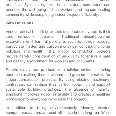
practices. By choosing electric excavators, contractors can
prioritize the well-being of their workers and the surrounding
community while completing indoor projects efficiently.
Zero Emissions
Another critical benefit of electric compact excavators is their
zero emissions operation. Traditional diesel-powered
excavators emit harmful pollutants such as nitrogen oxides,
particulate matter, and carbon monoxide, contributing to air
pollution and health risks. Indoor construction projects
require careful consideration of air quality to ensure a safe
and healthy environment for workers and occupants.
Electric excavators produce zero tailpipe emissions during
operation, making them a cleaner and greener alternative for
indoor construction projects. By using electric machinery,
contractors can reduce their carbon footprint and support
sustainable building practices. The absence of harmful
emissions improves indoor air quality and creates a healthier
workspace for everyone involved in the project.
In addition to being environmentally friendly, electric
compact excavators are cost-effective in the long run. While