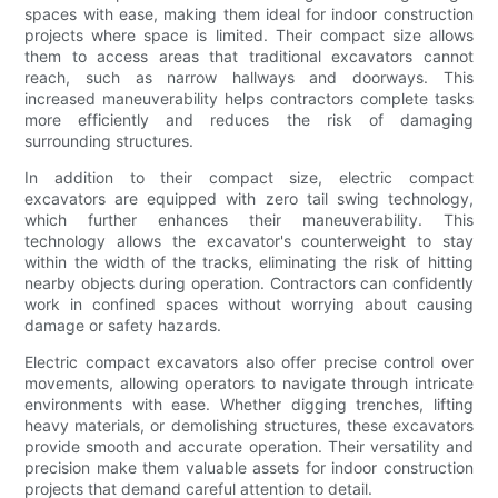
spaces with ease, making them ideal for indoor construction
projects where space is limited. Their compact size allows
them to access areas that traditional excavators cannot
reach, such as narrow hallways and doorways. This
increased maneuverability helps contractors complete tasks
more efficiently and reduces the risk of damaging
surrounding structures.
In addition to their compact size, electric compact
excavators are equipped with zero tail swing technology,
which further enhances their maneuverability. This
technology allows the excavator's counterweight to stay
within the width of the tracks, eliminating the risk of hitting
nearby objects during operation. Contractors can confidently
work in confined spaces without worrying about causing
damage or safety hazards.
Electric compact excavators also offer precise control over
movements, allowing operators to navigate through intricate
environments with ease. Whether digging trenches, lifting
heavy materials, or demolishing structures, these excavators
provide smooth and accurate operation. Their versatility and
precision make them valuable assets for indoor construction
projects that demand careful attention to detail.