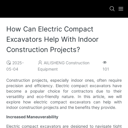
How Can Electric Compact
Excavators Help With Indoor
Construction Projects?
2025-
AILISHENG Construction
05-04
Equipment
101
Construction projects, especially indoor ones, often require
precision and efficiency. Electric compact excavators have
become a popular choice for contractors due to their
versatility and eco-friendly nature. In this article, we will
explore how electric compact excavators can help with
indoor construction projects and the benefits they provide.
Increased Maneuverability
Electric compact excavators are designed to navigate tight