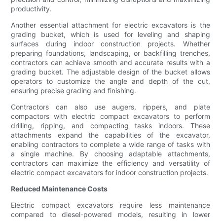
productivity.
Another essential attachment for electric excavators is the
grading bucket, which is used for leveling and shaping
surfaces during indoor construction projects. Whether
preparing foundations, landscaping, or backfilling trenches,
contractors can achieve smooth and accurate results with a
grading bucket. The adjustable design of the bucket allows
operators to customize the angle and depth of the cut,
ensuring precise grading and finishing.
Contractors can also use augers, rippers, and plate
compactors with electric compact excavators to perform
drilling, ripping, and compacting tasks indoors. These
attachments expand the capabilities of the excavator,
enabling contractors to complete a wide range of tasks with
a single machine. By choosing adaptable attachments,
contractors can maximize the efficiency and versatility of
electric compact excavators for indoor construction projects.
Reduced Maintenance Costs
Electric compact excavators require less maintenance
compared to diesel-powered models, resulting in lower