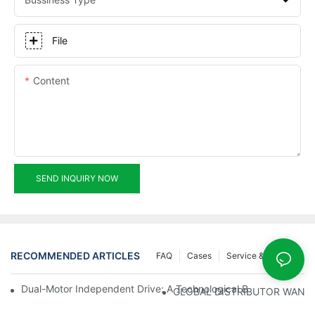
File
Content
SEND INQUIRY NOW
RECOMMENDED ARTICLES
FAQ
Cases
Service & Support
Dual-Motor Independent Drive: A Technological Breakthrough F
GLOBAL DISTRIBUTOR WANT