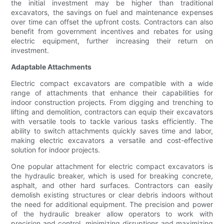
the initial investment may be higher than traditional
excavators, the savings on fuel and maintenance expenses
over time can offset the upfront costs. Contractors can also
benefit from government incentives and rebates for using
electric equipment, further increasing their return on
investment.
Adaptable Attachments
Electric compact excavators are compatible with a wide
range of attachments that enhance their capabilities for
indoor construction projects. From digging and trenching to
lifting and demolition, contractors can equip their excavators
with versatile tools to tackle various tasks efficiently. The
ability to switch attachments quickly saves time and labor,
making electric excavators a versatile and cost-effective
solution for indoor projects.
One popular attachment for electric compact excavators is
the hydraulic breaker, which is used for breaking concrete,
asphalt, and other hard surfaces. Contractors can easily
demolish existing structures or clear debris indoors without
the need for additional equipment. The precision and power
of the hydraulic breaker allow operators to work with
precision and control, minimizing disruptions and maximizing