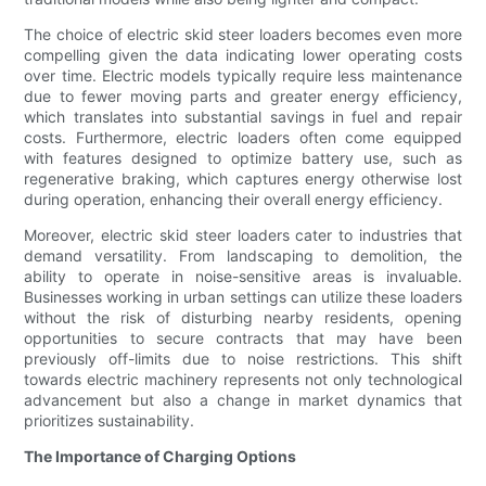
The choice of electric skid steer loaders becomes even more
compelling given the data indicating lower operating costs
over time. Electric models typically require less maintenance
due to fewer moving parts and greater energy efficiency,
which translates into substantial savings in fuel and repair
costs. Furthermore, electric loaders often come equipped
with features designed to optimize battery use, such as
regenerative braking, which captures energy otherwise lost
during operation, enhancing their overall energy efficiency.
Moreover, electric skid steer loaders cater to industries that
demand versatility. From landscaping to demolition, the
ability to operate in noise-sensitive areas is invaluable.
Businesses working in urban settings can utilize these loaders
without the risk of disturbing nearby residents, opening
opportunities to secure contracts that may have been
previously off-limits due to noise restrictions. This shift
towards electric machinery represents not only technological
advancement but also a change in market dynamics that
prioritizes sustainability.
The Importance of Charging Options