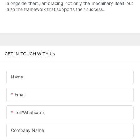
alongside them, embracing not only the machinery itself but
also the framework that supports their success.
GET IN TOUCH WITH Us
Name
Email
Tell/whatsapp
Company Name