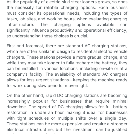
As the popularity of electric skid steer loaders grows, so does
the necessity for reliable charging options. Each business
must consider its operational needs, including the types of
tasks, job sites, and working hours, when evaluating charging
infrastructure. The charging options available can
significantly influence productivity and operational efficiency,
so understanding these choices is crucial.
First and foremost, there are standard AC charging stations,
which are often similar in design to residential electric vehicle
chargers. These stations provide a more gradual charge, and
while they may take longer to fully recharge the battery, they
can be installed in various locations, including on-site or at a
company’s facility. The availability of standard AC chargers
allows for less urgent situations—keeping the machine ready
for work during slow periods or overnight.
On the other hand, rapid DC charging stations are becoming
increasingly popular for businesses that require minimal
downtime. The speed of DC charging allows for full battery
restoration in under an hour, making it ideal for businesses
with tight schedules or multiple shifts over a single day.
These stations can be more expensive and require a stronger
electrical infrastructure, but the investment can be justified