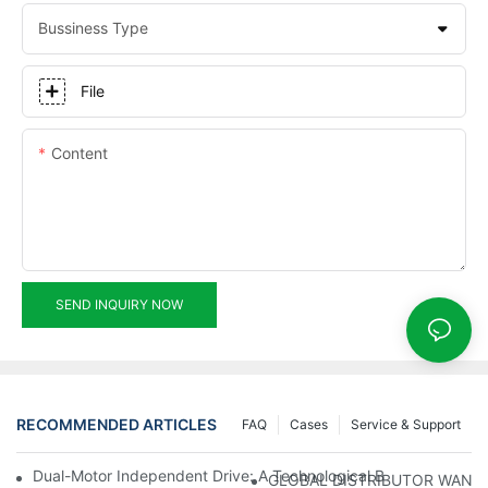
Bussiness Type
File
Content
SEND INQUIRY NOW
RECOMMENDED ARTICLES
FAQ
Cases
Service & Support
Dual-Motor Independent Drive: A Technological Breakthrough F
GLOBAL DISTRIBUTOR WANT