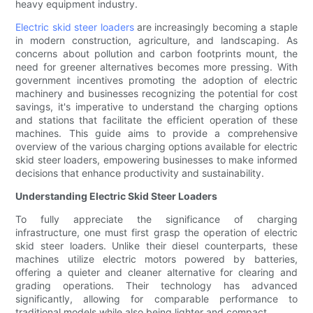
heavy equipment industry.
Electric skid steer loaders
are increasingly becoming a staple
in modern construction, agriculture, and landscaping. As
concerns about pollution and carbon footprints mount, the
need for greener alternatives becomes more pressing. With
government incentives promoting the adoption of electric
machinery and businesses recognizing the potential for cost
savings, it's imperative to understand the charging options
and stations that facilitate the efficient operation of these
machines. This guide aims to provide a comprehensive
overview of the various charging options available for electric
skid steer loaders, empowering businesses to make informed
decisions that enhance productivity and sustainability.
Understanding Electric Skid Steer Loaders
To fully appreciate the significance of charging
infrastructure, one must first grasp the operation of electric
skid steer loaders. Unlike their diesel counterparts, these
machines utilize electric motors powered by batteries,
offering a quieter and cleaner alternative for clearing and
grading operations. Their technology has advanced
significantly, allowing for comparable performance to
traditional models while also being lighter and compact.