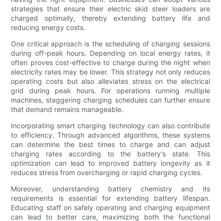
strategies that ensure their electric skid steer loaders are
charged optimally, thereby extending battery life and
reducing energy costs.
One critical approach is the scheduling of charging sessions
during off-peak hours. Depending on local energy rates, it
often proves cost-effective to charge during the night when
electricity rates may be lower. This strategy not only reduces
operating costs but also alleviates stress on the electrical
grid during peak hours. For operations running multiple
machines, staggering charging schedules can further ensure
that demand remains manageable.
Incorporating smart charging technology can also contribute
to efficiency. Through advanced algorithms, these systems
can determine the best times to charge and can adjust
charging rates according to the battery's state. This
optimization can lead to improved battery longevity as it
reduces stress from overcharging or rapid charging cycles.
Moreover, understanding battery chemistry and its
requirements is essential for extending battery lifespan.
Educating staff on safely operating and charging equipment
can lead to better care, maximizing both the functional