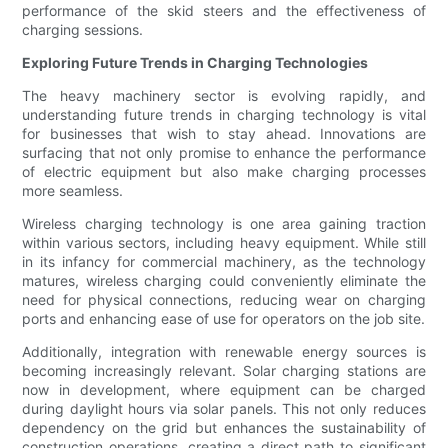
performance of the skid steers and the effectiveness of
charging sessions.
Exploring Future Trends in Charging Technologies
The heavy machinery sector is evolving rapidly, and
understanding future trends in charging technology is vital
for businesses that wish to stay ahead. Innovations are
surfacing that not only promise to enhance the performance
of electric equipment but also make charging processes
more seamless.
Wireless charging technology is one area gaining traction
within various sectors, including heavy equipment. While still
in its infancy for commercial machinery, as the technology
matures, wireless charging could conveniently eliminate the
need for physical connections, reducing wear on charging
ports and enhancing ease of use for operators on the job site.
Additionally, integration with renewable energy sources is
becoming increasingly relevant. Solar charging stations are
now in development, where equipment can be charged
during daylight hours via solar panels. This not only reduces
dependency on the grid but enhances the sustainability of
construction operations, creating a direct path to significant