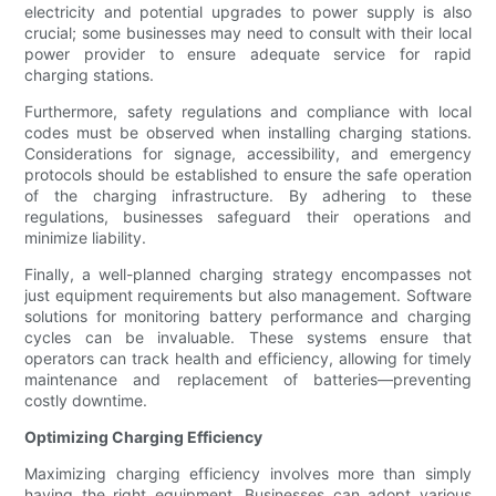
electricity and potential upgrades to power supply is also
crucial; some businesses may need to consult with their local
power provider to ensure adequate service for rapid
charging stations.
Furthermore, safety regulations and compliance with local
codes must be observed when installing charging stations.
Considerations for signage, accessibility, and emergency
protocols should be established to ensure the safe operation
of the charging infrastructure. By adhering to these
regulations, businesses safeguard their operations and
minimize liability.
Finally, a well-planned charging strategy encompasses not
just equipment requirements but also management. Software
solutions for monitoring battery performance and charging
cycles can be invaluable. These systems ensure that
operators can track health and efficiency, allowing for timely
maintenance and replacement of batteries—preventing
costly downtime.
Optimizing Charging Efficiency
Maximizing charging efficiency involves more than simply
having the right equipment. Businesses can adopt various