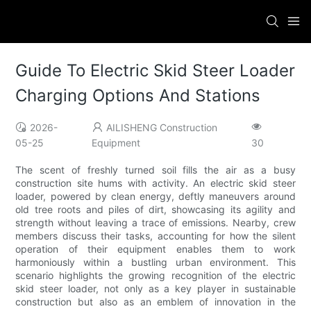
Guide To Electric Skid Steer Loader
Charging Options And Stations
2026-
AILISHENG Construction
05-25
Equipment
30
The scent of freshly turned soil fills the air as a busy
construction site hums with activity. An electric skid steer
loader, powered by clean energy, deftly maneuvers around
old tree roots and piles of dirt, showcasing its agility and
strength without leaving a trace of emissions. Nearby, crew
members discuss their tasks, accounting for how the silent
operation of their equipment enables them to work
harmoniously within a bustling urban environment. This
scenario highlights the growing recognition of the electric
skid steer loader, not only as a key player in sustainable
construction but also as an emblem of innovation in the