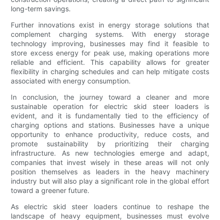
long-term savings.
Further innovations exist in energy storage solutions that
complement charging systems. With energy storage
technology improving, businesses may find it feasible to
store excess energy for peak use, making operations more
reliable and efficient. This capability allows for greater
flexibility in charging schedules and can help mitigate costs
associated with energy consumption.
In conclusion, the journey toward a cleaner and more
sustainable operation for electric skid steer loaders is
evident, and it is fundamentally tied to the efficiency of
charging options and stations. Businesses have a unique
opportunity to enhance productivity, reduce costs, and
promote sustainability by prioritizing their charging
infrastructure. As new technologies emerge and adapt,
companies that invest wisely in these areas will not only
position themselves as leaders in the heavy machinery
industry but will also play a significant role in the global effort
toward a greener future.
As electric skid steer loaders continue to reshape the
landscape of heavy equipment, businesses must evolve