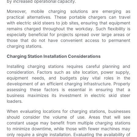
by increased operational capacity.
Moreover, mobile charging solutions are emerging as
practical alternatives. These portable chargers can travel
with electric skid steers to job sites, ensuring that equipment
remains charged throughout the workday. Such flexibility is
especially beneficial for projects spread over large areas or
those that do not have convenient access to permanent
charging stations.
Charging Station Installation Considerations
Installing charging stations requires careful planning and
consideration. Factors such as site location, power supply,
equipment needs, and budgets play vital roles in the
development of an efficient charging infrastructure. Properly
assessing these factors is essential in ensuring that a
business maximizes its investment in electric skid steer
loaders.
When evaluating locations for charging stations, businesses
should consider the volume of use. Areas that will see
constant usage may benefit from multiple charging stations
to minimize downtime, while those with fewer machines may
only require a single installation. Evaluating the availability of