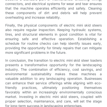
connectors, and electrical systems for wear and tear ensures
that the machine operates efficiently and safely. Cleaning
these components of dirt and debris will help prevent
overheating and increase reliability.
Finally, the physical components of electric mini skid steers
also require regular inspection. Keeping hydraulic systems,
tires, and structural elements in good condition is vital for
ensuring safe and effective operation. Establishing a
schedule for routine checks can help identify issues early,
providing the opportunity for timely repairs that can mitigate
more significant problems in the future.
In conclusion, the transition to electric mini skid steer loaders
presents a transformative opportunity for the landscaping
industry. The combination of efficiency, cost savings, and
environmental sustainability makes these machines a
valuable addition to any landscaping operation. Businesses
can enhance their service offerings while aligning with eco-
friendly practices, ultimately positioning themselves
favorably within an increasingly environmentally conscious
market. Investing in electric mini skid steers, coupled with
proper selection, maintenance, and care, will set the stage
for long-term success in landscaping enterprises.