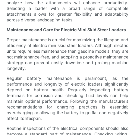
analyze how the attachments will enhance productivity.
Selecting a loader with a broad range of compatible
attachments allows for greater flexibility and adaptability
across diverse landscaping tasks.
Maintenance and Care for Electric Mini Skid Steer Loaders
Proper maintenance is crucial for maximizing the lifespan and
efficiency of electric mini skid steer loaders. Although electric
units require less maintenance than gasoline models, they are
not maintenance-free, and adopting a proactive maintenance
strategy can prevent costly downtime and prolong machine
longevity.
Regular battery maintenance is paramount, as the
performance and longevity of electric loaders significantly
depend on battery health. Regularly inspecting battery
terminals for corrosion and checking fluid levels can help
maintain optimal performance. Following the manufacturer's
recommendations for charging practices is essential;
overcharging or allowing the battery to go flat can negatively
affect its lifespan.
Routine inspections of the electrical components should also
become a standard part of maintenance. Checking wiring,