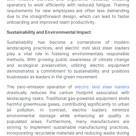
operators to work efficiently with reduced fatigue. Training
requirements for new employees are often less demanding
due to the straightforward design, which can lead to faster
onboarding and improved team productivity.
Sustainability and Environmental Impact
Sustainability has become a cornerstone of modern
landscaping practices, and electric mini skid steer loaders
play a vital role in fostering environmentally responsible
methods. With growing public awareness of climate change
and ecological preservation, utilizing electric equipment
demonstrates a commitment to sustainability and positions
businesses as leaders in the green movement.
The zero-emission operation of
electric skid steer loaders
drastically reduces the carbon footprint associated with
landscaping tasks. Traditional gas-powered equipment emits
harmful greenhouse gases, contributing significantly to urban
air pollution. In contrast, electric loaders minimize
environmental damage while enhancing air quality in
populated areas. Furthermore, many manufacturers are
striving to implement sustainable manufacturing practices,
incorporating recyclable materials and reducing waste during