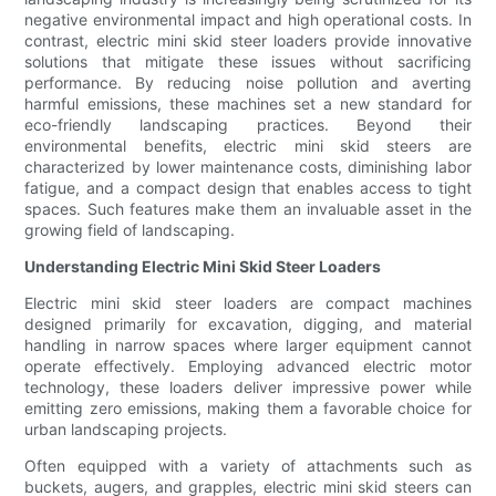
negative environmental impact and high operational costs. In
contrast, electric mini skid steer loaders provide innovative
solutions that mitigate these issues without sacrificing
performance. By reducing noise pollution and averting
harmful emissions, these machines set a new standard for
eco-friendly landscaping practices. Beyond their
environmental benefits, electric mini skid steers are
characterized by lower maintenance costs, diminishing labor
fatigue, and a compact design that enables access to tight
spaces. Such features make them an invaluable asset in the
growing field of landscaping.
Understanding Electric Mini Skid Steer Loaders
Electric mini skid steer loaders are compact machines
designed primarily for excavation, digging, and material
handling in narrow spaces where larger equipment cannot
operate effectively. Employing advanced electric motor
technology, these loaders deliver impressive power while
emitting zero emissions, making them a favorable choice for
urban landscaping projects.
Often equipped with a variety of attachments such as
buckets, augers, and grapples, electric mini skid steers can