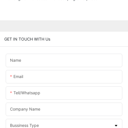
GET IN TOUCH WITH Us
Name
Email
Tell/whatsapp
Company Name
Bussiness Type