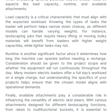
aspects like load capacity, runtime, and available
attachments.
Load capacity is a critical characteristic that must align with
the expected workload. Knowing the types of tasks the
loader will perform helps narrow down choices, as different
models can handle varying weights. For instance,
landscaping jobs that require heavy lifting or moving bulky
materials will benefit from loaders with higher weight
capacities, while lighter tasks may not.
Runtime is another significant factor since it determines how
long the machine can operate before needing a recharge.
Consideration should be given to the project scope and
whether the equipment will run continuously throughout the
day. Many modern electric loaders offer a full day’s workload
on a single charge, but understanding the specifics of your
projects helps ensure that the chosen model aligns with
operational demands.
Finally, available attachments play a considerable role in
influencing the versatility of electric skid steers. With various
attachments designed for different landscaping functions,
from rakes to multifunctional buckets, it is essential to