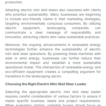
production.
Adopting electric mini skid steers also resonates with clients
who prioritize sustainability. Many businesses are beginning
to include eco-friendly claims in their marketing strategies,
targeting environmentally conscious consumers. By utilizing
electric equipment, landscaping companies can
communicate a clear message of responsibility and
innovation, attracting clients who value sustainable practices.
Moreover, the ongoing advancements in renewable energy
technologies further enhance the sustainability of electric
mini skid steer operations. By powering these machines with
solar or wind energy, businesses can further reduce their
environmental impact and establish a more sustainable
operational model. This intersection of renewable energy and
eco-efficient equipment creates a compelling argument for
transitions in the landscaping sector.
Choosing the Right Electric Mini Skid Steer Loader
Selecting the appropriate electric mini skid steer loader
requires careful consideration of various factors to ensure it
meets specific business needs and project requirements.
When evaluating options, potential buyers should focus on