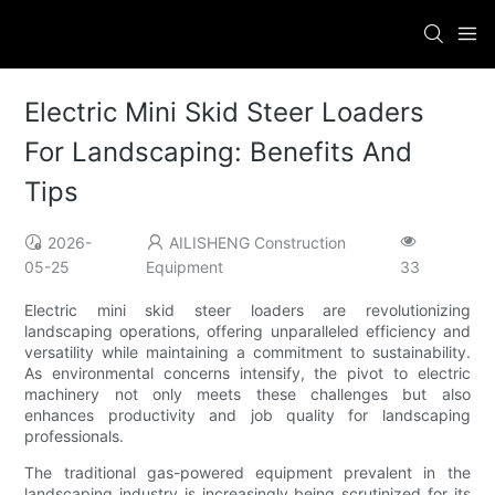
Electric Mini Skid Steer Loaders
For Landscaping: Benefits And
Tips
2026-
AILISHENG Construction
05-25
Equipment
33
Electric mini skid steer loaders are revolutionizing
landscaping operations, offering unparalleled efficiency and
versatility while maintaining a commitment to sustainability.
As environmental concerns intensify, the pivot to electric
machinery not only meets these challenges but also
enhances productivity and job quality for landscaping
professionals.
The traditional gas-powered equipment prevalent in the
landscaping industry is increasingly being scrutinized for its