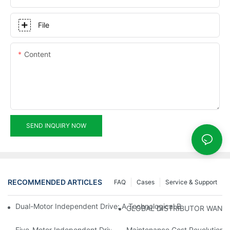
File
Content
SEND INQUIRY NOW
RECOMMENDED ARTICLES
FAQ
Cases
Service & Support
Dual-Motor Independent Drive: A Technological Breakthrough F
GLOBAL DISTRIBUTOR WANT
Five-Motor Independent Drive: The Technological Innovation Pat
Maintenance Cost Revolution: 