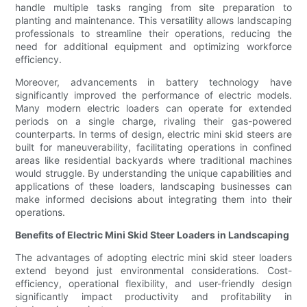
handle multiple tasks ranging from site preparation to
planting and maintenance. This versatility allows landscaping
professionals to streamline their operations, reducing the
need for additional equipment and optimizing workforce
efficiency.
Moreover, advancements in battery technology have
significantly improved the performance of electric models.
Many modern electric loaders can operate for extended
periods on a single charge, rivaling their gas-powered
counterparts. In terms of design, electric mini skid steers are
built for maneuverability, facilitating operations in confined
areas like residential backyards where traditional machines
would struggle. By understanding the unique capabilities and
applications of these loaders, landscaping businesses can
make informed decisions about integrating them into their
operations.
Benefits of Electric Mini Skid Steer Loaders in Landscaping
The advantages of adopting electric mini skid steer loaders
extend beyond just environmental considerations. Cost-
efficiency, operational flexibility, and user-friendly design
significantly impact productivity and profitability in