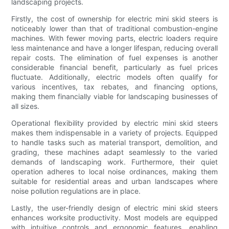
landscaping projects.
Firstly, the cost of ownership for electric mini skid steers is
noticeably lower than that of traditional combustion-engine
machines. With fewer moving parts, electric loaders require
less maintenance and have a longer lifespan, reducing overall
repair costs. The elimination of fuel expenses is another
considerable financial benefit, particularly as fuel prices
fluctuate. Additionally, electric models often qualify for
various incentives, tax rebates, and financing options,
making them financially viable for landscaping businesses of
all sizes.
Operational flexibility provided by electric mini skid steers
makes them indispensable in a variety of projects. Equipped
to handle tasks such as material transport, demolition, and
grading, these machines adapt seamlessly to the varied
demands of landscaping work. Furthermore, their quiet
operation adheres to local noise ordinances, making them
suitable for residential areas and urban landscapes where
noise pollution regulations are in place.
Lastly, the user-friendly design of electric mini skid steers
enhances worksite productivity. Most models are equipped
with intuitive controls and ergonomic features, enabling