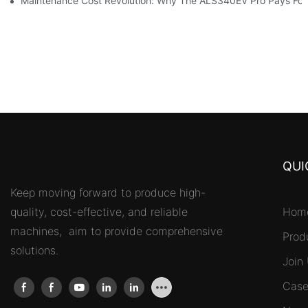
Maintenance Cost Revolution: Why The ALS340EV Pro Pays For I
QUI
Keep moving forward to produce high-
quality, cost-effective, and reliable
Hom
machines, aim to provide comprehensive
Prod
solutions.
Join
Case