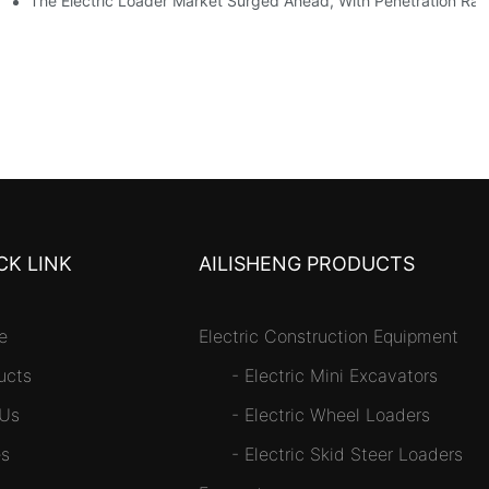
tself
The Electric Loader Market Surged Ahead, With Penetration Rat
CK LINK
AILISHENG PRODUCTS
e
Electric Construction Equipment
ucts
-
Electric Mini Excavators
 Us
-
Electric Wheel Loaders
s
-
Electric Skid Steer Loaders