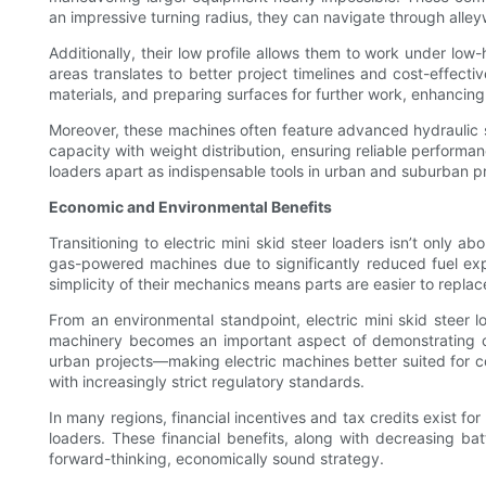
an impressive turning radius, they can navigate through all
Additionally, their low profile allows them to work under lo
areas translates to better project timelines and cost-effectiv
materials, and preparing surfaces for further work, enhancing p
Moreover, these machines often feature advanced hydraulic sy
capacity with weight distribution, ensuring reliable performa
loaders apart as indispensable tools in urban and suburban p
Economic and Environmental Benefits
Transitioning to electric mini skid steer loaders isn’t onl
gas-powered machines due to significantly reduced fuel exp
simplicity of their mechanics means parts are easier to replac
From an environmental standpoint, electric mini skid steer l
machinery becomes an important aspect of demonstrating corp
urban projects—making electric machines better suited for com
with increasingly strict regulatory standards.
In many regions, financial incentives and tax credits exist for
loaders. These financial benefits, along with decreasing ba
forward-thinking, economically sound strategy.