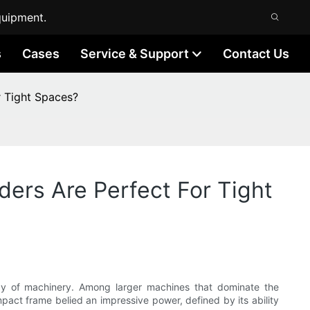
quipment.
s
Cases
Service & Support
Contact Us
r Tight Spaces?
ders Are Perfect For Tight
rray of machinery. Among larger machines that dominate the
mpact frame belied an impressive power, defined by its ability