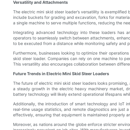
Versatility and Attachments
The electric mini skid steer loader’s versatility is exemplif
include buckets for grading and excavation, forks for material
a single machine to serve multiple functions, reducing the nee
Integrating advanced technology into these loaders has amp
operators to seamlessly switch between attachments, enhanci
to be executed from a distance while monitoring safety and p
Furthermore, businesses looking to optimize their operations o
skid steer loader. Companies can rely on one machine to per
This versatility also encourages collaboration between differ
Future Trends in Electric Mini Skid Steer Loaders
The future of electric mini skid steer loaders looks promising
a steady growth in the electric heavy machinery market, d
battery technology will likely extend operational lifespans w
Additionally, the introduction of smart technology and IoT in
real-time usage statistics, and remote diagnostics are just 
effectively, ensuring that equipment is maintained properly 
Moreover, as nations around the globe enforce stricter envir
increasingly prevalent on job sites. With manufacturers inves