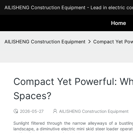
AILISHENG Construction Equipment - Lead in electric con
Home
AILISHENG Construction Equipment
Compact Yet Powe
Compact Yet Powerful: Why
Spaces?
2026-05-27
AILISHENG Construction Equipment
Sunlight filtered through the narrow alleyways of a bustl
landscape, a diminutive electric mini skid steer loader opera