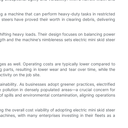
ing a machine that can perform heavy-duty tasks in restricted
d steers have proved their worth in clearing debris, delivering
shifting heavy loads. Their design focuses on balancing power
gth and the machine's nimbleness sets electric mini skid steer
ges as well. Operating costs are typically lower compared to
arts, resulting in lower wear and tear over time, while the
tivity on the job site.
inability. As businesses adopt greener practices, electrified
e pollution in densely populated areas—a crucial concern for
of spills and environmental contamination, aligning operations
 the overall cost viability of adopting electric mini skid steer
chines, with many enterprises investing in their fleets as a