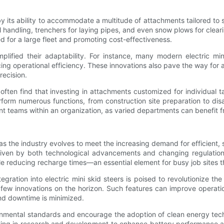
ied by its ability to accommodate a multitude of attachments tailored
 handling, trenchers for laying pipes, and even snow plows for clear
d for a large fleet and promoting cost-effectiveness.
lified their adaptability. For instance, many modern electric mini
ng operational efficiency. These innovations also pave the way for
recision.
ften find that investing in attachments customized for individual tas
form numerous functions, from construction site preparation to disa
ent teams within an organization, as varied departments can benefit f
, as the industry evolves to meet the increasing demand for efficien
riven by both technological advancements and changing regulatio
hile reducing recharge times—an essential element for busy job sites
tegration into electric mini skid steers is poised to revolutionize 
a few innovations on the horizon. Such features can improve operat
and downtime is minimized.
onmental standards and encourage the adoption of clean energy techno
ting in research and development to enhance battery performance and