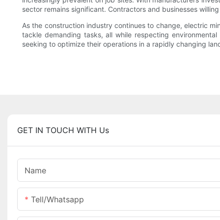
sector remains significant. Contractors and businesses willin
As the construction industry continues to change, electric m
tackle demanding tasks, all while respecting environmental c
seeking to optimize their operations in a rapidly changing la
GET IN TOUCH WITH Us
Name
Tell/whatsapp