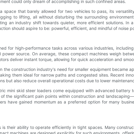
uipment could only dream of accomplishing in such confined areas.
 a space that barely allowed for two vehicles to pass, its versatil
ging to lifting, all without disturbing the surrounding environmen
ng an industry shift towards quieter, more efficient solutions. In
ction should aspire to be: powerful, efficient, and mindful of noise 
gned for high-performance tasks across various industries, including
ght, and power source. On average, these compact machines weigh b
ors deliver instant torque, allowing for quick acceleration and smoo
n the construction industry's need for smaller equipment became ap
 making them ideal for narrow paths and congested sites. Recent inno
ns but also reduce overall operational costs due to lower maintenan
ctric mini skid steer loaders come equipped with advanced battery 
of the significant pain points within construction and landscaping
oaders have gained momentum as a preferred option for many busines
is their ability to operate efficiently in tight spaces. Many constr
t machines are designed explicitly for such environments, offering