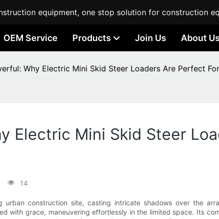
struction equipment, one stop solution for construction e
OEM Service
Products
Join Us
About U
rful: Why Electric Mini Skid Steer Loaders Are Perfect Fo
 Electric Mini Skid Steer Loa
14
ing urban construction site, casting intricate shadows over the a
ted with grace, maneuvering effortlessly in the limited space. Its co