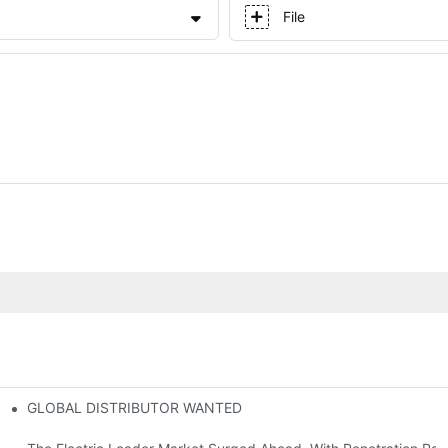
File
GLOBAL DISTRIBUTOR WANTED
or Mini And Compact Electric Loaders