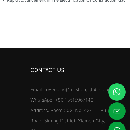
es Surpassing 20%. Will This Momentum Persist Into 2026?
Rapid Advancement In The Electrification Of Construction Mach
CONTACT US
Email:
overseas@ailishengglobal.com
WhatsApp: +86 13515967146
Address: Room 503, No. 43-1 Tiyu
Road, Siming District, Xiamen City,