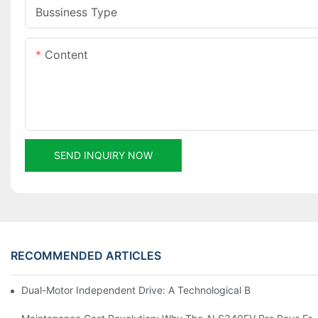
Bussiness Type
Content
SEND INQUIRY NOW
RECOMMENDED ARTICLES
Dual-Motor Independent Drive: A Technological Breakthrough F