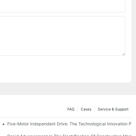
FAQ
Cases
Service & Support
Five-Motor Independent Drive: The Technological Innovation Path