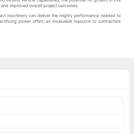
ts and improved overall project outcomes.
ompact machinery can deliver the mighty performance needed to
acrificing power offers an invaluable resource to contractors