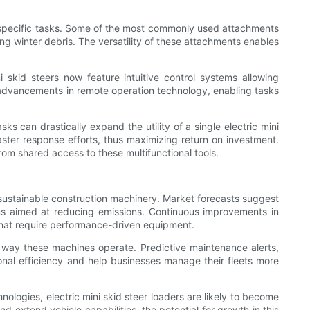
 to specific tasks. Some of the most commonly used attachments
ing winter debris. The versatility of these attachments enables
 skid steers now feature intuitive control systems allowing
 advancements in remote operation technology, enabling tasks
ks can drastically expand the utility of a single electric mini
ster response efforts, thus maximizing return on investment.
rom shared access to these multifunctional tools.
t, sustainable construction machinery. Market forecasts suggest
ns aimed at reducing emissions. Continuous improvements in
 that require performance-driven equipment.
the way these machines operate. Predictive maintenance alerts,
ional efficiency and help businesses manage their fleets more
logies, electric mini skid steer loaders are likely to become
 extend vehicle capabilities, the potential for growth in this