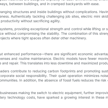
eyways, between buildings, and in cramped backyards with ease.
w-hanging structures and inside buildings without complications. Hav
eness. Authentically tackling challenging job sites, electric mini ski
roductivity without sacrificing agility.
stems, providing exceptional strength and control while lifting or 
nce without compromising the stability. The combination of this stren
rojects where tight spaces often deter other machinery.
y about enhanced performance—there are significant economic advanta
enses and routine maintenance. Electric models have fewer moving p
e and repair. This translates into less downtime and maximized produc
oaders contribute to reducing carbon footprints and promoting susta
orate social responsibility. Their quiet operation minimizes nois
munities. In addition, the absence of fossil fuels reduces the risk 
 businesses making the switch to electric equipment, further improving
ttery technology costs, have sparked a growing interest in these ma