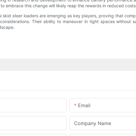
g to embrace this change will likely reap the rewards in reduced cos
ini skid steer loaders are emerging as key players, proving that c
onsiderations. Their ability to maneuver in tight spaces without s
ndscape.
Email
Company Name