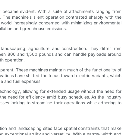
ity became evident. With a suite of attachments ranging from
t. The machine's silent operation contrasted sharply with the
 a world increasingly concerned with minimizing environmental
pollution and greenhouse emissions.
 landscaping, agriculture, and construction. They differ from
etween 800 and 1,500 pounds and can handle payloads around
th operation.
parent. These machines maintain much of the functionality of
vations have shifted the focus toward electric variants, which
ce and fuel expenses.
technology, allowing for extended usage without the need for
—the need for efficiency amid busy schedules. As the industry
ses looking to streamline their operations while adhering to
uction and landscaping sites face spatial constraints that make
 exceptional agility and versatility. With a narrow width and