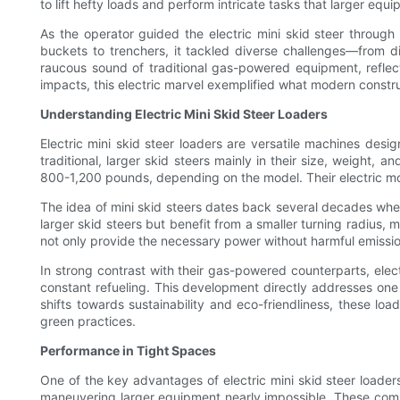
to lift hefty loads and perform intricate tasks that larger eq
As the operator guided the electric mini skid steer through
buckets to trenchers, it tackled diverse challenges—from dig
raucous sound of traditional gas-powered equipment, reflecti
impacts, this electric marvel exemplified what modern constru
Understanding Electric Mini Skid Steer Loaders
Electric mini skid steer loaders are versatile machines desi
traditional, larger skid steers mainly in their size, wei
800-1,200 pounds, depending on the model. Their electric mot
The idea of mini skid steers dates back several decades whe
larger skid steers but benefit from a smaller turning radius,
not only provide the necessary power without harmful emissio
In strong contrast with their gas-powered counterparts, ele
constant refueling. This development directly addresses one 
shifts towards sustainability and eco-friendliness, these l
green practices.
Performance in Tight Spaces
One of the key advantages of electric mini skid steer loaders 
maneuvering larger equipment nearly impossible. These compac