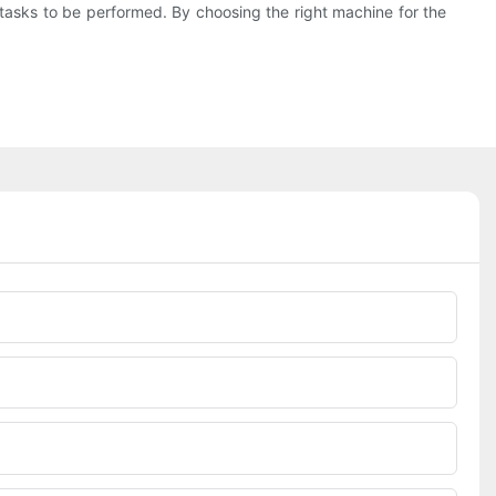
d tasks to be performed. By choosing the right machine for the