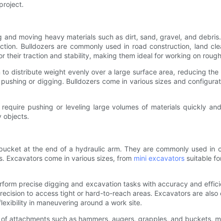
project.
 and moving heavy materials such as dirt, sand, gravel, and debris.
ction. Bulldozers are commonly used in road construction, land clea
r their traction and stability, making them ideal for working on rough
to distribute weight evenly over a large surface area, reducing the
 pushing or digging. Bulldozers come in various sizes and configura
 require pushing or leveling large volumes of materials quickly and
y objects.
ucket at the end of a hydraulic arm. They are commonly used in co
ts. Excavators come in various sizes, from
mini excavators
suitable fo
erform precise digging and excavation tasks with accuracy and effic
precision to access tight or hard-to-reach areas. Excavators are als
lexibility in maneuvering around a work site.
ety of attachments such as hammers, augers, grapples, and buckets, 