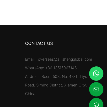
CONTACT US
Email:
overseas@ailishengglobal.com
WhatsApp: +86 13515967146
Address: Room 503, No. 43-1 Tiyu
Road, Siming District, Xiamen City,
China