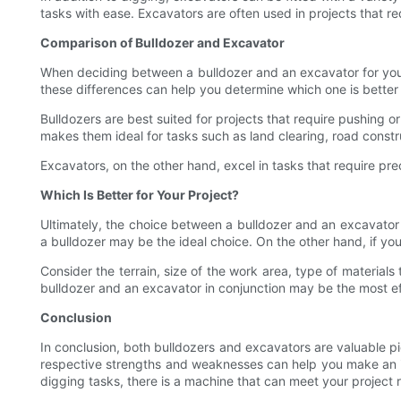
tasks with ease. Excavators are often used in projects that req
Comparison of Bulldozer and Excavator
When deciding between a bulldozer and an excavator for your
these differences can help you determine which one is better 
Bulldozers are best suited for projects that require pushing or
makes them ideal for tasks such as land clearing, road constru
Excavators, on the other hand, excel in tasks that require prec
Which Is Better for Your Project?
Ultimately, the choice between a bulldozer and an excavator wi
a bulldozer may be the ideal choice. On the other hand, if you
Consider the terrain, size of the work area, type of material
bulldozer and an excavator in conjunction may be the most effi
Conclusion
In conclusion, both bulldozers and excavators are valuable pi
respective strengths and weaknesses can help you make an in
digging tasks, there is a machine that can meet your project 