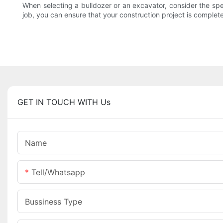
When selecting a bulldozer or an excavator, consider the spec
job, you can ensure that your construction project is completed
GET IN TOUCH WITH Us
Name
Tell/whatsapp
Bussiness Type