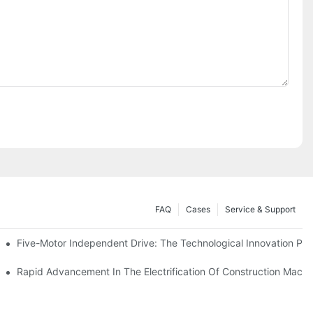
FAQ
Cases
Service & Support
Five-Motor Independent Drive: The Technological Innovation Path
es Surpassing 20%. Will This Momentum Persist Into 2026?
Rapid Advancement In The Electrification Of Construction Mach