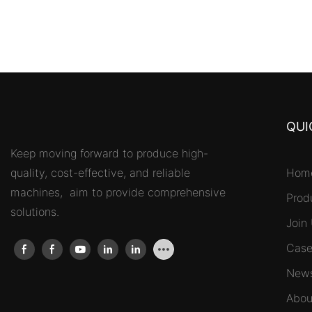
QUI
Keep moving forward to produce high-
quality, cost-effective, and reliable
Hom
machines, aim to provide comprehensive
Prod
solutions.
Join
Case
New
Abou