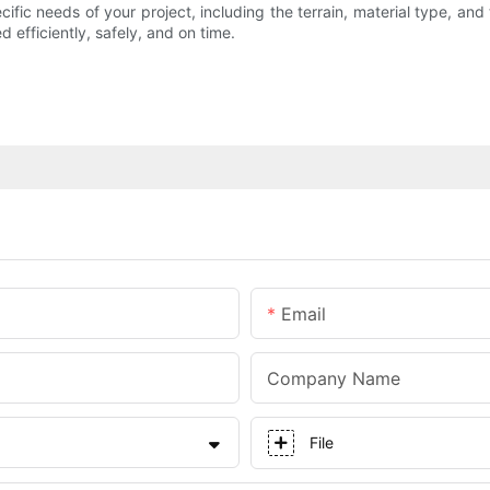
ific needs of your project, including the terrain, material type, an
 efficiently, safely, and on time.
Email
Company Name
File