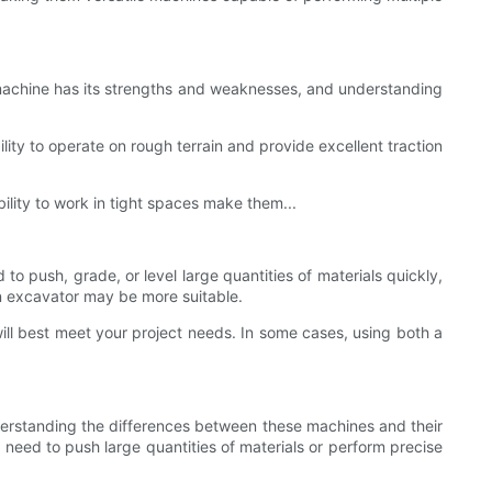
 machine has its strengths and weaknesses, and understanding
ility to operate on rough terrain and provide excellent traction
bility to work in tight spaces make them...
to push, grade, or level large quantities of materials quickly,
 an excavator may be more suitable.
will best meet your project needs. In some cases, using both a
Understanding the differences between these machines and their
eed to push large quantities of materials or perform precise