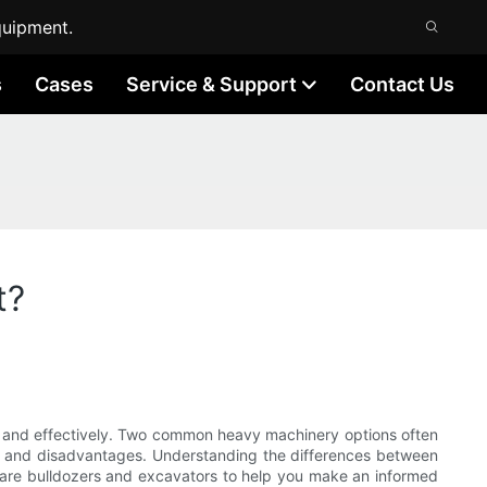
quipment.
s
Cases
Service & Support
Contact Us
t?
tly and effectively. Two common heavy machinery options often
s and disadvantages. Understanding the differences between
ompare bulldozers and excavators to help you make an informed