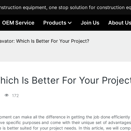
struction equipment, one stop solution for construction e
OEM Service
Products
Join Us
About U
avator: Which Is Better For Your Project?
hich Is Better For Your Projec
172
ipment can make all the difference in getting the job done efficien
rve specific purposes and come with their unique set of advantage
s better suited for your project needs. In this article, we will c