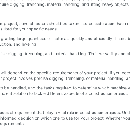
uire digging, trenching, material handling, and lifting heavy objects.
 project, several factors should be taken into consideration. Each
suited for your specific needs.
 grading large quantities of materials quickly and efficiently. Their ab
ction, and leveling...
ise digging, trenching, and material handling. Their versatility and a
ll depend on the specific requirements of your project. If you need 
r project involves precise digging, trenching, or material handling,
s to be handled, and the tasks required to determine which machine 
cient solution to tackle different aspects of a construction project.
eces of equipment that play a vital role in construction projects. 
formed decision on which one to use for your project. Whether you n
requirements.