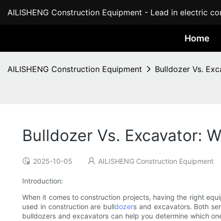
AILISHENG Construction Equipment - Lead in electric con
Home
AILISHENG Construction Equipment
Bulldozer Vs. Exc
Bulldozer Vs. Excavator: W
2025-10-05
AILISHENG Construction Equipment
Introduction:
When it comes to construction projects, having the right equ
used in construction are bull
dozer
s and excavators. Both se
bulldozers and excavators can help you determine which one i