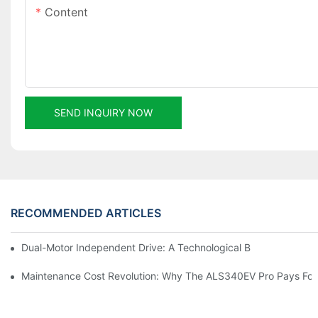
Content
SEND INQUIRY NOW
RECOMMENDED ARTICLES
Dual-Motor Independent Drive: A Technological Breakthrough F
Maintenance Cost Revolution: Why The ALS340EV Pro Pays For I