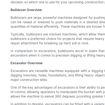
decision on which one to use for your upcoming construction 
Bulldozer Overview
Bulldozers are large, powerful machines designed for pushing
can be raised or lowered to push materials in a desired dire
quantities of material efficiently. These machines are known fo
Typically, bulldozers are tracked machines, which allow them 
bulldozers a preferred choice for projects that require heavy
ripper attachment for breaking up hard soil or rock.
In comparison to excavators, bulldozers excel in tasks that
excavators when it comes to precision digging or lifting heav
Excavator Overview
Excavators are versatile machines equipped with a digging b
digging trenches, holes, foundations, and lifting heavy objec
major construction sites.
One of the key advantages of excavators is their ability to p
of control, allowing operators to manipulate the bucket with 
allows the machine to swivel 360 degrees, providing greater f
In addition to digging, excavators can be fitted with a vari