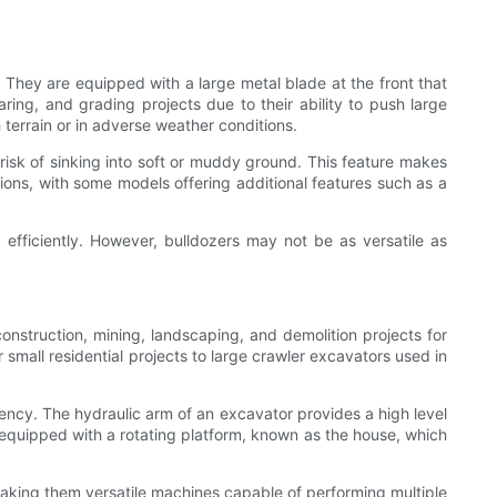
 They are equipped with a large metal blade at the front that
ring, and grading projects due to their ability to push large
 terrain or in adverse weather conditions.
 risk of sinking into soft or muddy ground. This feature makes
tions, with some models offering additional features such as a
 efficiently. However, bulldozers may not be as versatile as
nstruction, mining, landscaping, and demolition projects for
r small residential projects to large crawler excavators used in
iency. The hydraulic arm of an excavator provides a high level
o equipped with a rotating platform, known as the house, which
making them versatile machines capable of performing multiple