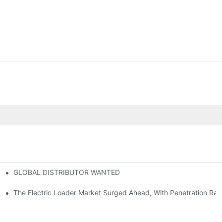
GLOBAL DISTRIBUTOR WANTED
or Mini And Compact Electric Loaders
tself
The Electric Loader Market Surged Ahead, With Penetration Rat