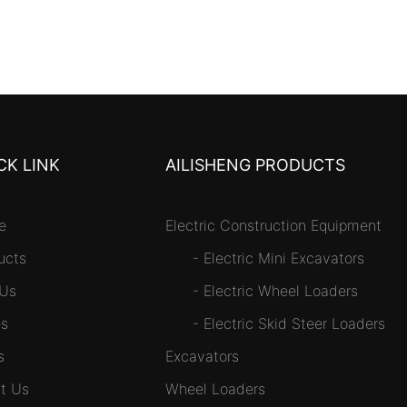
CK LINK
AILISHENG PRODUCTS
e
Electric Construction Equipment
ucts
-
Electric Mini Excavators
 Us
-
Electric Wheel Loaders
s
-
Electric Skid Steer Loaders
s
Excavators
t Us
Wheel Loaders