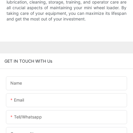
lubrication, cleaning, storage, training, and operator care are
all crucial aspects of maintaining your mini wheel loader. By
taking care of your equipment, you can maximize its lifespan
and get the most out of your investment.
GET IN TOUCH WITH Us
Name
Email
Tell/whatsapp