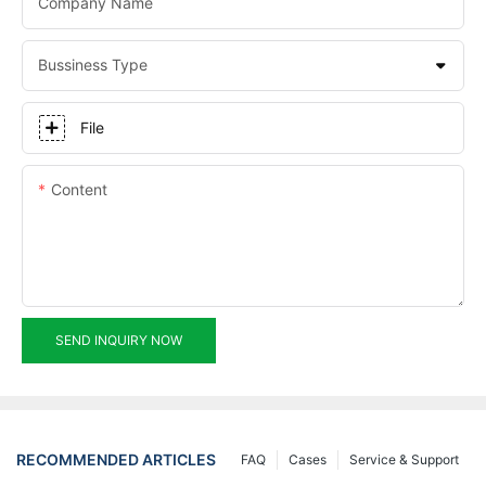
Company Name
Bussiness Type
File
Content
SEND INQUIRY NOW
RECOMMENDED ARTICLES
FAQ
Cases
Service & Support