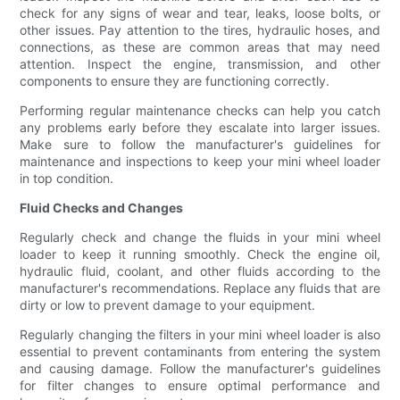
check for any signs of wear and tear, leaks, loose bolts, or
other issues. Pay attention to the tires, hydraulic hoses, and
connections, as these are common areas that may need
attention. Inspect the engine, transmission, and other
components to ensure they are functioning correctly.
Performing regular maintenance checks can help you catch
any problems early before they escalate into larger issues.
Make sure to follow the manufacturer's guidelines for
maintenance and inspections to keep your mini wheel loader
in top condition.
Fluid Checks and Changes
Regularly check and change the fluids in your mini wheel
loader to keep it running smoothly. Check the engine oil,
hydraulic fluid, coolant, and other fluids according to the
manufacturer's recommendations. Replace any fluids that are
dirty or low to prevent damage to your equipment.
Regularly changing the filters in your mini wheel loader is also
essential to prevent contaminants from entering the system
and causing damage. Follow the manufacturer's guidelines
for filter changes to ensure optimal performance and