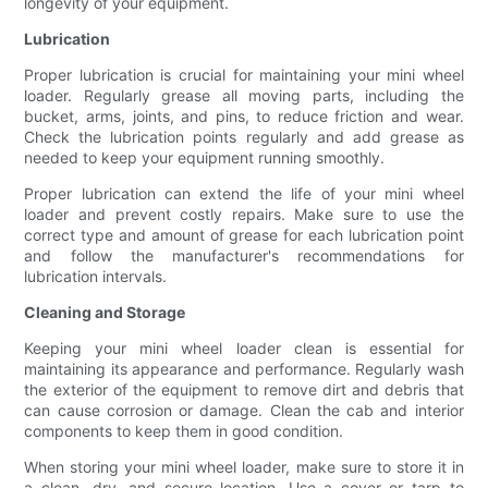
longevity of your equipment.
Lubrication
Proper lubrication is crucial for maintaining your mini wheel
loader. Regularly grease all moving parts, including the
bucket, arms, joints, and pins, to reduce friction and wear.
Check the lubrication points regularly and add grease as
needed to keep your equipment running smoothly.
Proper lubrication can extend the life of your mini wheel
loader and prevent costly repairs. Make sure to use the
correct type and amount of grease for each lubrication point
and follow the manufacturer's recommendations for
lubrication intervals.
Cleaning and Storage
Keeping your mini wheel loader clean is essential for
maintaining its appearance and performance. Regularly wash
the exterior of the equipment to remove dirt and debris that
can cause corrosion or damage. Clean the cab and interior
components to keep them in good condition.
When storing your mini wheel loader, make sure to store it in
a clean, dry, and secure location. Use a cover or tarp to