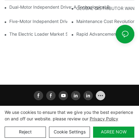
Dual-Motor Independent Drive: A Technological Breakthrough F
GLOBAL DISTRIBUTOR WANT
Five-Motor Independent Drive: The Technological Innovation Pat
Maintenance Cost Revolution: 
The Electric Loader Market Surged Ahead, With Penetration Rat
Rapid Advancement In The Elec
We use cookies to ensure that we give you the best experience
on and off our website. please review our
Privacy Policy
Copyright © 2026
Xiamen Ailisheng Intelligent Equipment
Co.,Ltd
|
Sitemap
|
Privacy Policy
Reject
Cookie Settings
AGREE NOW