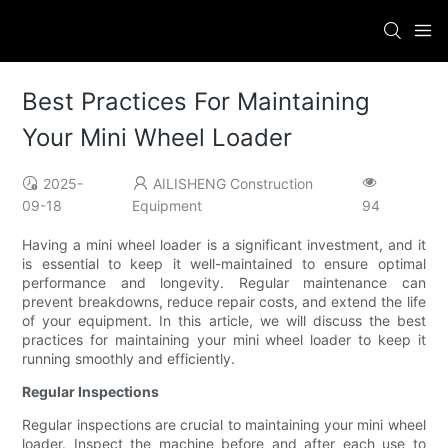
Best Practices For Maintaining
Your Mini Wheel Loader
2025-
AILISHENG Construction
09-18
Equipment
94
Having a mini wheel loader is a significant investment, and it
is essential to keep it well-maintained to ensure optimal
performance and longevity. Regular maintenance can
prevent breakdowns, reduce repair costs, and extend the life
of your equipment. In this article, we will discuss the best
practices for maintaining your mini wheel loader to keep it
running smoothly and efficiently.
Regular Inspections
Regular inspections are crucial to maintaining your mini wheel
loader. Inspect the machine before and after each use to