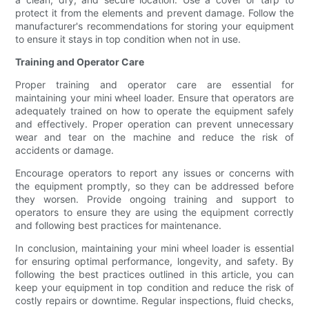
protect it from the elements and prevent damage. Follow the
manufacturer's recommendations for storing your equipment
to ensure it stays in top condition when not in use.
Training and Operator Care
Proper training and operator care are essential for
maintaining your mini wheel loader. Ensure that operators are
adequately trained on how to operate the equipment safely
and effectively. Proper operation can prevent unnecessary
wear and tear on the machine and reduce the risk of
accidents or damage.
Encourage operators to report any issues or concerns with
the equipment promptly, so they can be addressed before
they worsen. Provide ongoing training and support to
operators to ensure they are using the equipment correctly
and following best practices for maintenance.
In conclusion, maintaining your mini wheel loader is essential
for ensuring optimal performance, longevity, and safety. By
following the best practices outlined in this article, you can
keep your equipment in top condition and reduce the risk of
costly repairs or downtime. Regular inspections, fluid checks,