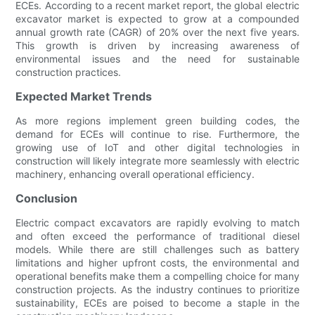
ECEs. According to a recent market report, the global electric
excavator market is expected to grow at a compounded
annual growth rate (CAGR) of 20% over the next five years.
This growth is driven by increasing awareness of
environmental issues and the need for sustainable
construction practices.
Expected Market Trends
As more regions implement green building codes, the
demand for ECEs will continue to rise. Furthermore, the
growing use of IoT and other digital technologies in
construction will likely integrate more seamlessly with electric
machinery, enhancing overall operational efficiency.
Conclusion
Electric compact excavators are rapidly evolving to match
and often exceed the performance of traditional diesel
models. While there are still challenges such as battery
limitations and higher upfront costs, the environmental and
operational benefits make them a compelling choice for many
construction projects. As the industry continues to prioritize
sustainability, ECEs are poised to become a staple in the