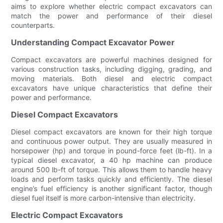
aims to explore whether electric compact excavators can
match the power and performance of their diesel
counterparts.
Understanding Compact Excavator Power
Compact excavators are powerful machines designed for
various construction tasks, including digging, grading, and
moving materials. Both diesel and electric compact
excavators have unique characteristics that define their
power and performance.
Diesel Compact Excavators
Diesel compact excavators are known for their high torque
and continuous power output. They are usually measured in
horsepower (hp) and torque in pound-force feet (lb-ft). In a
typical diesel excavator, a 40 hp machine can produce
around 500 lb-ft of torque. This allows them to handle heavy
loads and perform tasks quickly and efficiently. The diesel
engine’s fuel efficiency is another significant factor, though
diesel fuel itself is more carbon-intensive than electricity.
Electric Compact Excavators