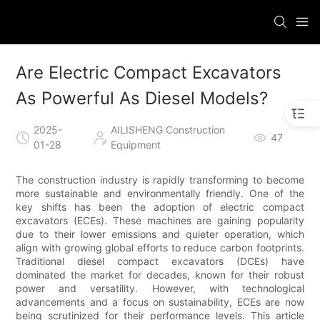
Are Electric Compact Excavators
As Powerful As Diesel Models?
2025-
AILISHENG Construction
47
01-28
Equipment
The construction industry is rapidly transforming to become
more sustainable and environmentally friendly. One of the
key shifts has been the adoption of electric compact
excavators (ECEs). These machines are gaining popularity
due to their lower emissions and quieter operation, which
align with growing global efforts to reduce carbon footprints.
Traditional diesel compact excavators (DCEs) have
dominated the market for decades, known for their robust
power and versatility. However, with technological
advancements and a focus on sustainability, ECEs are now
being scrutinized for their performance levels. This article