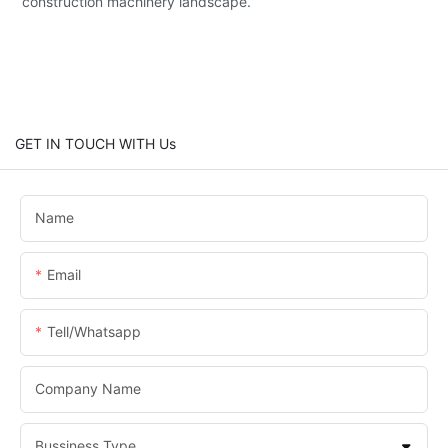
construction machinery landscape.
GET IN TOUCH WITH Us
Name
Email
Tell/whatsapp
Company Name
Bussiness Type