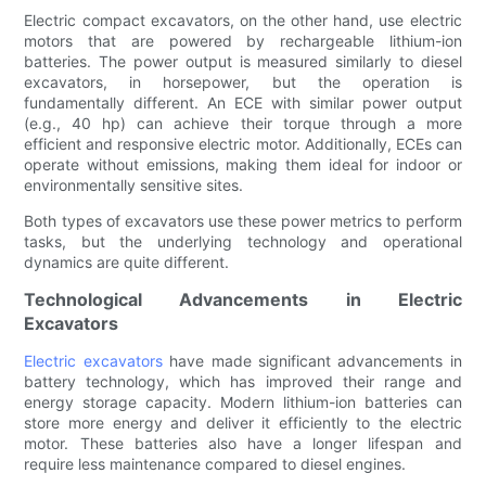
Electric compact excavators, on the other hand, use electric
motors that are powered by rechargeable lithium-ion
batteries. The power output is measured similarly to diesel
excavators, in horsepower, but the operation is
fundamentally different. An ECE with similar power output
(e.g., 40 hp) can achieve their torque through a more
efficient and responsive electric motor. Additionally, ECEs can
operate without emissions, making them ideal for indoor or
environmentally sensitive sites.
Both types of excavators use these power metrics to perform
tasks, but the underlying technology and operational
dynamics are quite different.
Technological Advancements in Electric
Excavators
Electric excavators
have made significant advancements in
battery technology, which has improved their range and
energy storage capacity. Modern lithium-ion batteries can
store more energy and deliver it efficiently to the electric
motor. These batteries also have a longer lifespan and
require less maintenance compared to diesel engines.