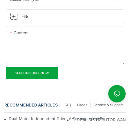
File
Content
SEND INQUIRY NOW
RECOMMENDED ARTICLES
FAQ
Cases
Service & Support
Dual-Motor Independent Drive: A Technological Breakthrough F
GLOBAL DISTRIBUTOR WANT