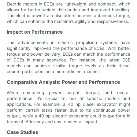
Electric motors in ECEs are lightweight and compact, which
allows for better weight distribution and improved handling.
The electric powertrain also offers near-instantaneous torque,
which can enhance the machine’s agility and responsiveness.
Impact on Performance
The advancements in electric propulsion systems have
significantly improved the performance of ECEs. With better
torque and power delivery, ECEs can match the performance
of DCEs in many scenarios. For instance, the latest ECE
models can achieve similar torque levels as their diesel
counterparts, albeit in a more efficient manner.
Comparative Analysis: Power and Performance
When comparing power output, torque, and overall
performance, it's crucial to look at specific models and
applications. For example, a 40 hp diesel excavator might
perform certain tasks faster due to its continuous power
output, while a 40 hp electric excavator could outperform in
terms of efficiency and environmental impact.
Case Studies