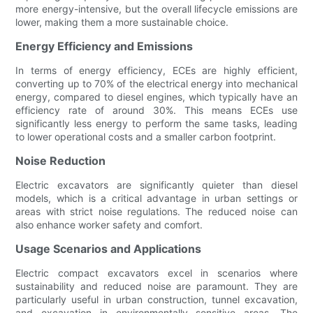
more energy-intensive, but the overall lifecycle emissions are
lower, making them a more sustainable choice.
Energy Efficiency and Emissions
In terms of energy efficiency, ECEs are highly efficient,
converting up to 70% of the electrical energy into mechanical
energy, compared to diesel engines, which typically have an
efficiency rate of around 30%. This means ECEs use
significantly less energy to perform the same tasks, leading
to lower operational costs and a smaller carbon footprint.
Noise Reduction
Electric excavators are significantly quieter than diesel
models, which is a critical advantage in urban settings or
areas with strict noise regulations. The reduced noise can
also enhance worker safety and comfort.
Usage Scenarios and Applications
Electric compact excavators excel in scenarios where
sustainability and reduced noise are paramount. They are
particularly useful in urban construction, tunnel excavation,
and excavation in environmentally sensitive areas. The