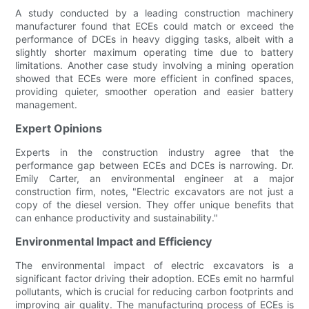
A study conducted by a leading construction machinery
manufacturer found that ECEs could match or exceed the
performance of DCEs in heavy digging tasks, albeit with a
slightly shorter maximum operating time due to battery
limitations. Another case study involving a mining operation
showed that ECEs were more efficient in confined spaces,
providing quieter, smoother operation and easier battery
management.
Expert Opinions
Experts in the construction industry agree that the
performance gap between ECEs and DCEs is narrowing. Dr.
Emily Carter, an environmental engineer at a major
construction firm, notes, "Electric excavators are not just a
copy of the diesel version. They offer unique benefits that
can enhance productivity and sustainability."
Environmental Impact and Efficiency
The environmental impact of electric excavators is a
significant factor driving their adoption. ECEs emit no harmful
pollutants, which is crucial for reducing carbon footprints and
improving air quality. The manufacturing process of ECEs is