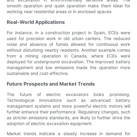
smooth operation and quiet operation make them ideal for
working near residential areas or in enclosed spaces.
Real-World Applications
For instance, in a construction project in Spain, ECEs were
used for precision work in old urban centers. The reduced
noise and absence of fumes allowed for continuous work
without disturbing nearby residents. Another example comes
from a mining operation in Canada, where ECEs were
deployed for underground excavation. The improved battery
management and low emissions made the operation more
sustainable and cost-effective.
Future Prospects and Market Trends
The future of electric excavators looks promising.
Technological innovations such as advanced battery
management systems and more powerful electric motors will
further enhance their performance. Regulatory changes, such
as stricter emissions standards, are likely to further drive the
adoption of electric excavation equipment.
Market trends indicate a steady increase in demand for