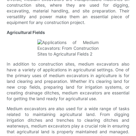
construction sites, where they are used for digging,
excavating, material handling, and site preparation. Their
versatility and power make them an essential piece of
equipment for any construction project.
Agricultural Fields
In addition to construction sites, medium excavators also
have a variety of applications in agricultural settings. One of
the primary uses of medium excavators in agriculture is for
land clearing and preparation. Whether it's clearing land for
new crop fields, preparing land for irrigation systems, or
creating drainage ditches, medium excavators are essential
for getting the land ready for agricultural use.
Medium excavators are also used for a wide range of tasks
related to maintaining agricultural land. From digging
irrigation ditches and trenches to clearing ditches and
waterways, medium excavators play a crucial role in ensuring
that agricultural land is properly maintained and managed.