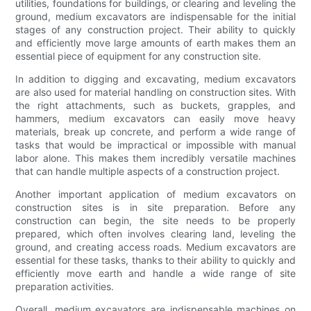
utilities, foundations for buildings, or clearing and leveling the
ground, medium excavators are indispensable for the initial
stages of any construction project. Their ability to quickly
and efficiently move large amounts of earth makes them an
essential piece of equipment for any construction site.
In addition to digging and excavating, medium excavators
are also used for material handling on construction sites. With
the right attachments, such as buckets, grapples, and
hammers, medium excavators can easily move heavy
materials, break up concrete, and perform a wide range of
tasks that would be impractical or impossible with manual
labor alone. This makes them incredibly versatile machines
that can handle multiple aspects of a construction project.
Another important application of medium excavators on
construction sites is in site preparation. Before any
construction can begin, the site needs to be properly
prepared, which often involves clearing land, leveling the
ground, and creating access roads. Medium excavators are
essential for these tasks, thanks to their ability to quickly and
efficiently move earth and handle a wide range of site
preparation activities.
Overall, medium excavators are indispensable machines on