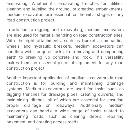
excavating. Whether it's excavating trenches for utilities,
clearing and leveling the ground, or creating embankments,
medium excavators are essential for the initial stages of any
road construction project.
In addition to digging and excavating, medium excavators
are also used for material handling on road construction sites.
With the right attachments, such as buckets, compaction
wheels, and hydraulic breakers, medium excavators can
handle a wide range of tasks, from moving and compacting
earth to breaking up concrete and rock. This versatility
makes them an essential piece of equipment for any road
construction project.
Another important application of medium excavators in road
construction is for building and maintaining drainage
systems. Medium excavators are used for tasks such as
digging trenches for drainage pipes, creating culverts, and
maintaining ditches, all of which are essential for ensuring
proper drainage on roadways. Additionally, medium
excavators can handle a wide range of tasks related to
maintaining roads, such as clearing debris, repairing
pavement, and creating access roads.