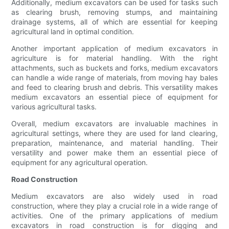
Additionally, medium excavators can be used for tasks such
as clearing brush, removing stumps, and maintaining
drainage systems, all of which are essential for keeping
agricultural land in optimal condition.
Another important application of medium excavators in
agriculture is for material handling. With the right
attachments, such as buckets and forks, medium excavators
can handle a wide range of materials, from moving hay bales
and feed to clearing brush and debris. This versatility makes
medium excavators an essential piece of equipment for
various agricultural tasks.
Overall, medium excavators are invaluable machines in
agricultural settings, where they are used for land clearing,
preparation, maintenance, and material handling. Their
versatility and power make them an essential piece of
equipment for any agricultural operation.
Road Construction
Medium excavators are also widely used in road
construction, where they play a crucial role in a wide range of
activities. One of the primary applications of medium
excavators in road construction is for digging and