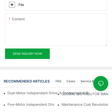
File
Content
SEND INQUIRY NOW
RECOMMENDED ARTICLES
FAQ
Cases
Service & Support
Dual-Motor Independent Drive: A Technological Breakthrough F
GLOBAL DISTRIBUTOR WANT
Five-Motor Independent Drive: The Technological Innovation Pat
Maintenance Cost Revolution: 