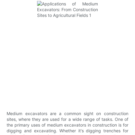
Medium excavators are a common sight on construction
sites, where they are used for a wide range of tasks. One of
the primary uses of medium excavators in construction is for
digging and excavating. Whether it's digging trenches for