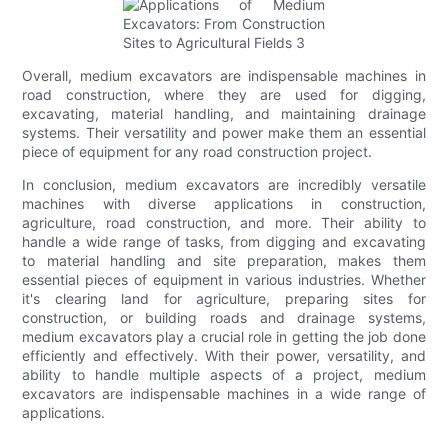
Overall, medium excavators are indispensable machines in
road construction, where they are used for digging,
excavating, material handling, and maintaining drainage
systems. Their versatility and power make them an essential
piece of equipment for any road construction project.
In conclusion, medium excavators are incredibly versatile
machines with diverse applications in construction,
agriculture, road construction, and more. Their ability to
handle a wide range of tasks, from digging and excavating
to material handling and site preparation, makes them
essential pieces of equipment in various industries. Whether
it's clearing land for agriculture, preparing sites for
construction, or building roads and drainage systems,
medium excavators play a crucial role in getting the job done
efficiently and effectively. With their power, versatility, and
ability to handle multiple aspects of a project, medium
excavators are indispensable machines in a wide range of
applications.