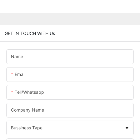
GET IN TOUCH WITH Us
Name
Email
Tell/whatsapp
Company Name
Bussiness Type