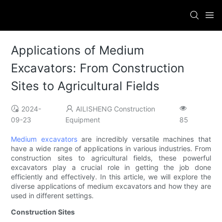
Applications of Medium
Excavators: From Construction
Sites to Agricultural Fields
2024-
AILISHENG Construction
09-23
Equipment
85
Medium excavators
are incredibly versatile machines that
have a wide range of applications in various industries. From
construction sites to agricultural fields, these powerful
excavators play a crucial role in getting the job done
efficiently and effectively. In this article, we will explore the
diverse applications of medium excavators and how they are
used in different settings.
Construction Sites