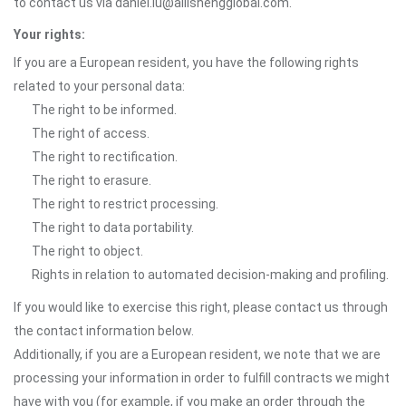
to contact us via daniel.lu@ailishengglobal.com.
Your rights:
If you are a European resident, you have the following rights
related to your personal data:
The right to be informed.
The right of access.
The right to rectification.
The right to erasure.
The right to restrict processing.
The right to data portability.
The right to object.
Rights in relation to automated decision-making and profiling.
If you would like to exercise this right, please contact us through
the contact information below.
Additionally, if you are a European resident, we note that we are
processing your information in order to fulfill contracts we might
have with you (for example, if you make an order through the