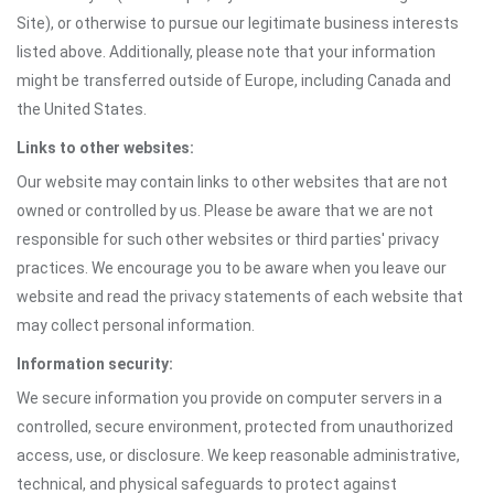
Site), or otherwise to pursue our legitimate business interests
listed above. Additionally, please note that your information
might be transferred outside of Europe, including Canada and
the United States.
Links to other websites:
Our website may contain links to other websites that are not
owned or controlled by us. Please be aware that we are not
responsible for such other websites or third parties' privacy
practices. We encourage you to be aware when you leave our
website and read the privacy statements of each website that
may collect personal information.
Information security:
We secure information you provide on computer servers in a
controlled, secure environment, protected from unauthorized
access, use, or disclosure. We keep reasonable administrative,
technical, and physical safeguards to protect against