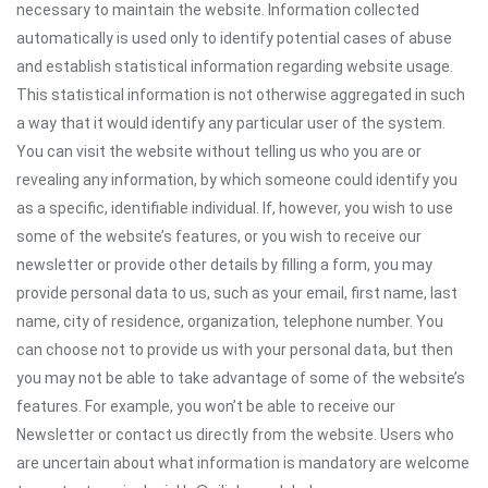
necessary to maintain the website. Information collected
automatically is used only to identify potential cases of abuse
and establish statistical information regarding website usage.
This statistical information is not otherwise aggregated in such
a way that it would identify any particular user of the system.
You can visit the website without telling us who you are or
revealing any information, by which someone could identify you
as a specific, identifiable individual. If, however, you wish to use
some of the website’s features, or you wish to receive our
newsletter or provide other details by filling a form, you may
provide personal data to us, such as your email, first name, last
name, city of residence, organization, telephone number. You
can choose not to provide us with your personal data, but then
you may not be able to take advantage of some of the website’s
features. For example, you won’t be able to receive our
Newsletter or contact us directly from the website. Users who
are uncertain about what information is mandatory are welcome