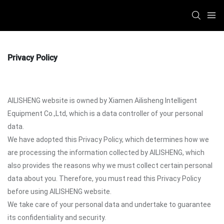
Privacy Policy
AILISHENG website is owned by Xiamen Ailisheng Intelligent
Equipment Co.,Ltd, which is a data controller of your personal
data.
We have adopted this Privacy Policy, which determines how we
are processing the information collected by AILISHENG, which
also provides the reasons why we must collect certain personal
data about you. Therefore, you must read this Privacy Policy
before using AILISHENG website.
We take care of your personal data and undertake to guarantee
its confidentiality and security.