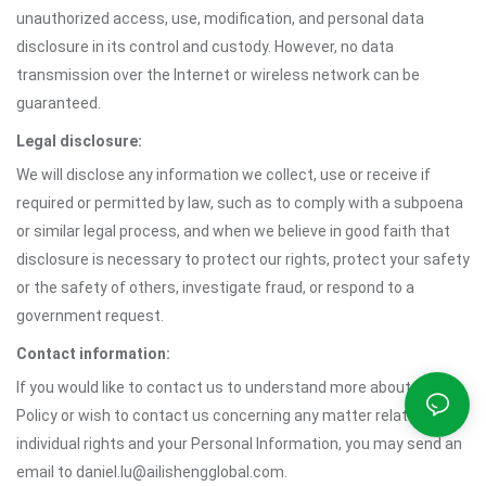
unauthorized access, use, modification, and personal data
disclosure in its control and custody. However, no data
transmission over the Internet or wireless network can be
guaranteed.
Legal disclosure:
We will disclose any information we collect, use or receive if
required or permitted by law, such as to comply with a subpoena
or similar legal process, and when we believe in good faith that
disclosure is necessary to protect our rights, protect your safety
or the safety of others, investigate fraud, or respond to a
government request.
Contact information:
If you would like to contact us to understand more about this
Policy or wish to contact us concerning any matter relating to
individual rights and your Personal Information, you may send an
email to daniel.lu@ailishengglobal.com.