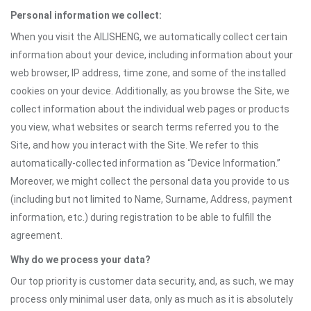
Personal information we collect:
When you visit the AILISHENG, we automatically collect certain
information about your device, including information about your
web browser, IP address, time zone, and some of the installed
cookies on your device. Additionally, as you browse the Site, we
collect information about the individual web pages or products
you view, what websites or search terms referred you to the
Site, and how you interact with the Site. We refer to this
automatically-collected information as “Device Information.”
Moreover, we might collect the personal data you provide to us
(including but not limited to Name, Surname, Address, payment
information, etc.) during registration to be able to fulfill the
agreement.
Why do we process your data?
Our top priority is customer data security, and, as such, we may
process only minimal user data, only as much as it is absolutely